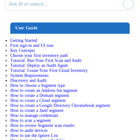
User Guide
Getting Started
First sign-in and UI tour
Key Concepts
Choose your first inventory path
Tutorial: Run Your First Scan and Audit
Tutorial: Deploy an Audit Agent
Tutorial: Create Your First Cloud Inventory
System Requirements
Discovery and Audit
How to choose a Segment type
How to create an Address list segment
How to create a Domain segment
How to create a Cloud segment
How to create a Google Directory Chromebook segment
How to create a Jamf segment
How to manage credentials
How to scan a segment
How to review Segment scan results
How to audit devices
How to use the Ignore List