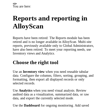
You are here:
Reports and reporting in
AlloyScan
Reports have been retired
: The Reports module has been
retired and is no longer available in AlloyScan. Multi-site
reports, previously available only to Global Administrators,
have also been retired. To meet your reporting needs, use
Inventory views and Analytics.
Choose the right tool
Use an
Inventory view
when you need reusable tabular
data. Configure the columns, filters, sorting, grouping, and
formatting, then export all displayed records or only
selected records.
Use
Analytics
when you need visual analysis. Review
audited data as a visualization, summarized data, or raw
data, and export the currently selected mode.
Use the
Dashboard
for ongoing monitoring. Add saved