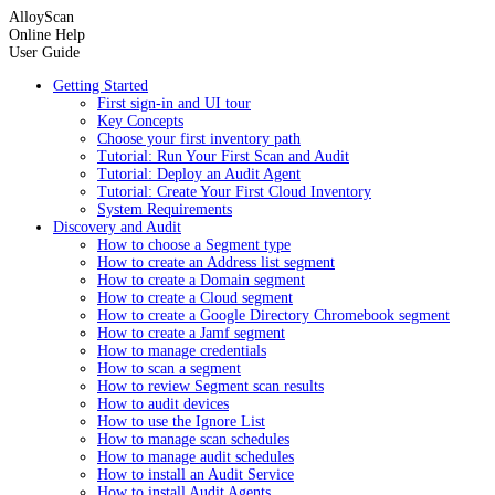
AlloyScan
Online Help
User Guide
Getting Started
First sign-in and UI tour
Key Concepts
Choose your first inventory path
Tutorial: Run Your First Scan and Audit
Tutorial: Deploy an Audit Agent
Tutorial: Create Your First Cloud Inventory
System Requirements
Discovery and Audit
How to choose a Segment type
How to create an Address list segment
How to create a Domain segment
How to create a Cloud segment
How to create a Google Directory Chromebook segment
How to create a Jamf segment
How to manage credentials
How to scan a segment
How to review Segment scan results
How to audit devices
How to use the Ignore List
How to manage scan schedules
How to manage audit schedules
How to install an Audit Service
How to install Audit Agents