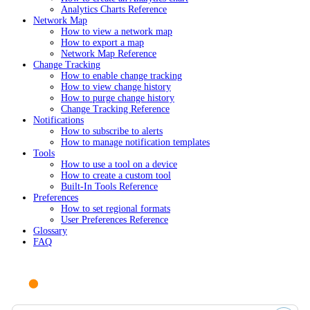
Analytics Charts Reference
Network Map
How to view a network map
How to export a map
Network Map Reference
Change Tracking
How to enable change tracking
How to view change history
How to purge change history
Change Tracking Reference
Notifications
How to subscribe to alerts
How to manage notification templates
Tools
How to use a tool on a device
How to create a custom tool
Built-In Tools Reference
Preferences
How to set regional formats
User Preferences Reference
Glossary
FAQ
Ask AI or search documentation