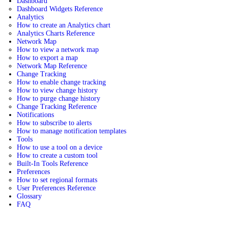
Dashboard
Dashboard Widgets Reference
Analytics
How to create an Analytics chart
Analytics Charts Reference
Network Map
How to view a network map
How to export a map
Network Map Reference
Change Tracking
How to enable change tracking
How to view change history
How to purge change history
Change Tracking Reference
Notifications
How to subscribe to alerts
How to manage notification templates
Tools
How to use a tool on a device
How to create a custom tool
Built-In Tools Reference
Preferences
How to set regional formats
User Preferences Reference
Glossary
FAQ