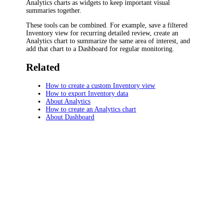
Analytics charts as widgets to keep important visual
summaries together.
These tools can be combined. For example, save a filtered
Inventory view for recurring detailed review, create an
Analytics chart to summarize the same area of interest, and
add that chart to a Dashboard for regular monitoring.
Related
How to create a custom Inventory view
How to export Inventory data
About Analytics
How to create an Analytics chart
About Dashboard