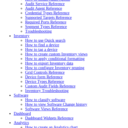
Audit Service Reference
Audit Agent Reference
Credential Types Reference
Supported Targets Reference
Required Ports Reference
Segment Types Reference
Troubleshooting
Inventory
How to use Quick search
How to find a device
How to tag a device
How to create custom Inventory views
How to apply conditional formatting
How to export Inventory data
How to configure Inventory pruning
Grid Controls Reference
Device form Reference
Device Types Reference
Custom Audit Fields Reference
Inventory Troubleshooting
Software
How to classify software
How to view Software Change history
Software Views Reference
Dashboard
Dashboard Widgets Reference
Analytics
How to create an Analytics chart