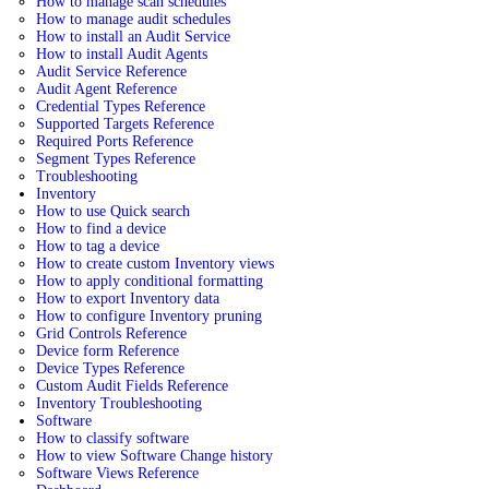
How to manage scan schedules
How to manage audit schedules
How to install an Audit Service
How to install Audit Agents
Audit Service Reference
Audit Agent Reference
Credential Types Reference
Supported Targets Reference
Required Ports Reference
Segment Types Reference
Troubleshooting
Inventory
How to use Quick search
How to find a device
How to tag a device
How to create custom Inventory views
How to apply conditional formatting
How to export Inventory data
How to configure Inventory pruning
Grid Controls Reference
Device form Reference
Device Types Reference
Custom Audit Fields Reference
Inventory Troubleshooting
Software
How to classify software
How to view Software Change history
Software Views Reference