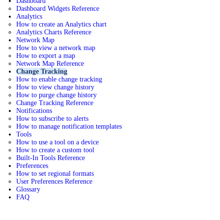
Dashboard
Dashboard Widgets Reference
Analytics
How to create an Analytics chart
Analytics Charts Reference
Network Map
How to view a network map
How to export a map
Network Map Reference
Change Tracking
How to enable change tracking
How to view change history
How to purge change history
Change Tracking Reference
Notifications
How to subscribe to alerts
How to manage notification templates
Tools
How to use a tool on a device
How to create a custom tool
Built-In Tools Reference
Preferences
How to set regional formats
User Preferences Reference
Glossary
FAQ