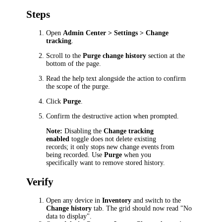
Steps
Open
Admin Center > Settings > Change
tracking
.
Scroll to the
Purge change history
section at the
bottom of the page.
Read the help text alongside the action to confirm
the scope of the purge.
Click
Purge
.
Confirm the destructive action when prompted.
Note:
Disabling the
Change tracking
enabled
toggle does not delete existing
records; it only stops new change events from
being recorded. Use
Purge
when you
specifically want to remove stored history.
Verify
Open any device in
Inventory
and switch to the
Change history
tab. The grid should now read "No
data to display".