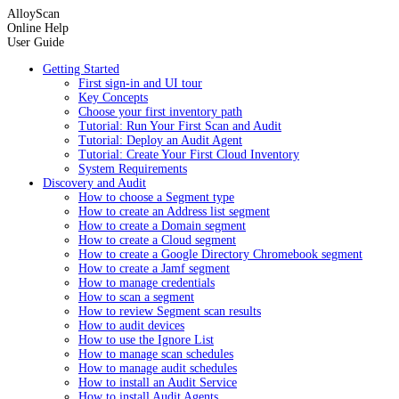
AlloyScan
Online Help
User Guide
Getting Started
First sign-in and UI tour
Key Concepts
Choose your first inventory path
Tutorial: Run Your First Scan and Audit
Tutorial: Deploy an Audit Agent
Tutorial: Create Your First Cloud Inventory
System Requirements
Discovery and Audit
How to choose a Segment type
How to create an Address list segment
How to create a Domain segment
How to create a Cloud segment
How to create a Google Directory Chromebook segment
How to create a Jamf segment
How to manage credentials
How to scan a segment
How to review Segment scan results
How to audit devices
How to use the Ignore List
How to manage scan schedules
How to manage audit schedules
How to install an Audit Service
How to install Audit Agents