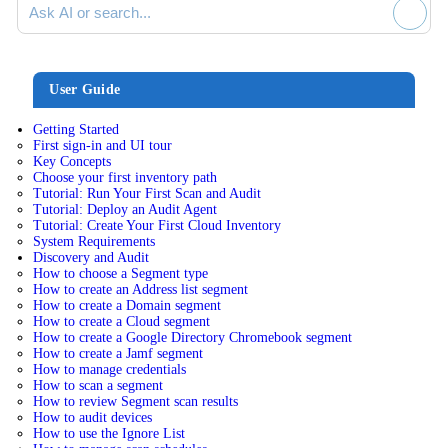
User Guide
Getting Started
First sign-in and UI tour
Key Concepts
Choose your first inventory path
Tutorial: Run Your First Scan and Audit
Tutorial: Deploy an Audit Agent
Tutorial: Create Your First Cloud Inventory
System Requirements
Discovery and Audit
How to choose a Segment type
How to create an Address list segment
How to create a Domain segment
How to create a Cloud segment
How to create a Google Directory Chromebook segment
How to create a Jamf segment
How to manage credentials
How to scan a segment
How to review Segment scan results
How to audit devices
How to use the Ignore List