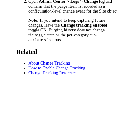
Open
Admin Center > Logs > Change log
and
confirm that the purge itself is recorded as a
configuration-level change event for the Site object.
Note:
If you intend to keep capturing future
changes, leave the
Change tracking enabled
toggle ON. Purging history does not change
the toggle state or the per-category sub-
attribute selections.
Related
About Change Tracking
How to Enable Change Tracking
Change Tracking Reference