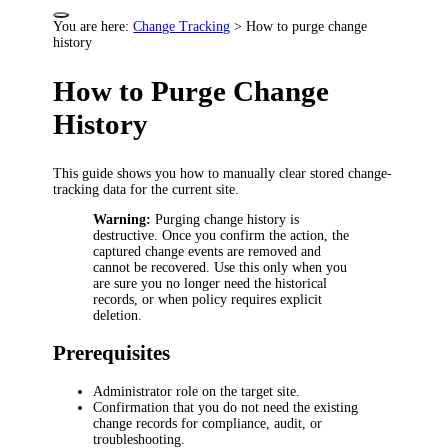
You are here:
Change Tracking
>
How to purge change
history
How to Purge Change
History
This guide shows you how to manually clear stored change-
tracking data for the current site.
Warning:
Purging change history is
destructive. Once you confirm the action, the
captured change events are removed and
cannot be recovered. Use this only when you
are sure you no longer need the historical
records, or when policy requires explicit
deletion.
Prerequisites
Administrator role on the target site.
Confirmation that you do not need the existing
change records for compliance, audit, or
troubleshooting.