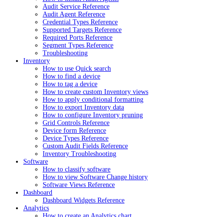
Audit Service Reference
Audit Agent Reference
Credential Types Reference
Supported Targets Reference
Required Ports Reference
Segment Types Reference
Troubleshooting
Inventory
How to use Quick search
How to find a device
How to tag a device
How to create custom Inventory views
How to apply conditional formatting
How to export Inventory data
How to configure Inventory pruning
Grid Controls Reference
Device form Reference
Device Types Reference
Custom Audit Fields Reference
Inventory Troubleshooting
Software
How to classify software
How to view Software Change history
Software Views Reference
Dashboard
Dashboard Widgets Reference
Analytics
How to create an Analytics chart