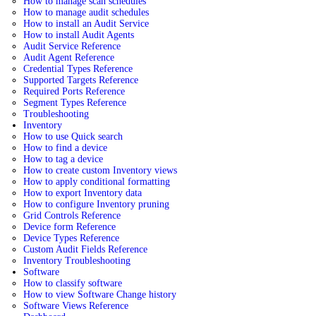
How to manage scan schedules
How to manage audit schedules
How to install an Audit Service
How to install Audit Agents
Audit Service Reference
Audit Agent Reference
Credential Types Reference
Supported Targets Reference
Required Ports Reference
Segment Types Reference
Troubleshooting
Inventory
How to use Quick search
How to find a device
How to tag a device
How to create custom Inventory views
How to apply conditional formatting
How to export Inventory data
How to configure Inventory pruning
Grid Controls Reference
Device form Reference
Device Types Reference
Custom Audit Fields Reference
Inventory Troubleshooting
Software
How to classify software
How to view Software Change history
Software Views Reference