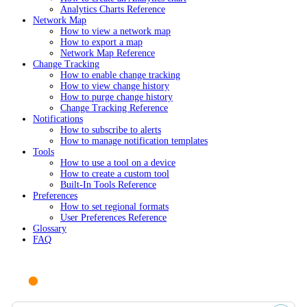
Analytics Charts Reference
Network Map
How to view a network map
How to export a map
Network Map Reference
Change Tracking
How to enable change tracking
How to view change history
How to purge change history
Change Tracking Reference
Notifications
How to subscribe to alerts
How to manage notification templates
Tools
How to use a tool on a device
How to create a custom tool
Built-In Tools Reference
Preferences
How to set regional formats
User Preferences Reference
Glossary
FAQ
Ask AI or search documentation