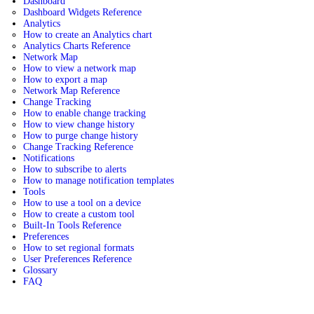
Dashboard
Dashboard Widgets Reference
Analytics
How to create an Analytics chart
Analytics Charts Reference
Network Map
How to view a network map
How to export a map
Network Map Reference
Change Tracking
How to enable change tracking
How to view change history
How to purge change history
Change Tracking Reference
Notifications
How to subscribe to alerts
How to manage notification templates
Tools
How to use a tool on a device
How to create a custom tool
Built-In Tools Reference
Preferences
How to set regional formats
User Preferences Reference
Glossary
FAQ