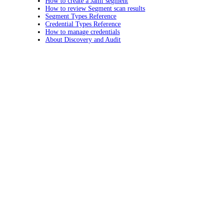
How to create a Jamf segment
How to review Segment scan results
Segment Types Reference
Credential Types Reference
How to manage credentials
About Discovery and Audit