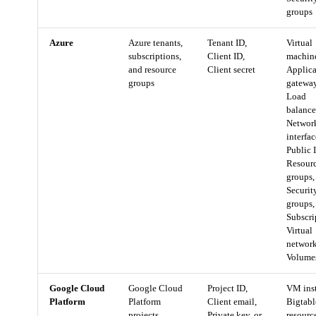
groups
Azure
Azure tenants,
Tenant ID,
Virtual
subscriptions,
Client ID,
machin
and resource
Client secret
Applica
groups
gateway
Load
balance
Networ
interfac
Public I
Resour
groups,
Securit
groups,
Subscri
Virtual
network
Volume
Google Cloud
Google Cloud
Project ID,
VM inst
Platform
Platform
Client email,
Bigtabl
projects
Private key, or
resourc