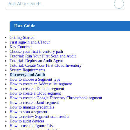
User Guide
Getting Started
First sign-in and UI tour
Key Concepts
Choose your first inventory path
Tutorial: Run Your First Scan and Audit
Tutorial: Deploy an Audit Agent
Tutorial: Create Your First Cloud Inventory
System Requirements
Discovery and Audit
How to choose a Segment type
How to create an Address list segment
How to create a Domain segment
How to create a Cloud segment
How to create a Google Directory Chromebook segment
How to create a Jamf segment
How to manage credentials
How to scan a segment
How to review Segment scan results
How to audit devices
How to use the Ignore List