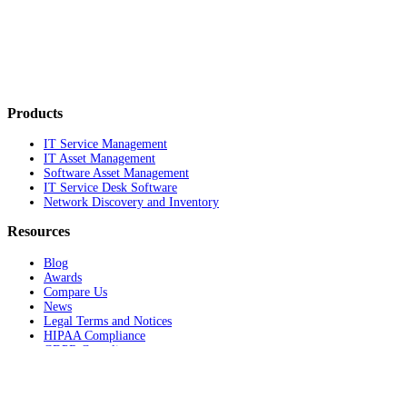
Products
IT Service Management
IT Asset Management
Software Asset Management
IT Service Desk Software
Network Discovery and Inventory
Resources
Blog
Awards
Compare Us
News
Legal Terms and Notices
HIPAA Compliance
GDPR Compliance
Product documentation
Support Portal