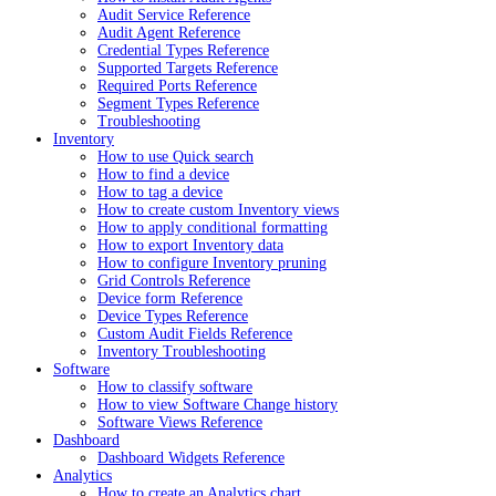
Audit Service Reference
Audit Agent Reference
Credential Types Reference
Supported Targets Reference
Required Ports Reference
Segment Types Reference
Troubleshooting
Inventory
How to use Quick search
How to find a device
How to tag a device
How to create custom Inventory views
How to apply conditional formatting
How to export Inventory data
How to configure Inventory pruning
Grid Controls Reference
Device form Reference
Device Types Reference
Custom Audit Fields Reference
Inventory Troubleshooting
Software
How to classify software
How to view Software Change history
Software Views Reference
Dashboard
Dashboard Widgets Reference
Analytics
How to create an Analytics chart