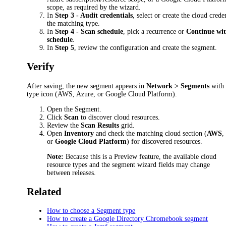
scope, as required by the wizard.
In
Step 3 - Audit credentials
, select or create the cloud crede
the matching type.
In
Step 4 - Scan schedule
, pick a recurrence or
Continue wit
schedule
.
In
Step 5
, review the configuration and create the segment.
Verify
After saving, the new segment appears in
Network > Segments
with 
type icon (AWS, Azure, or Google Cloud Platform).
Open the Segment.
Click
Scan
to discover cloud resources.
Review the
Scan Results
grid.
Open
Inventory
and check the matching cloud section (
AWS
or
Google Cloud Platform
) for discovered resources.
Note:
Because this is a Preview feature, the available cloud
resource types and the segment wizard fields may change
between releases.
Related
How to choose a Segment type
How to create a Google Directory Chromebook segment