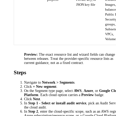
JSON key file
Images
balance
Public I
Securit
groups,
Subnets
VPCs,
Volume
Preview:
The exact resource list and wizard fields can change
between releases. Treat the provider-specific resource lists as
current guidance, not as a fixed contract.
Steps
Navigate to
Network > Segments
.
Click
+ New segment
.
On the Segment type page, select
AWS
,
Azure
, or
Google Cl
Platform
. Each cloud option carries a
Preview
badge.
Click
Next
.
In
Step 1 - Select or install audit service
, pick an Audit Serv
the cloud audit.
In
Step 2
, enter the cloud-specific scope, such as an AWS regi
Azure subscription/resource scope, or a Google Cloud Platfor