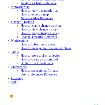
Analytics Charts Reference
Network Map
How to view a network map
How to export a map
Network Map Reference
Change Tracking
How to enable change tracking
How to view change history
How to purge change history
Change Tracking Reference
Notifications
How to subscribe to alerts
How to manage notification templates
Tools
How to use a tool on a device
How to create a custom tool
Built-In Tools Reference
Preferences
How to set regional formats
User Preferences Reference
Glossary
FAQ
Ask AI or search documentation