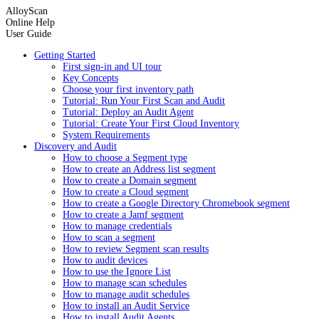
AlloyScan
Online Help
User Guide
Getting Started
First sign-in and UI tour
Key Concepts
Choose your first inventory path
Tutorial: Run Your First Scan and Audit
Tutorial: Deploy an Audit Agent
Tutorial: Create Your First Cloud Inventory
System Requirements
Discovery and Audit
How to choose a Segment type
How to create an Address list segment
How to create a Domain segment
How to create a Cloud segment
How to create a Google Directory Chromebook segment
How to create a Jamf segment
How to manage credentials
How to scan a segment
How to review Segment scan results
How to audit devices
How to use the Ignore List
How to manage scan schedules
How to manage audit schedules
How to install an Audit Service
How to install Audit Agents