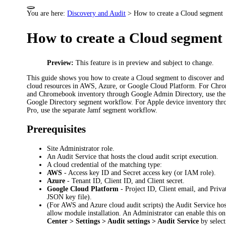
You are here:
Discovery and Audit
>
How to create a Cloud segment
How to create a Cloud segment
Preview:
This feature is in preview and subject to change.
This guide shows you how to create a Cloud segment to discover and 
cloud resources in AWS, Azure, or Google Cloud Platform. For Ch
and Chromebook inventory through Google Admin Directory, use the 
Google Directory segment workflow. For Apple device inventory thr
Pro, use the separate Jamf segment workflow.
Prerequisites
Site Administrator role.
An Audit Service that hosts the cloud audit script execution.
A cloud credential of the matching type:
AWS
- Access key ID and Secret access key (or IAM role).
Azure
- Tenant ID, Client ID, and Client secret.
Google Cloud Platform
- Project ID, Client email, and Priva
JSON key file).
(For AWS and Azure cloud audit scripts) the Audit Service ho
allow module installation. An Administrator can enable this o
Center > Settings > Audit settings > Audit Service
by select