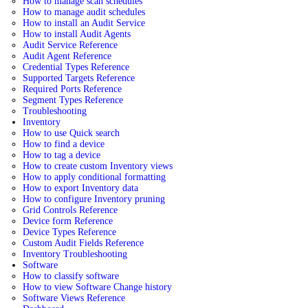
How to manage scan schedules
How to manage audit schedules
How to install an Audit Service
How to install Audit Agents
Audit Service Reference
Audit Agent Reference
Credential Types Reference
Supported Targets Reference
Required Ports Reference
Segment Types Reference
Troubleshooting
Inventory
How to use Quick search
How to find a device
How to tag a device
How to create custom Inventory views
How to apply conditional formatting
How to export Inventory data
How to configure Inventory pruning
Grid Controls Reference
Device form Reference
Device Types Reference
Custom Audit Fields Reference
Inventory Troubleshooting
Software
How to classify software
How to view Software Change history
Software Views Reference