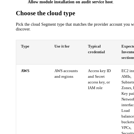
Allow module installation on audit service host
.
Choose the cloud type
Pick the cloud Segment type that matches the provider account you w
discover.
Type
Use it for
Typical
Expect
credential
Invent
section
AWS
AWS accounts
Access key ID
EC2 ins
and regions
and Secret
AMIs,
access key, or
Subnets
IAM role
Zones,
Key pai
Networ
interfac
Load
balance
buckets
VPCs,
Securit