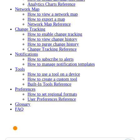
Analytics Charts Reference
Network Map
How to view a network map
How to export a map
Network Map Reference
Change Tracking
How to enable change tracking
How to view change history
How to purge change history
Change Tracking Reference
Notifications
How to subscribe to alerts
How to manage notification templates
Tools
How to use a tool on a device
How to create a custom tool
Built-In Tools Reference
Preferences
How to set regional formats
User Preferences Reference
Glossary
FAQ
Ask AI or search documentation