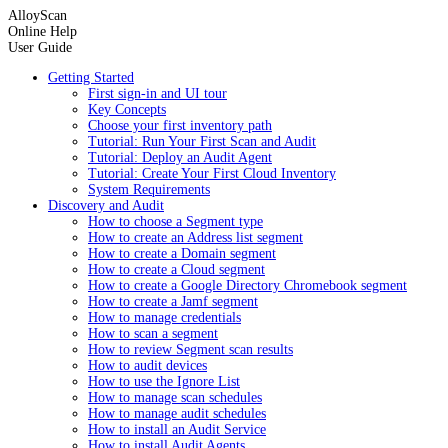
AlloyScan
Online Help
User Guide
Getting Started
First sign-in and UI tour
Key Concepts
Choose your first inventory path
Tutorial: Run Your First Scan and Audit
Tutorial: Deploy an Audit Agent
Tutorial: Create Your First Cloud Inventory
System Requirements
Discovery and Audit
How to choose a Segment type
How to create an Address list segment
How to create a Domain segment
How to create a Cloud segment
How to create a Google Directory Chromebook segment
How to create a Jamf segment
How to manage credentials
How to scan a segment
How to review Segment scan results
How to audit devices
How to use the Ignore List
How to manage scan schedules
How to manage audit schedules
How to install an Audit Service
How to install Audit Agents