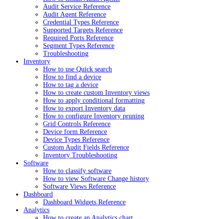
Audit Service Reference
Audit Agent Reference
Credential Types Reference
Supported Targets Reference
Required Ports Reference
Segment Types Reference
Troubleshooting
Inventory
How to use Quick search
How to find a device
How to tag a device
How to create custom Inventory views
How to apply conditional formatting
How to export Inventory data
How to configure Inventory pruning
Grid Controls Reference
Device form Reference
Device Types Reference
Custom Audit Fields Reference
Inventory Troubleshooting
Software
How to classify software
How to view Software Change history
Software Views Reference
Dashboard
Dashboard Widgets Reference
Analytics
How to create an Analytics chart