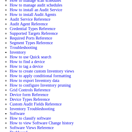
How to manage scan schedules
How to manage audit schedules
How to install an Audit Service
How to install Audit Agents
Audit Service Reference
Audit Agent Reference
Credential Types Reference
Supported Targets Reference
Required Ports Reference
Segment Types Reference
Troubleshooting
Inventory
How to use Quick search
How to find a device
How to tag a device
How to create custom Inventory views
How to apply conditional formatting
How to export Inventory data
How to configure Inventory pruning
Grid Controls Reference
Device form Reference
Device Types Reference
Custom Audit Fields Reference
Inventory Troubleshooting
Software
How to classify software
How to view Software Change history
Software Views Reference