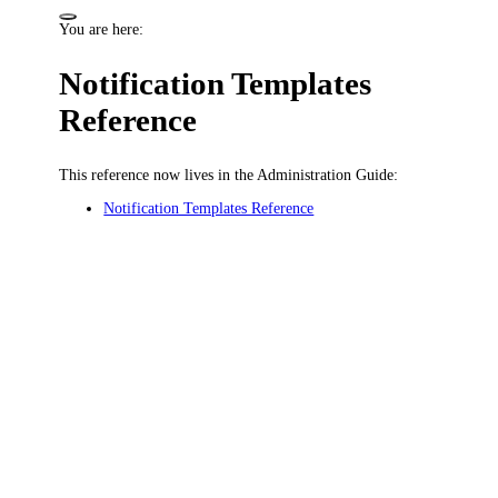
You are here:
Notification Templates
Reference
This reference now lives in the Administration Guide:
Notification Templates Reference