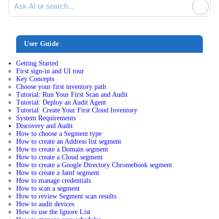
User Guide
Getting Started
First sign-in and UI tour
Key Concepts
Choose your first inventory path
Tutorial: Run Your First Scan and Audit
Tutorial: Deploy an Audit Agent
Tutorial: Create Your First Cloud Inventory
System Requirements
Discovery and Audit
How to choose a Segment type
How to create an Address list segment
How to create a Domain segment
How to create a Cloud segment
How to create a Google Directory Chromebook segment
How to create a Jamf segment
How to manage credentials
How to scan a segment
How to review Segment scan results
How to audit devices
How to use the Ignore List