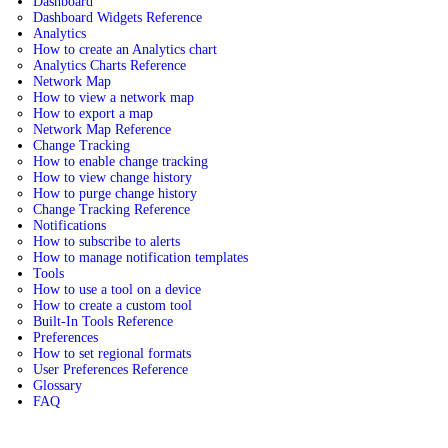
Dashboard
Dashboard Widgets Reference
Analytics
How to create an Analytics chart
Analytics Charts Reference
Network Map
How to view a network map
How to export a map
Network Map Reference
Change Tracking
How to enable change tracking
How to view change history
How to purge change history
Change Tracking Reference
Notifications
How to subscribe to alerts
How to manage notification templates
Tools
How to use a tool on a device
How to create a custom tool
Built-In Tools Reference
Preferences
How to set regional formats
User Preferences Reference
Glossary
FAQ