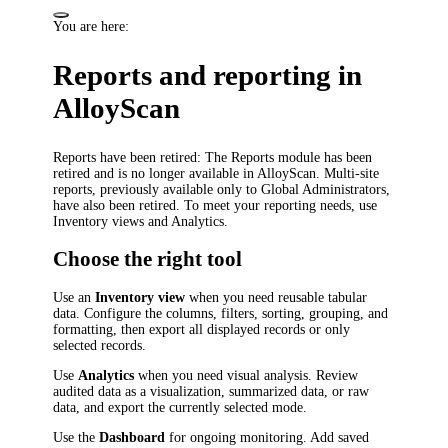
You are here:
Reports and reporting in
AlloyScan
Reports have been retired
: The Reports module has been
retired and is no longer available in AlloyScan. Multi-site
reports, previously available only to Global Administrators,
have also been retired. To meet your reporting needs, use
Inventory views and Analytics.
Choose the right tool
Use an
Inventory view
when you need reusable tabular
data. Configure the columns, filters, sorting, grouping, and
formatting, then export all displayed records or only
selected records.
Use
Analytics
when you need visual analysis. Review
audited data as a visualization, summarized data, or raw
data, and export the currently selected mode.
Use the
Dashboard
for ongoing monitoring. Add saved