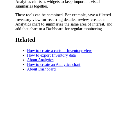
Analytics charts as widgets to keep important visual
summaries together.
These tools can be combined. For example, save a filtered
Inventory view for recurring detailed review, create an
Analytics chart to summarize the same area of interest, and
add that chart to a Dashboard for regular monitoring.
Related
How to create a custom Inventory view
How to export Inventory data
About Analytics
How to create an Analytics chart
About Dashboard