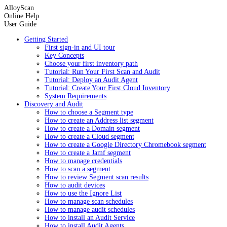
AlloyScan
Online Help
User Guide
Getting Started
First sign-in and UI tour
Key Concepts
Choose your first inventory path
Tutorial: Run Your First Scan and Audit
Tutorial: Deploy an Audit Agent
Tutorial: Create Your First Cloud Inventory
System Requirements
Discovery and Audit
How to choose a Segment type
How to create an Address list segment
How to create a Domain segment
How to create a Cloud segment
How to create a Google Directory Chromebook segment
How to create a Jamf segment
How to manage credentials
How to scan a segment
How to review Segment scan results
How to audit devices
How to use the Ignore List
How to manage scan schedules
How to manage audit schedules
How to install an Audit Service
How to install Audit Agents