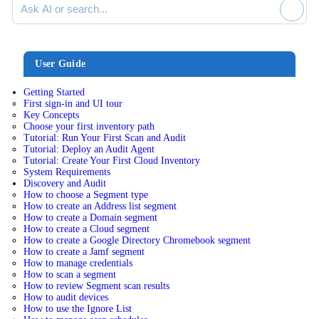
User Guide
Getting Started
First sign-in and UI tour
Key Concepts
Choose your first inventory path
Tutorial: Run Your First Scan and Audit
Tutorial: Deploy an Audit Agent
Tutorial: Create Your First Cloud Inventory
System Requirements
Discovery and Audit
How to choose a Segment type
How to create an Address list segment
How to create a Domain segment
How to create a Cloud segment
How to create a Google Directory Chromebook segment
How to create a Jamf segment
How to manage credentials
How to scan a segment
How to review Segment scan results
How to audit devices
How to use the Ignore List