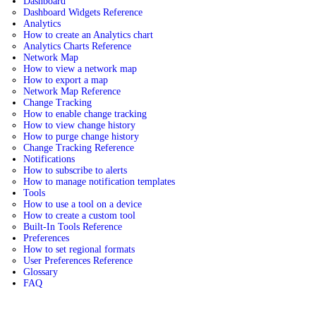
Dashboard
Dashboard Widgets Reference
Analytics
How to create an Analytics chart
Analytics Charts Reference
Network Map
How to view a network map
How to export a map
Network Map Reference
Change Tracking
How to enable change tracking
How to view change history
How to purge change history
Change Tracking Reference
Notifications
How to subscribe to alerts
How to manage notification templates
Tools
How to use a tool on a device
How to create a custom tool
Built-In Tools Reference
Preferences
How to set regional formats
User Preferences Reference
Glossary
FAQ