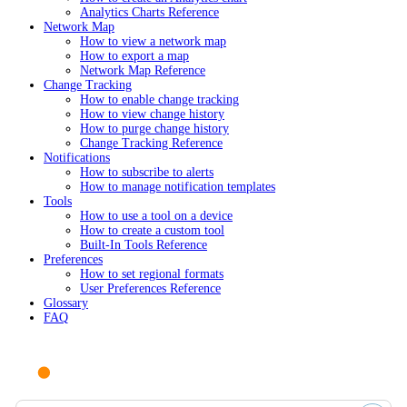
Analytics Charts Reference
Network Map
How to view a network map
How to export a map
Network Map Reference
Change Tracking
How to enable change tracking
How to view change history
How to purge change history
Change Tracking Reference
Notifications
How to subscribe to alerts
How to manage notification templates
Tools
How to use a tool on a device
How to create a custom tool
Built-In Tools Reference
Preferences
How to set regional formats
User Preferences Reference
Glossary
FAQ
Ask AI or search documentation