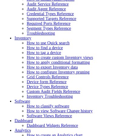
Audit Service Reference
Audit Agent Reference
Credential Types Reference
Supported Targets Reference
Required Ports Reference
Segment Types Reference
Troubleshooting
Inventory
How to use Quick search
How to find a device
How to tag a device
How to create custom Inventory views
How to apply conditional formatting
How to export Inventory data
How to configure Inventory pruning
Grid Controls Reference
Device form Reference
Device Types Reference
Custom Audit Fields Reference
Inventory Troubleshooting
Software
How to classify software
How to view Software Change history
Software Views Reference
Dashboard
Dashboard Widgets Reference
Analytics
How to create an Analytics chart