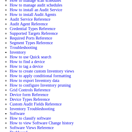
How to manage scan schedules
How to manage audit schedules
How to install an Audit Service
How to install Audit Agents
Audit Service Reference
Audit Agent Reference
Credential Types Reference
Supported Targets Reference
Required Ports Reference
Segment Types Reference
Troubleshooting
Inventory
How to use Quick search
How to find a device
How to tag a device
How to create custom Inventory views
How to apply conditional formatting
How to export Inventory data
How to configure Inventory pruning
Grid Controls Reference
Device form Reference
Device Types Reference
Custom Audit Fields Reference
Inventory Troubleshooting
Software
How to classify software
How to view Software Change history
Software Views Reference