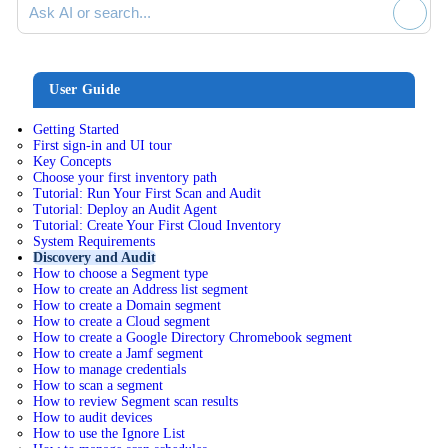
User Guide
Getting Started
First sign-in and UI tour
Key Concepts
Choose your first inventory path
Tutorial: Run Your First Scan and Audit
Tutorial: Deploy an Audit Agent
Tutorial: Create Your First Cloud Inventory
System Requirements
Discovery and Audit
How to choose a Segment type
How to create an Address list segment
How to create a Domain segment
How to create a Cloud segment
How to create a Google Directory Chromebook segment
How to create a Jamf segment
How to manage credentials
How to scan a segment
How to review Segment scan results
How to audit devices
How to use the Ignore List