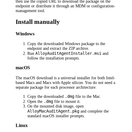
then use the copied URL to download the package on the
endpoint or distribute it through an MDM or configuration-
management tool.
Install manually
Windows
Copy the downloaded Windows package to the
endpoint and extract the ZIP archive.
AlloyAuditAgentInstaller.msi
Run
and
follow the installation prompts.
macOS
The macOS download is a universal installer for both Intel-
based Macs and Macs with Apple silicon. You do not need a
separate package for each processor architecture.
.dmg
Copy the downloaded
file to the Mac.
.dmg
Open the
file to mount it.
On the mounted disk image, open
AlloyMacAuditAgent.pkg
and complete the
standard macOS installer prompts.
Linux