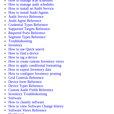
How to manage scan schedules
How to manage audit schedules
How to install an Audit Service
How to install Audit Agents
Audit Service Reference
Audit Agent Reference
Credential Types Reference
Supported Targets Reference
Required Ports Reference
Segment Types Reference
Troubleshooting
Inventory
How to use Quick search
How to find a device
How to tag a device
How to create custom Inventory views
How to apply conditional formatting
How to export Inventory data
How to configure Inventory pruning
Grid Controls Reference
Device form Reference
Device Types Reference
Custom Audit Fields Reference
Inventory Troubleshooting
Software
How to classify software
How to view Software Change history
Software Views Reference