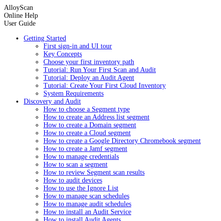
AlloyScan
Online Help
User Guide
Getting Started
First sign-in and UI tour
Key Concepts
Choose your first inventory path
Tutorial: Run Your First Scan and Audit
Tutorial: Deploy an Audit Agent
Tutorial: Create Your First Cloud Inventory
System Requirements
Discovery and Audit
How to choose a Segment type
How to create an Address list segment
How to create a Domain segment
How to create a Cloud segment
How to create a Google Directory Chromebook segment
How to create a Jamf segment
How to manage credentials
How to scan a segment
How to review Segment scan results
How to audit devices
How to use the Ignore List
How to manage scan schedules
How to manage audit schedules
How to install an Audit Service
How to install Audit Agents