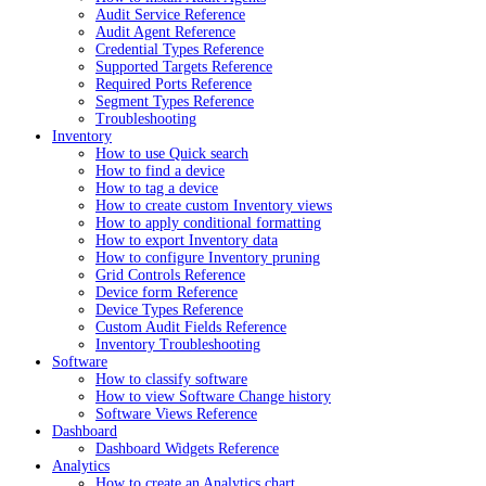
Audit Service Reference
Audit Agent Reference
Credential Types Reference
Supported Targets Reference
Required Ports Reference
Segment Types Reference
Troubleshooting
Inventory
How to use Quick search
How to find a device
How to tag a device
How to create custom Inventory views
How to apply conditional formatting
How to export Inventory data
How to configure Inventory pruning
Grid Controls Reference
Device form Reference
Device Types Reference
Custom Audit Fields Reference
Inventory Troubleshooting
Software
How to classify software
How to view Software Change history
Software Views Reference
Dashboard
Dashboard Widgets Reference
Analytics
How to create an Analytics chart