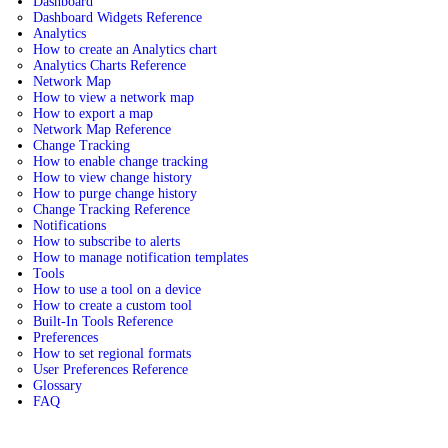
Dashboard
Dashboard Widgets Reference
Analytics
How to create an Analytics chart
Analytics Charts Reference
Network Map
How to view a network map
How to export a map
Network Map Reference
Change Tracking
How to enable change tracking
How to view change history
How to purge change history
Change Tracking Reference
Notifications
How to subscribe to alerts
How to manage notification templates
Tools
How to use a tool on a device
How to create a custom tool
Built-In Tools Reference
Preferences
How to set regional formats
User Preferences Reference
Glossary
FAQ