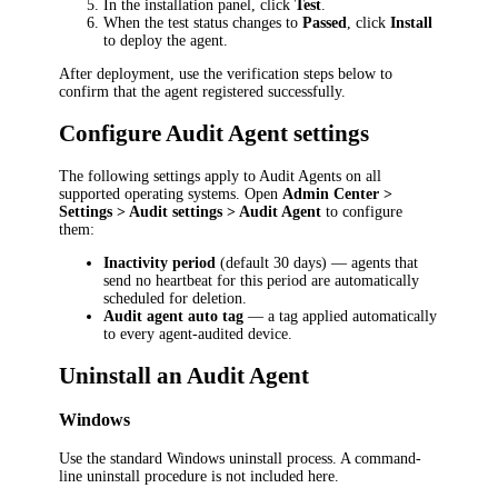
In the installation panel, click
Test
.
When the test status changes to
Passed
, click
Install
to deploy the agent.
After deployment, use the verification steps below to
confirm that the agent registered successfully.
Configure Audit Agent settings
The following settings apply to Audit Agents on all
supported operating systems. Open
Admin Center >
Settings > Audit settings > Audit Agent
to configure
them:
Inactivity period
(default 30 days) — agents that
send no heartbeat for this period are automatically
scheduled for deletion.
Audit agent auto tag
— a tag applied automatically
to every agent-audited device.
Uninstall an Audit Agent
Windows
Use the standard Windows uninstall process. A command-
line uninstall procedure is not included here.