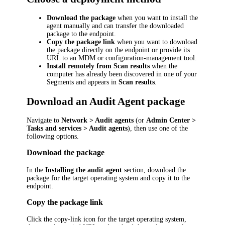
Download the package
when you want to install the
agent manually and can transfer the downloaded
package to the endpoint.
Copy the package link
when you want to download
the package directly on the endpoint or provide its
URL to an MDM or configuration-management tool.
Install remotely from Scan results
when the
computer has already been discovered in one of your
Segments and appears in
Scan results
.
Download an Audit Agent package
Navigate to
Network > Audit agents
(or
Admin Center >
Tasks and services > Audit agents
), then use one of the
following options.
Download the package
In the
Installing the audit agent
section, download the
package for the target operating system and copy it to the
endpoint.
Copy the package link
Click the copy-link icon for the target operating system,