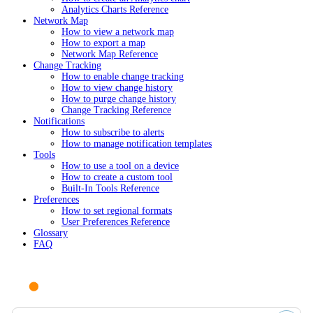
Analytics Charts Reference
Network Map
How to view a network map
How to export a map
Network Map Reference
Change Tracking
How to enable change tracking
How to view change history
How to purge change history
Change Tracking Reference
Notifications
How to subscribe to alerts
How to manage notification templates
Tools
How to use a tool on a device
How to create a custom tool
Built-In Tools Reference
Preferences
How to set regional formats
User Preferences Reference
Glossary
FAQ
Ask AI or search documentation