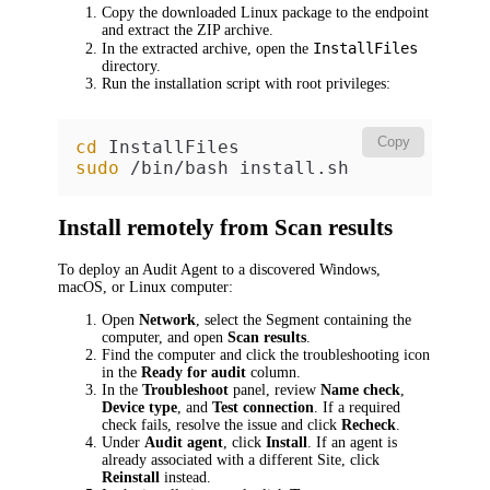
Copy the downloaded Linux package to the endpoint
and extract the ZIP archive.
InstallFiles
In the extracted archive, open the
directory.
Run the installation script with root privileges:
Copy
cd
sudo
 /bin/bash install.sh
Install remotely from Scan results
To deploy an Audit Agent to a discovered Windows,
macOS, or Linux computer:
Open
Network
, select the Segment containing the
computer, and open
Scan results
.
Find the computer and click the troubleshooting icon
in the
Ready for audit
column.
In the
Troubleshoot
panel, review
Name check
,
Device type
, and
Test connection
. If a required
check fails, resolve the issue and click
Recheck
.
Under
Audit agent
, click
Install
. If an agent is
already associated with a different Site, click
Reinstall
instead.