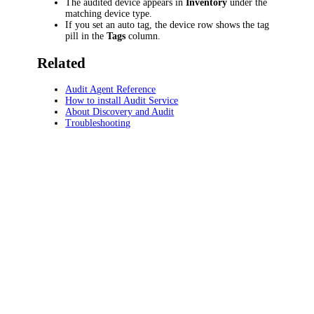
The audited device appears in
Inventory
under the
matching device type.
If you set an auto tag, the device row shows the tag
pill in the
Tags
column.
Related
Audit Agent Reference
How to install Audit Service
About Discovery and Audit
Troubleshooting