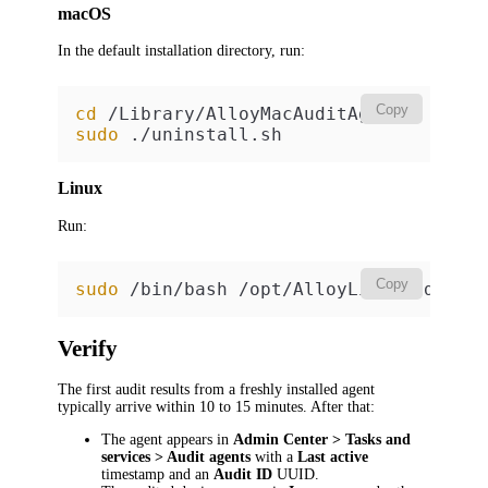
macOS
In the default installation directory, run:
Copy
cd
sudo
 ./uninstall.sh
Linux
Run:
Copy
sudo
 /bin/bash /opt/AlloyLinuxAuditAg
Verify
The first audit results from a freshly installed agent
typically arrive within 10 to 15 minutes. After that:
The agent appears in
Admin Center > Tasks and
services > Audit agents
with a
Last active
timestamp and an
Audit ID
UUID.