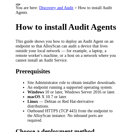
You are here:
Discovery and Audit
>
How to install Audit
Agents
How to install Audit Agents
This guide shows you how to deploy an Audit Agent on an
endpoint so that AlloyScan can audit a device that lives
outside your local network — for example, a laptop, a
remote worker's machine, or a host on a network where you
cannot install an Audit Service.
Prerequisites
Site Administrator role to obtain installer downloads.
An endpoint running a supported operating system:
Windows
10 or later, Windows Server 2016 or later.
macOS
X 10.7 or later.
Linux
— Debian or Red Hat-derivative
distributions.
Outbound HTTPS (TCP 443) from the endpoint to
the AlloyScan instance. No inbound ports are
required.
Choose a deployment method