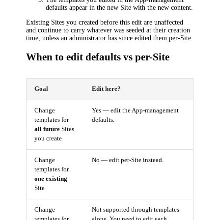
defaults appear in the new Site with the new content.
Existing Sites you created before this edit are unaffected
and continue to carry whatever was seeded at their creation
time, unless an administrator has since edited them per-Site.
When to edit defaults vs per-Site
Goal
Edit here?
Change
Yes — edit the App-management
templates for
defaults.
all future
Sites
you create
Change
No — edit per-Site instead.
templates for
one existing
Site
Change
Not supported through templates
templates for
alone. You need to edit each