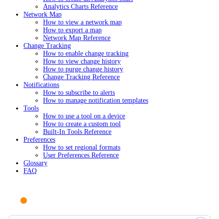
Analytics Charts Reference
Network Map
How to view a network map
How to export a map
Network Map Reference
Change Tracking
How to enable change tracking
How to view change history
How to purge change history
Change Tracking Reference
Notifications
How to subscribe to alerts
How to manage notification templates
Tools
How to use a tool on a device
How to create a custom tool
Built-In Tools Reference
Preferences
How to set regional formats
User Preferences Reference
Glossary
FAQ
Ask AI or search documentation