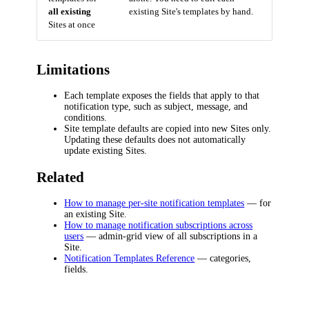
all existing
existing Site's templates by hand.
Sites at once
Limitations
Each template exposes the fields that apply to that
notification type, such as subject, message, and
conditions.
Site template defaults are copied into new Sites only.
Updating these defaults does not automatically
update existing Sites.
Related
How to manage per-site notification templates
— for
an existing Site.
How to manage notification subscriptions across
users
— admin-grid view of all subscriptions in a
Site.
Notification Templates Reference
— categories,
fields.