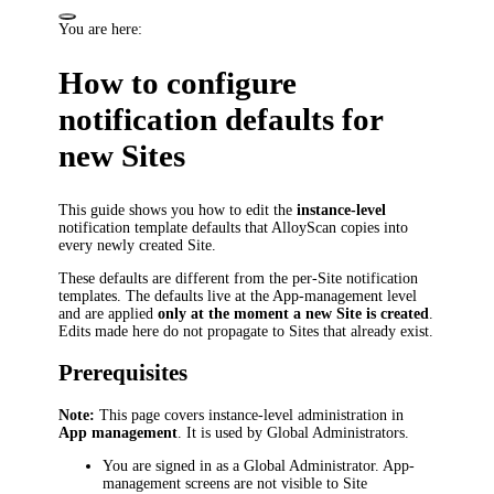
You are here:
How to configure
notification defaults for
new Sites
This guide shows you how to edit the
instance-level
notification template defaults that AlloyScan copies into
every newly created Site.
These defaults are different from the per-Site notification
templates. The defaults live at the App-management level
and are applied
only at the moment a new Site is created
.
Edits made here do not propagate to Sites that already exist.
Prerequisites
Note:
This page covers instance-level administration in
App management
. It is used by Global Administrators.
You are signed in as a Global Administrator. App-
management screens are not visible to Site