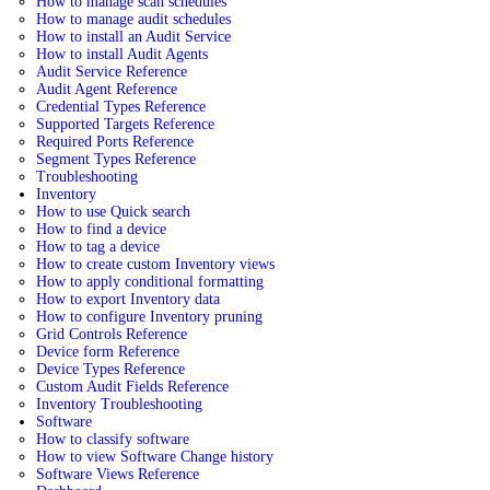
How to manage scan schedules
How to manage audit schedules
How to install an Audit Service
How to install Audit Agents
Audit Service Reference
Audit Agent Reference
Credential Types Reference
Supported Targets Reference
Required Ports Reference
Segment Types Reference
Troubleshooting
Inventory
How to use Quick search
How to find a device
How to tag a device
How to create custom Inventory views
How to apply conditional formatting
How to export Inventory data
How to configure Inventory pruning
Grid Controls Reference
Device form Reference
Device Types Reference
Custom Audit Fields Reference
Inventory Troubleshooting
Software
How to classify software
How to view Software Change history
Software Views Reference