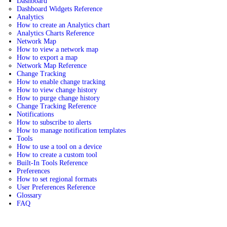
Dashboard
Dashboard Widgets Reference
Analytics
How to create an Analytics chart
Analytics Charts Reference
Network Map
How to view a network map
How to export a map
Network Map Reference
Change Tracking
How to enable change tracking
How to view change history
How to purge change history
Change Tracking Reference
Notifications
How to subscribe to alerts
How to manage notification templates
Tools
How to use a tool on a device
How to create a custom tool
Built-In Tools Reference
Preferences
How to set regional formats
User Preferences Reference
Glossary
FAQ