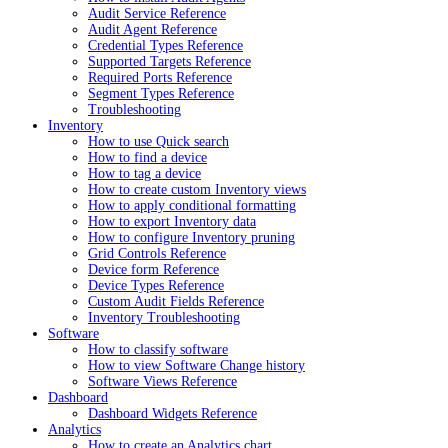
Audit Service Reference
Audit Agent Reference
Credential Types Reference
Supported Targets Reference
Required Ports Reference
Segment Types Reference
Troubleshooting
Inventory
How to use Quick search
How to find a device
How to tag a device
How to create custom Inventory views
How to apply conditional formatting
How to export Inventory data
How to configure Inventory pruning
Grid Controls Reference
Device form Reference
Device Types Reference
Custom Audit Fields Reference
Inventory Troubleshooting
Software
How to classify software
How to view Software Change history
Software Views Reference
Dashboard
Dashboard Widgets Reference
Analytics
How to create an Analytics chart