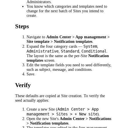
Administrators.
You know which categories and templates need to
change for the next batch of Sites you intend to
create.
Steps
Navigate to
Admin Center > App management >
Site template > Notification templates
.
System
Expand the four category cards —
,
Administrative
Standard
Conditional
,
,
.
The layout is the same as the per-Site
Notification
templates
screen.
Edit the template fields you need to seed differently,
such as subject, message, and conditions.
Save.
Verify
These defaults are copied at Site creation. To verify the
seed actually applies:
Admin Center > App
Create a new Site (
management > Sites > + New site
).
Open the new Site's
Admin Center > Notifications
> Notification templates
.
The templates you edited in the App-management