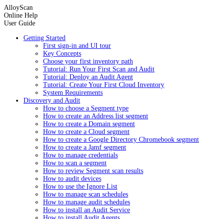
AlloyScan
Online Help
User Guide
Getting Started
First sign-in and UI tour
Key Concepts
Choose your first inventory path
Tutorial: Run Your First Scan and Audit
Tutorial: Deploy an Audit Agent
Tutorial: Create Your First Cloud Inventory
System Requirements
Discovery and Audit
How to choose a Segment type
How to create an Address list segment
How to create a Domain segment
How to create a Cloud segment
How to create a Google Directory Chromebook segment
How to create a Jamf segment
How to manage credentials
How to scan a segment
How to review Segment scan results
How to audit devices
How to use the Ignore List
How to manage scan schedules
How to manage audit schedules
How to install an Audit Service
How to install Audit Agents