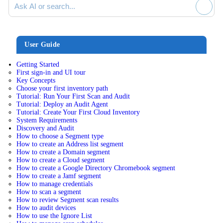
User Guide
Getting Started
First sign-in and UI tour
Key Concepts
Choose your first inventory path
Tutorial: Run Your First Scan and Audit
Tutorial: Deploy an Audit Agent
Tutorial: Create Your First Cloud Inventory
System Requirements
Discovery and Audit
How to choose a Segment type
How to create an Address list segment
How to create a Domain segment
How to create a Cloud segment
How to create a Google Directory Chromebook segment
How to create a Jamf segment
How to manage credentials
How to scan a segment
How to review Segment scan results
How to audit devices
How to use the Ignore List