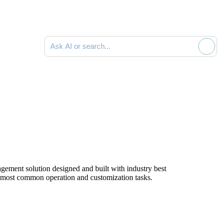
Ask AI or search documentation
ment solution designed and built with industry best
e most common operation and customization tasks.