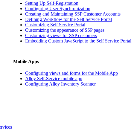
Setting Up Self-Registration
Configuring User Synchronization
Creating and Maintaining SSP Customer Accounts
Defining Workflow for the Self Service Portal
Customizing Self Service Portal
Customizing the appearance of SSP pages
Customizing views for SSP customers
Embedding Custom JavaScript to the Self Service Portal
Mobile Apps
Configuring views and forms for the Mobile App
Alloy Self-Service mobile app
Configuring Alloy Inventory Scanner
ervices