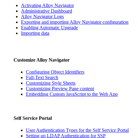
Activating Alloy Navigator
Administrative Dashboard
Alloy Navigator Logs
Exporting and importing Alloy Navigator configuration
Enabling Automatic Upgrade
Importing data
Customize
Alloy Navigator
Configuring Object Identifiers
Full-Text Search
Customizing Style Sheets
Customizing Preview Pane content
Embedding Custom JavaScript to the Web App
Self Service Portal
User Authentication Types for the Self Service Portal
Setting up LDAP Authentication for SSP