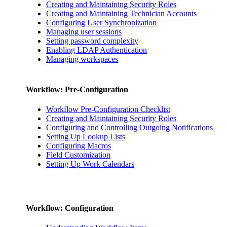
Creating and Maintaining Security Roles
Creating and Maintaining Technician Accounts
Configuring User Synchronization
Managing user sessions
Setting password complexity
Enabling LDAP Authentication
Managing workspaces
Workflow: Pre-Configuration
Workflow Pre-Configuration Checklist
Creating and Maintaining Security Roles
Configuring and Controlling Outgoing Notifications
Setting Up Lookup Lists
Configuring Macros
Field Customization
Setting Up Work Calendars
Workflow: Configuration