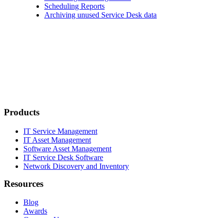
Scheduling Reports
Archiving unused Service Desk data
Products
IT Service Management
IT Asset Management
Software Asset Management
IT Service Desk Software
Network Discovery and Inventory
Resources
Blog
Awards