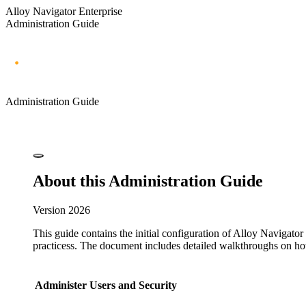
Alloy Navigator Enterprise
Administration Guide
Administration Guide
About this Administration Guide
Version
2026
This guide contains the initial configuration of
Alloy Navigator 
practices
s. The document includes detailed walkthroughs on how
Administer Users and Security