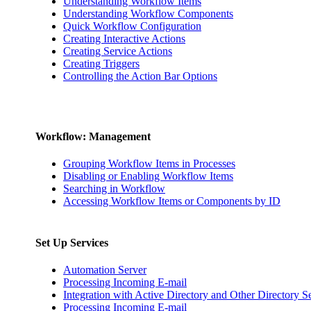
Understanding Workflow Items
Understanding Workflow Components
Quick Workflow Configuration
Creating Interactive Actions
Creating Service Actions
Creating Triggers
Controlling the Action Bar Options
Workflow: Management
Grouping Workflow Items in Processes
Disabling or Enabling Workflow Items
Searching in Workflow
Accessing Workflow Items or Components by ID
Set Up Services
Automation Server
Processing Incoming E-mail
Integration with Active Directory and Other Directory S
Processing Incoming E-mail