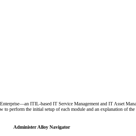
Enterprise
—
an ITIL-based IT Service Management and IT Asset Manage
 to perform the initial setup of each module and an explanation of th
Administer
Alloy Navigator