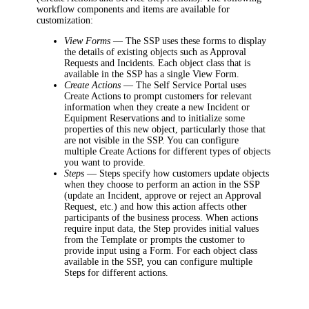
workflow components and items are available for
customization:
View Forms
—
The SSP uses these forms to display
the details of existing objects such as
Approval
Requests
and
Incidents
.
Each object class that is
available in the SSP has a single View Form.
Create Actions
—
The Self Service Portal uses
Create Actions
to prompt customers for relevant
information when they create a new
Incident or
Equipment Reservations
and to initialize some
properties of this new object, particularly those that
are not visible in the SSP. You can configure
multiple Create Actions for different types of objects
you want to provide
.
Steps
—
Steps specify how customers update objects
when they choose to perform an action in the SSP
(update an Incident, approve or reject an Approval
Request, etc.) and how this action affects other
participants of the business process. When actions
require input data, the Step provides initial values
from the Template or prompts the customer to
provide input using a Form. For each object class
available in the SSP, you can configure multiple
Steps for different actions.