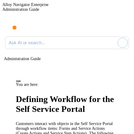
Alloy Navigator Enterprise
Administration Guide
Ask AI or search documentation
Administration Guide
You are here:
Defining Workflow for the
Self Service Portal
Customers interact with objects in the Self Service Portal
through workflow items: Forms and Service Actions
(Create Actions and Service Step Actions). The following