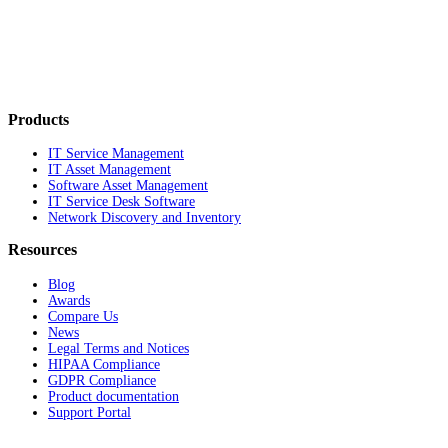
Products
IT Service Management
IT Asset Management
Software Asset Management
IT Service Desk Software
Network Discovery and Inventory
Resources
Blog
Awards
Compare Us
News
Legal Terms and Notices
HIPAA Compliance
GDPR Compliance
Product documentation
Support Portal
Company