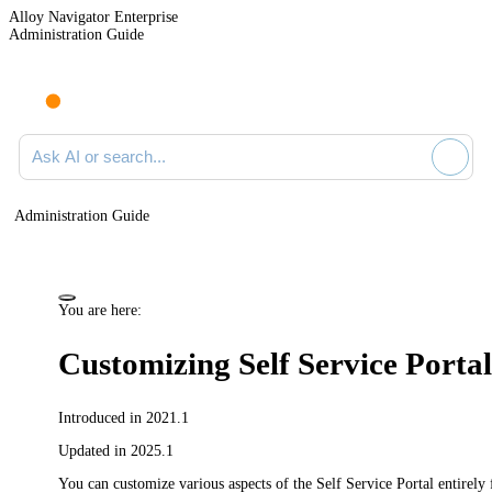
Alloy Navigator Enterprise
Administration Guide
Ask AI or search documentation
Administration Guide
You are here:
Customizing Self Service Porta
Introduced in 2021.1
Updated in 2025.1
You can customize various aspects of the Self Service Portal entirel