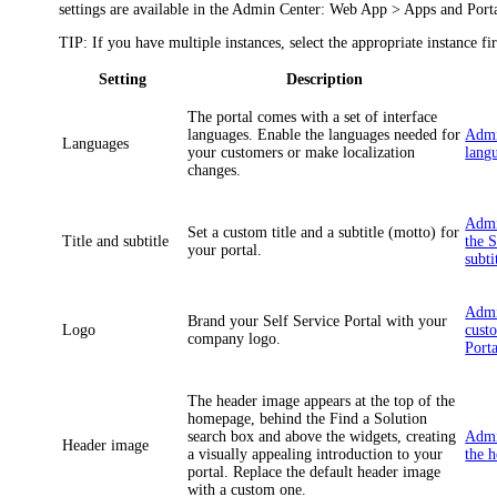
settings are available in the Admin Center:
Web App > Apps and Portal
TIP
: If you have multiple instances, select the appropriate instance fir
Setting
Description
The portal comes with a set of interface
languages. Enable the languages needed for
Admi
Languages
your customers or make localization
langu
changes.
Admi
Set a custom title and a subtitle (motto) for
Title and subtitle
the S
your portal.
subti
Admi
Brand your Self Service Portal with your
Logo
cust
company logo.
Porta
The header image appears at the top of the
homepage, behind the
Find a Solution
search box and above the widgets, creating
Admi
Header image
a visually appealing introduction to your
the 
portal. Replace the default header image
with a custom one.