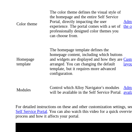
The color theme defines the visual style of
the homepage and the entire Self Service
Portal, directly impacting the user
Admi
Color theme
experience. The portal comes with a set of
the 
professionally designed color themes you
can choose from.
The homepage template defines the
homepage content, including which buttons
Homepage
and widgets are displayed and how they are
Cust
template
arranged. You can changing the default
layo
template, but it requires more advanced
configuration.
Control which
Alloy Navigator
's modules
Admi
Modules
will be available in the Self Service Portal.
avai
For detailed instructions on these and other customization settings, se
Self Service Portal
. You can also watch this video for a quick overvi
process and how it affects your portal.