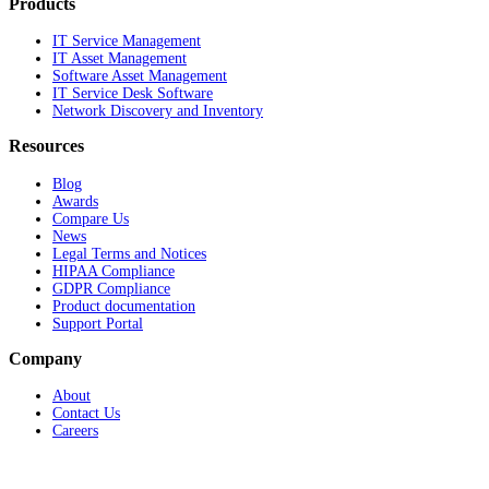
Products
IT Service Management
IT Asset Management
Software Asset Management
IT Service Desk Software
Network Discovery and Inventory
Resources
Blog
Awards
Compare Us
News
Legal Terms and Notices
HIPAA Compliance
GDPR Compliance
Product documentation
Support Portal
Company
About
Contact Us
Careers