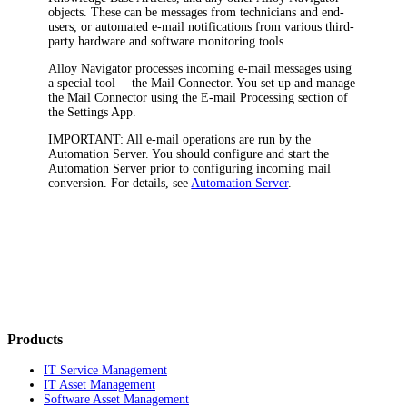
objects
. These can be messages from technicians and end-
users, or automated e-mail notifications from various third-
party hardware and software monitoring tools.
Alloy Navigator processes incoming e-mail messages using
a special tool— the Mail Connector. You set up and manage
the Mail Connector using the
E-mail Processing
section of
the Settings App.
IMPORTANT:
All e-mail operations are run by the
Automation Server. You should configure and start the
Automation Server prior to configuring incoming mail
conversion. For details, see
Automation Server
.
Products
IT Service Management
IT Asset Management
Software Asset Management