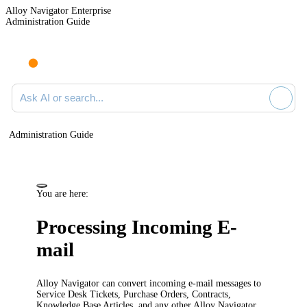
Alloy Navigator Enterprise
Administration Guide
Ask AI or search documentation
Administration Guide
You are here:
Processing Incoming E-
mail
Alloy Navigator can convert incoming e-mail messages to
Service Desk
Tickets
, Purchase Orders, Contracts,
Knowledge Base Articles, and any other Alloy Navigator