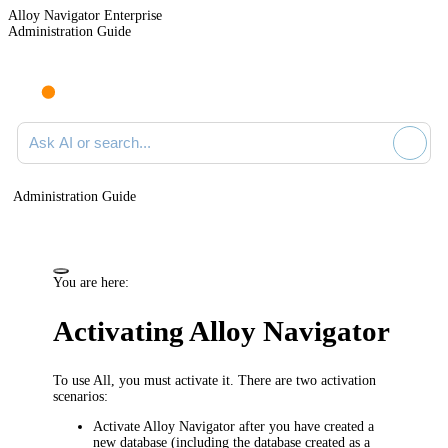
Alloy Navigator Enterprise
Administration Guide
Ask AI or search documentation
Administration Guide
You are here:
Activating Alloy Navigator
To use All, you must activate it. There are two activation
scenarios:
Activate
Alloy Navigator
after you have created a
new database (including the database created as a