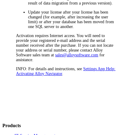
result of data migration from a previous version).
Update your license after your license has been
changed (for example, after increasing the user
limit) or after your database has been moved from
one SQL server to another.
Activation requires Internet access. You will need to
provide your registered e-mail address and the serial
number received after the purchase. If you can not locate
your address or serial number, please contact Alloy
Software sales team at
sales@alloysoftware.com
for
assistance.
INFO:
For details and instructions, see
Settings App Help:
Activating
Alloy Navigator
.
Products