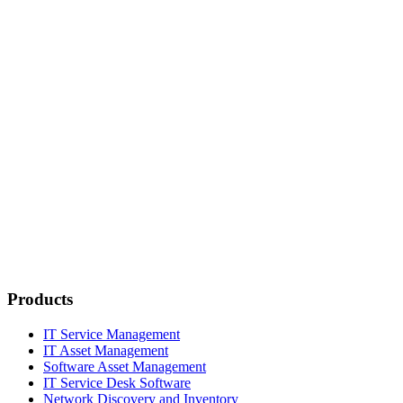
Products
IT Service Management
IT Asset Management
Software Asset Management
IT Service Desk Software
Network Discovery and Inventory