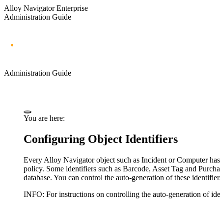
Alloy Navigator Enterprise
Administration Guide
Administration Guide
You are here:
Configuring Object Identifiers
Every Alloy Navigator object such as
Incident
or Computer has a
policy.
Some identifiers such as Barcode, Asset Tag and Purchas
database.
You can
control the auto-generation of these identifie
INFO:
For instructions on controlling the auto-generation of ide