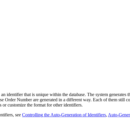
n identifier that is unique within the database. The system generates th
e Order Number are generated in a different way. Each of them still co
rs or
customize the format for
other
identifiers.
ntifiers, see
Controlling the Auto-Generation of Identifiers
,
Auto-Genera