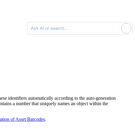
Ask AI or search documentation
ese identifiers automatically according to the auto-generation
ntains a number that uniquely names an object within the
tion of Asset Barcodes
.