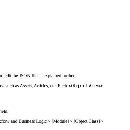
nd edit the JSON file as explained further.
<ObjectView>
ass such as Assets, Articles, etc. Each
ield.
flow and Business Logic
> [Module] > [Object Class] >