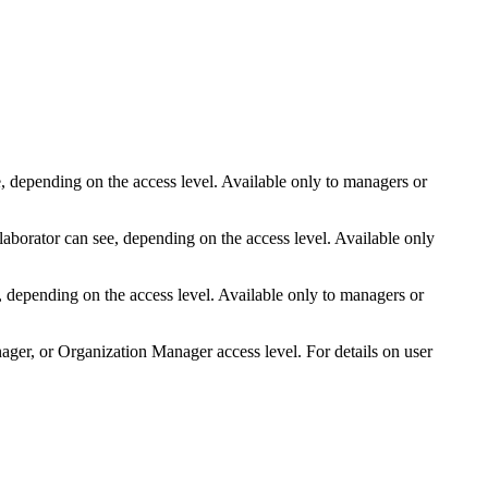
, depending on the access level. Available only to managers
or
llaborator
can see, depending on the access level. Available only
, depending on the access level. Available only to managers
or
er, or Organization Manager access level. For details on user