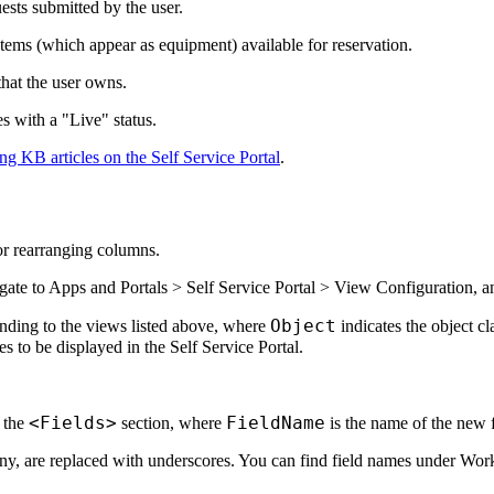
ests submitted by the user.
Items (which appear as equipment) available for reservation.
that the user owns.
s with a "Live" status.
ng KB articles on the Self Service Portal
.
r rearranging columns.
gate to
Apps and Portals > Self Service Portal > View Configuration
, a
Object
nding to the views listed above, where
indicates the object cl
 to be displayed in the Self Service Portal.
<Fields>
FieldName
 the
section, where
is the name of the new f
f any, are replaced with underscores. You can find field names under
Work