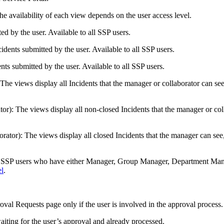
he availability of each view depends on the user access level.
ed by the user. Available to all SSP users.
cidents
submitted by the user. Available to all SSP users.
nts
submitted by the user. Available to all SSP users.
 The view
s
display all
Incidents
that the manager
or collaborator
can see
tor)
: The view
s
display all non-closed
Incidents
that the manager
or co
orator)
: The view
s
display all closed
Incidents
that the manager can see
o SSP users who have either Manager,
Group Manager,
Department Manag
el
.
oval Requests
page only if the user is involved in the approval process.
iting for the user’s approval and already processed.