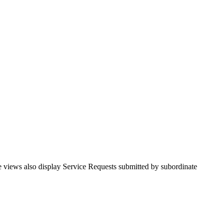
se views also display Service Requests submitted by subordinate