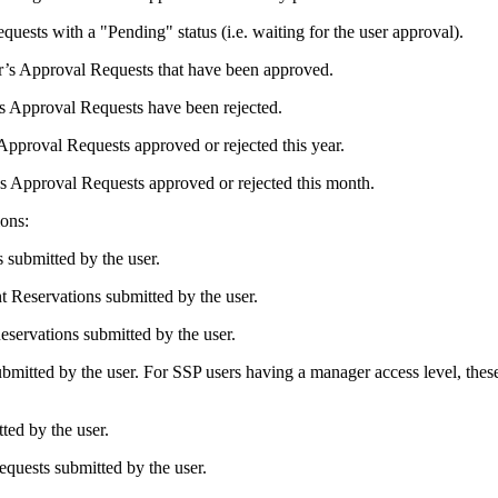
uests with a "Pending" status (i.e. waiting for the user approval).
ser’s Approval Requests that have been approved.
r’s Approval Requests have been rejected.
 Approval Requests approved or rejected this year.
r’s Approval Requests approved or rejected this month.
ons:
 submitted by the user.
t Reservations submitted by the user.
eservations submitted by the user.
ubmitted by the user. For SSP users having a manager access level, the
ted by the user.
equests submitted by the user.