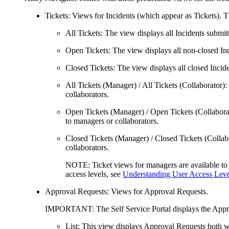
Tickets
: Views for
Incidents (which appear as
Tickets
)
. T
All Tickets
: The view displays all
Incidents
submitt
Open Tickets
: The view displays all non-closed
In
Closed Tickets
: The view displays all closed
Incide
All Tickets (Manager)
/
All Tickets (Collaborator)
:
collaborators
.
Open Tickets (Manager)
/
Open Tickets (Collabora
to managers
or collaborators
.
Closed Tickets (Manager)
/
Closed Tickets (Collab
collaborators
.
NOTE:
Ticket views for managers are available t
access levels, see
Understanding User Access Lev
Approval Requests
: Views for Approval Requests.
IMPORTANT
: The Self Service Portal displays the
Appr
List
: This view displays Approval Requests both wa