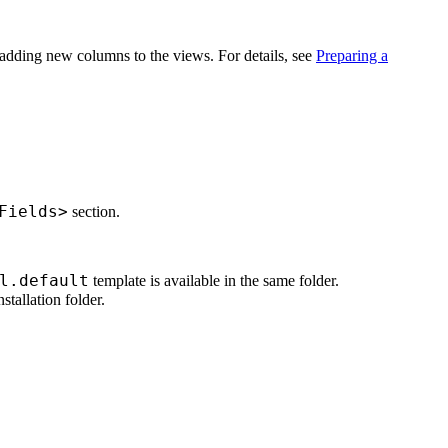
r adding new columns to the views. For details, see
Preparing a
Fields>
section.
l.default
template is available in the same folder.
nstallation folder.