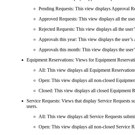
Pending Requests
: This view displays Approval Req
Approved Requests
: This view displays all the u
Rejected Requests
: This view displays all the use
Approvals this year
: This view displays the user’s
Approvals this month
: This view displays the use
Equipment Reservations
: Views for Equipment Reservati
All
: This view displays all Equipment Reservations
Open
: This view displays all non-closed Equipmen
Closed
: This view displays all closed Equipment R
Service Requests
: Views that display Service Requests s
users.
All
: This view displays all Service Requests submit
Open
: This view displays all non-closed Service R