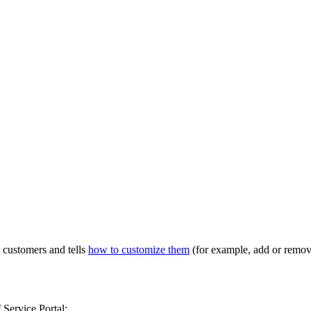
l customers and tells
how to customize them
(for example, add or remov
 Service Portal: