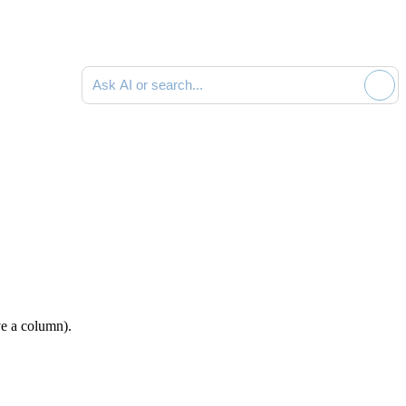
Ask AI or search documentation
e a column).