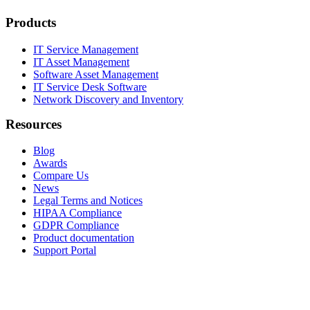
Products
IT Service Management
IT Asset Management
Software Asset Management
IT Service Desk Software
Network Discovery and Inventory
Resources
Blog
Awards
Compare Us
News
Legal Terms and Notices
HIPAA Compliance
GDPR Compliance
Product documentation
Support Portal
Company
About