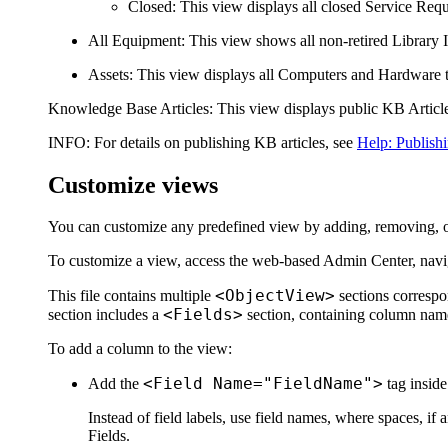
Closed
: This view displays all closed Service Requ
All Equipment
: This view shows all non-retired Library 
Assets
: This view displays all Computers and
Hardware
Knowledge Base Articles
: This view displays public KB Article
INFO:
For details on publishing KB articles, see
Help: Publishi
Customize views
You can customize any predefined view by adding, removing, o
To customize a view, access the web-based Admin Center, navi
<ObjectView>
This file contains multiple
sections correspo
<Fields>
section includes a
section, containing column names
To add a column to the view:
<Field Name="FieldName">
Add the
tag inside
Instead of field labels, use field names, where spaces, i
Fields
.