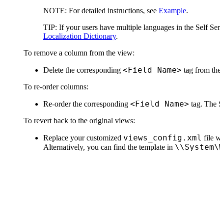
NOTE:
For detailed instructions, see
Example
.
TIP:
If your users have multiple languages in the Self Ser
Localization Dictionary
.
To remove a column from the view:
<Field Name>
Delete the corresponding
tag from the
To re-order columns:
<Field Name>
Re-order the corresponding
tag. The S
To revert back to the original views:
views_config.xml
Replace your customized
file 
\\System\
Alternatively, you can find the template in