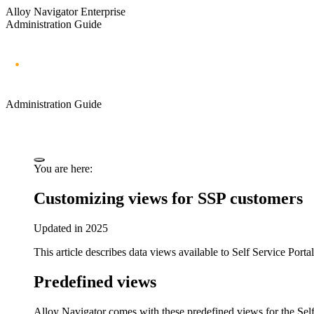
Alloy Navigator Enterprise
Administration Guide
Administration Guide
You are here:
Customizing views for SSP customers
Updated in 2025
This article describes data views available to Self Service Porta
Predefined views
Alloy Navigator
comes with these predefined views for the Self