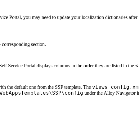
vice Portal, you may need to update your localization dictionaries afte
 corresponding section.
<
elf Service Portal displays columns in the order they are listed in the
views_config.xm
with the default one from the SSP template. The
WebAppsTemplates\SSP\config
under the
Alloy Navigator
i