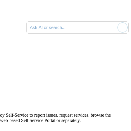
Ask AI or search documentation
oy Self-Service to report issues,
request services,
browse the
 web-based Self Service Portal or separately.