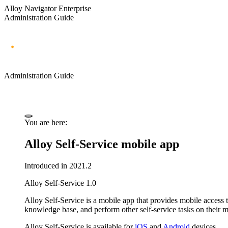
Alloy Navigator Enterprise
Administration Guide
Administration Guide
You are here:
Alloy Self-Service mobile app
Introduced in 2021.2
Alloy Self-Service 1.0
Alloy Self-Service
is a mobile app that provides mobile access t
knowledge base, and perform other self-service tasks on their mo
Alloy Self-Service is available for
iOS
and
Android
devices.