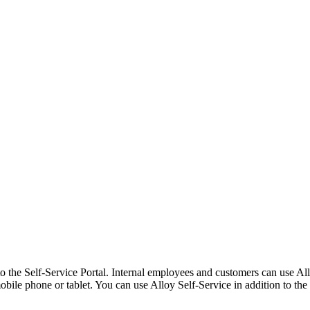
o the Self-Service Portal. Internal employees and customers can use All
bile phone or tablet. You can use Alloy Self-Service in addition to the