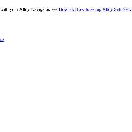
e with your
Alloy Navigator
, see
How to: How to set up Alloy Self-Servic
ams