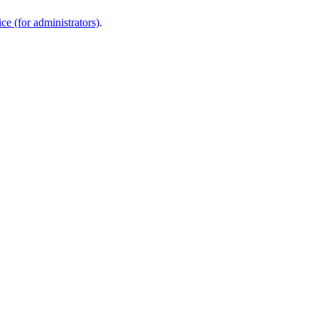
e (for administrators)
.