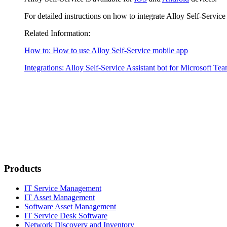
For detailed instructions on how to integrate Alloy Self-Servic
Related Information:
How to: How to use Alloy Self-Service mobile app
Integrations: Alloy Self-Service Assistant bot for Microsoft Te
Products
IT Service Management
IT Asset Management
Software Asset Management
IT Service Desk Software
Network Discovery and Inventory