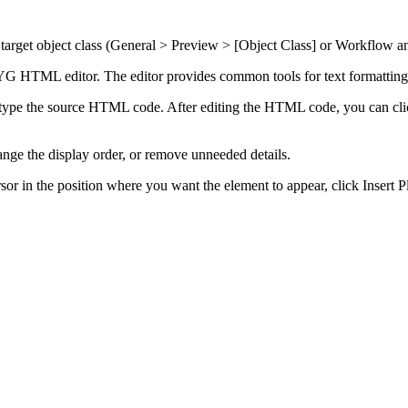
arget object class (
General > Preview > [Object Class]
or
Workflow an
TML editor. The editor provides common tools for text formatting an
type the source HTML code. After editing the HTML code, you can cl
nge the display order, or remove unneeded details.
rsor in the position where you want the element to appear, click
Insert P