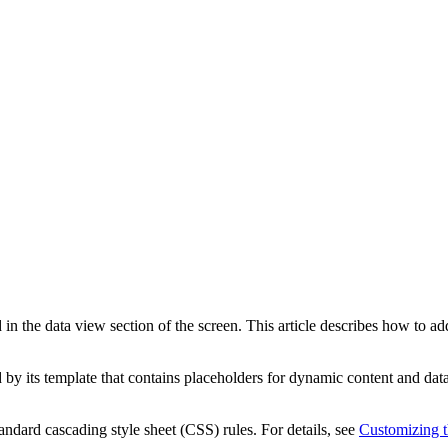
 in the data view section of the screen. This article describes how to 
ed by its template that contains placeholders for dynamic content and d
ndard cascading style sheet (CSS) rules. For details, see
Customizing t