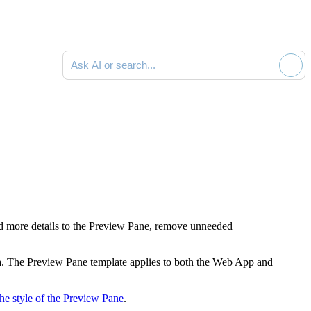
Ask AI or search documentation
add more details to the Preview Pane, remove unneeded
ata. The Preview Pane template applies to both the Web App and
he style of the Preview Pane
.