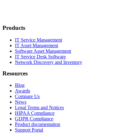
Products
IT Service Management
IT Asset Management
Software Asset Management
IT Service Desk Software
Network Discovery and Inventory
Resources
Blog
Awards
Compare Us
News
Legal Terms and Notices
HIPAA Compliance
GDPR Compliance
Product documentation
Support Portal