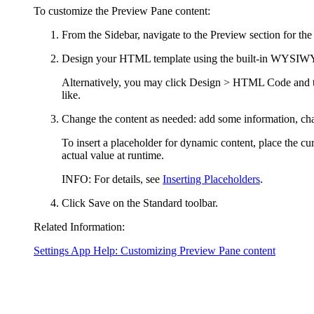
To customize the Preview Pane content:
From the Sidebar, navigate to the Preview section for the t
Design your HTML template using the built-in WYSIWYG H
Alternatively, you may click
Design > HTML Code
and 
like.
Change the content as needed: add some information, cha
To insert a placeholder for dynamic content, place the cu
actual value at runtime.
INFO:
For details, see
Inserting Placeholders
.
Click
Save
on the Standard toolbar.
Related Information:
Settings App Help: Customizing Preview Pane content