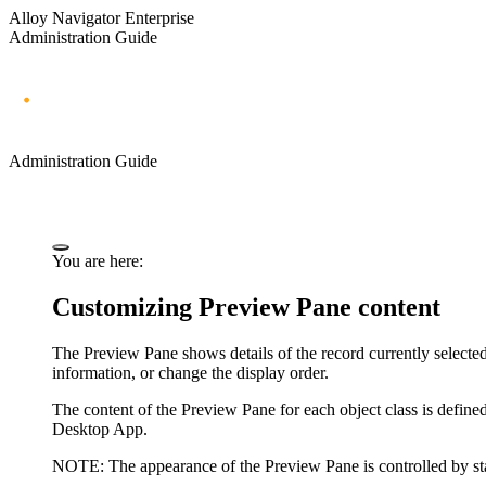
Alloy Navigator Enterprise
Administration Guide
Administration Guide
You are here:
Customizing Preview Pane content
The Preview Pane shows details of the record currently selected
information, or change the display order.
The content of the Preview Pane for each object class is defin
Desktop App.
NOTE:
The appearance of the Preview Pane is controlled by sta