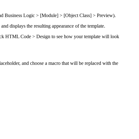
d Business Logic
> [Module] > [Object Class] > Preview
).
d displays the resulting appearance of the template.
ick
HTML Code > Design
to see how your template will look
laceholder
, and choose a macro that will be replaced with the