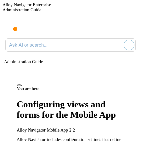
Alloy Navigator Enterprise
Administration Guide
Ask AI or search documentation
Administration Guide
You are here:
Configuring views and
forms for the Mobile App
Alloy Navigator Mobile App 2.2
Alloy Navigator
includes configuration settings that define