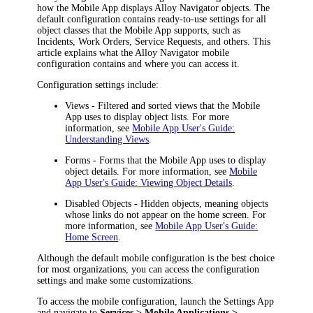
how the Mobile App displays
Alloy Navigator
objects. The
default configuration contains ready-to-use settings for all
object classes that the Mobile App supports, such as
Incidents, Work Orders, Service Requests,
and others. This
article explains what the Alloy Navigator mobile
configuration contains and where you can access it.
Configuration settings include:
Views
- Filtered and sorted views that the Mobile
App uses to display object lists. For more
information, see
Mobile App User's Guide:
Understanding Views
.
Forms
- Forms that the Mobile App uses to display
object details. For more information, see
Mobile
App User's Guide: Viewing Object Details
.
Disabled Objects
- Hidden objects, meaning objects
whose links do not appear on the home screen. For
more information, see
Mobile App User's Guide:
Home Screen
.
Although the default mobile configuration is the best choice
for most organizations, you can access the configuration
settings and make some customizations.
To access the mobile configuration, launch the Settings App
and navigate to
Services > Mobile Applications >