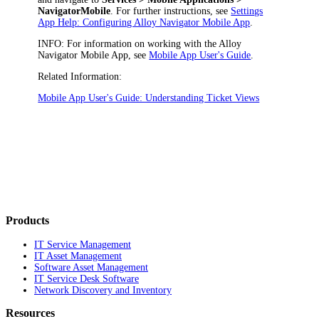
NavigatorMobile
. For further instructions, see
Settings
App Help: Configuring Alloy Navigator Mobile App
.
INFO:
For information on working with the Alloy
Navigator Mobile App, see
Mobile App User's Guide
.
Related Information:
Mobile App User's Guide: Understanding Ticket Views
Products
IT Service Management
IT Asset Management
Software Asset Management
IT Service Desk Software
Network Discovery and Inventory
Resources