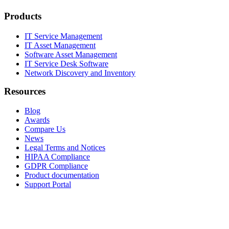
Products
IT Service Management
IT Asset Management
Software Asset Management
IT Service Desk Software
Network Discovery and Inventory
Resources
Blog
Awards
Compare Us
News
Legal Terms and Notices
HIPAA Compliance
GDPR Compliance
Product documentation
Support Portal
Company
About