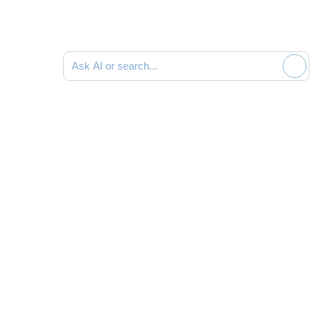
Ask AI or search documentation