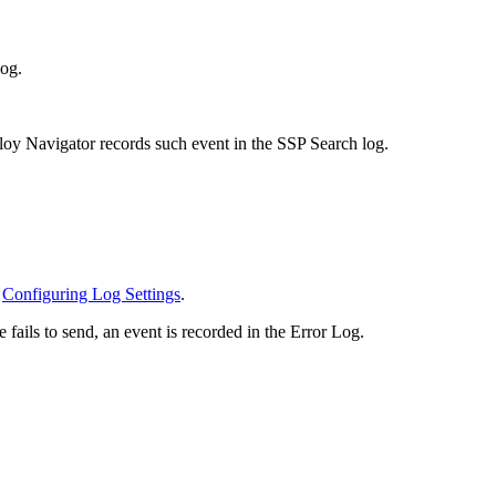
log.
lloy Navigator records such event in the SSP Search log.
e
Configuring Log Settings
.
ails to send, an event is recorded in the Error Log.