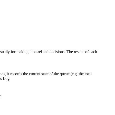
ually for making time-related decisions. The results of each
 it records the current state of the queue (e.g. the total
ns Log.
e.