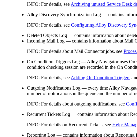
INFO:
For details, see
Archiving unused Service Desk d
Alloy Discovery Synchronization Log
— contains inform
INFO:
For details, see
Configuring Alloy Discovery Syn
Deleted Objects Log
— contains information about delete
Incoming Mail Log
— contains information about Mail C
INFO:
For details about Mail Connector job
s
, see
Proces
On Condition
Triggers Log
— Alloy Navigator uses On Con
condition checking session are recorded in the On Condi
INFO:
For details, see
Adding On Condition Triggers
an
Outgoing Notifications Log
— every time Alloy Navigator 
number of notifications in the queue and the number of no
INFO:
For details about outgoing notifications, see
Confi
Recurrent Tickets Log
— contains information about Recur
INFO:
For details on Recurrent Tickets, see
Help: Manag
Reporting Log
— contains information about Reporting j