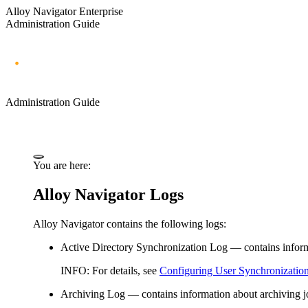
Alloy Navigator Enterprise
Administration Guide
Administration Guide
You are here:
Alloy Navigator Logs
Alloy Navigator contains the following logs:
Active Directory
Synchronization
Log
— contains inform
INFO:
For details, see
Configuring User Synchronizatio
Archiving Log
— contains information about archiving j