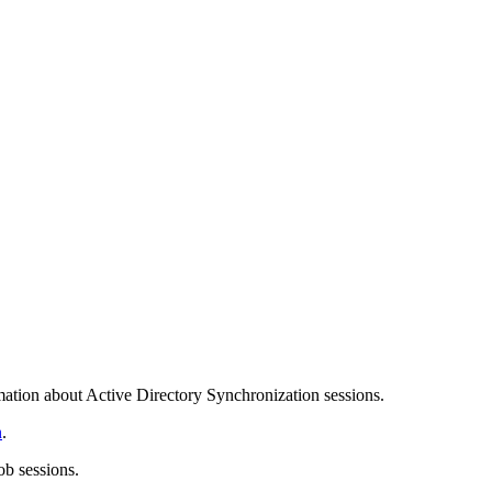
ation about Active Directory Synchronization sessions.
n
.
ob sessions.