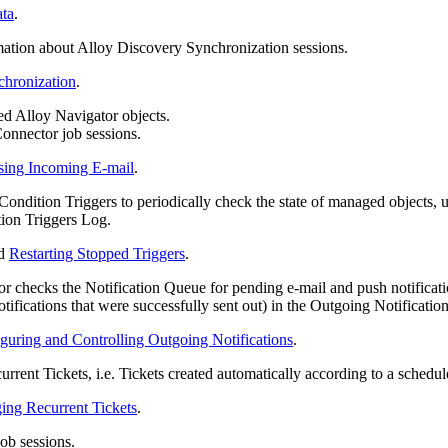
ata
.
ation about Alloy Discovery Synchronization sessions.
chronization
.
d Alloy Navigator objects.
onnector job sessions.
sing Incoming E-mail
.
dition Triggers to periodically check the state of managed objects, us
tion Triggers Log.
d
Restarting Stopped Triggers
.
checks the Notification Queue for pending e-mail and push notifications,
tifications that were successfully sent out) in the Outgoing Notificatio
guring and Controlling Outgoing Notifications
.
rent Tickets, i.e. Tickets created automatically according to a schedul
ing Recurrent Tickets
.
ob sessions.