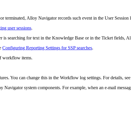
 or terminated, Alloy Navigator records such event in the User Session 
ng user sessions
.
r is searching for text in the Knowledge Base or in the Ticket fields, A
ee
Configuring Reporting Settings for SSP searches
.
f workflow items.
ures. You can change this in the Workflow log settings. For details, se
oy Navigator system components. For example, when an e-mail message f