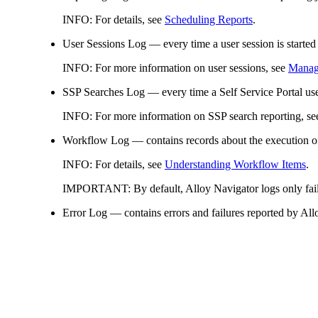
INFO:
For details, see
Scheduling Reports
.
User Sessions Log
— every time a user session is started
INFO:
For more information on user sessions, see
Managi
SSP Searches Log
— every time a Self Service Portal use
INFO:
For more information on SSP search reporting, s
Workflow Log
— contains records about the execution o
INFO:
For details, see
Understanding Workflow Items
.
IMPORTANT:
By default, Alloy Navigator logs only fail
Error Log
— contains errors and failures reported by All