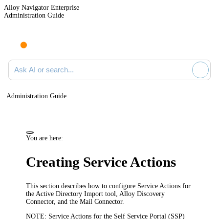
Alloy Navigator Enterprise
Administration Guide
Ask AI or search documentation
Administration Guide
You are here:
Creating Service Actions
This section describes how to configure Service Actions for
the Active Directory Import tool, Alloy Discovery
Connector, and the Mail Connector.
NOTE:
Service Actions for the Self Service Portal (SSP)