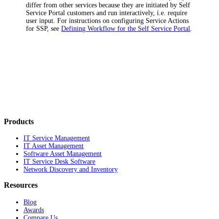
differ from other services because they are initiated by Self
Service Portal customers and run interactively, i.e. require
user input. For instructions on configuring Service Actions
for SSP, see
Defining Workflow for the Self Service Portal
.
Products
IT Service Management
IT Asset Management
Software Asset Management
IT Service Desk Software
Network Discovery and Inventory
Resources
Blog
Awards
Compare Us