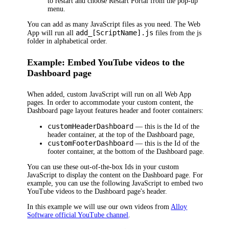
to restart and choose
Restart Portal
from the pop-up
menu.
You can add as many JavaScript files as you need. The
Web
add_[ScriptName].js
App
will run all
files from the
js
folder in alphabetical order.
Example: Embed YouTube videos to the
Dashboard
page
When added, custom JavaScript will run on all
Web App
pages. In order to accommodate your custom content, the
Dashboard
page layout features header and footer containers:
customHeaderDashboard
— this is the Id of the
header container, at the top of the
Dashboard
page,
customFooterDashboard
— this is the Id of the
footer container, at the bottom of the
Dashboard
page.
You can use these out-of-the-box Ids in your custom
JavaScript to display the content on the
Dashboard
page. For
example, you can use the following JavaScript to embed two
YouTube videos to the
Dashboard
page's header.
In this example we will use our own videos from
Alloy
Software official YouTube channel
.