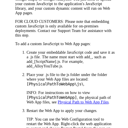
your custom JavaScript to the
application
's JavaScript
library, and your custom dynamic content will run on
Web
App
pages.
FOR CLOUD CUSTOMERS:
Please note that embedding
custom JavaScript is only available for on-premises
deployments. Contact our Support Team for assistance with
this step.
To add a custom JavaScript to
Web App
pages:
Create your embeddable JavaScript code and save it as
a .js file. The name must start with
add_
, such as
add_[ScriptName].js
. For example,
add_AlloyYouTube.js
.
Place your .js file to the
js
folder under the folder
where your Web App files are located:
[PhysicalPathToWebApp\js\
.
INFO:
For instructions on how to view
[PhysicalPathTo
WebApp
]
, the physical path of
Web App
files, see
Physical Path to Web App Files
.
Restart the
Web App
to apply your changes.
TIP:
You can use the Web Configuration tool to
restart the
Web App
. Right-click the web application