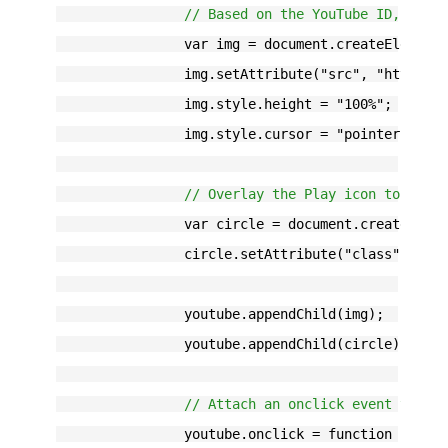
// Based on the YouTube ID, we c
		var img = document.createElement
		img.setAttribute("src", "http:/
		img.style.height = "100%";
		img.style.cursor = "pointer";
// Overlay the Play icon to make
		var circle = document.createElem
		circle.setAttribute("class", "ci
		youtube.appendChild(img);
		youtube.appendChild(circle);
// Attach an onclick event to th
		youtube.onclick = function () {