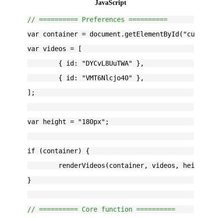
JavaScript
// ========== Preferences ==========
var container = document.getElementById("customH
var videos = [
	{ id: "DYCvL8UuTWA" },
	{ id: "VMT6Nlcjo40" },
];
var height = "180px";
if (container) {
	renderVideos(container, videos, height);
}
// ========== Core function ==========