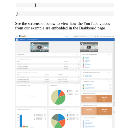
	}
}
See the screenshot below to view how the YouTube videos
from our example are embedded in the
Dashboard
page.