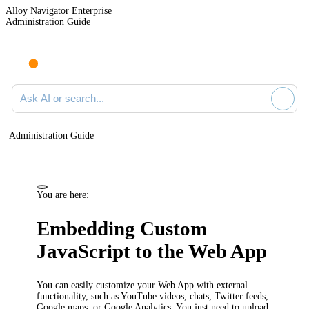
Alloy Navigator Enterprise
Administration Guide
Ask AI or search documentation
Administration Guide
You are here:
Embedding Custom
JavaScript to the Web App
You can easily customize your
Web App
with external
functionality, such as YouTube videos, chats, Twitter feeds,
Google maps, or Google Analytics. You just need to upload