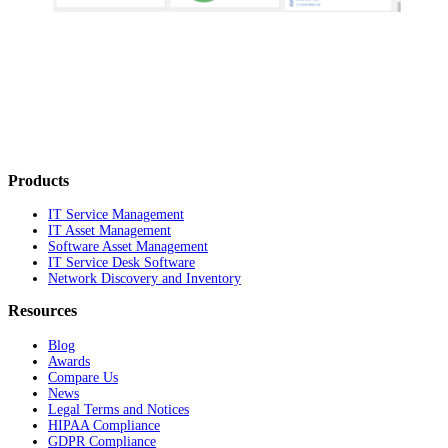
Products
IT Service Management
IT Asset Management
Software Asset Management
IT Service Desk Software
Network Discovery and Inventory
Resources
Blog
Awards
Compare Us
News
Legal Terms and Notices
HIPAA Compliance
GDPR Compliance