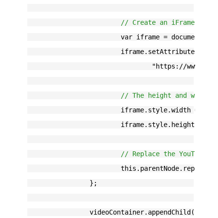
// Create an iFrame with
			var iframe = document.c
			iframe.setAttribute("src
				"https://www.
// The height and width 
			iframe.style.width = th
			iframe.style.height = t
// Replace the YouTube t
			this.parentNode.replace
		};
		videoContainer.appendChild(youtu