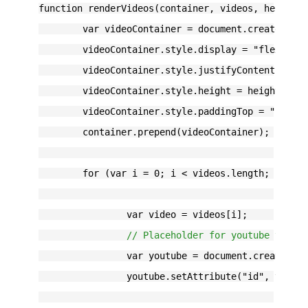
function renderVideos(container, videos, height)
	var videoContainer = document.createElem
	videoContainer.style.display = "flex";
	videoContainer.style.justifyContent = "s
	videoContainer.style.height = height;
	videoContainer.style.paddingTop = "20px"
	container.prepend(videoContainer);
	for (var i = 0; i < videos.length; i++) 
		var video = videos[i];
// Placeholder for youtube video
		var youtube = document.createEle
		youtube.setAttribute("id", video