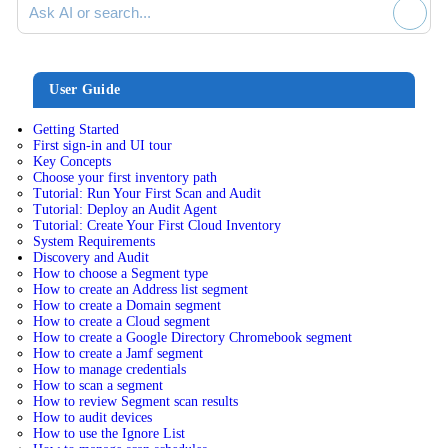
User Guide
Getting Started
First sign-in and UI tour
Key Concepts
Choose your first inventory path
Tutorial: Run Your First Scan and Audit
Tutorial: Deploy an Audit Agent
Tutorial: Create Your First Cloud Inventory
System Requirements
Discovery and Audit
How to choose a Segment type
How to create an Address list segment
How to create a Domain segment
How to create a Cloud segment
How to create a Google Directory Chromebook segment
How to create a Jamf segment
How to manage credentials
How to scan a segment
How to review Segment scan results
How to audit devices
How to use the Ignore List