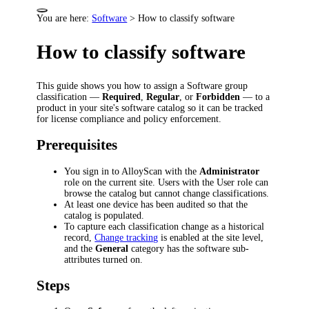
You are here:
Software
>
How to classify software
How to classify software
This guide shows you how to assign a Software group
classification —
Required
,
Regular
, or
Forbidden
— to a
product in your site's software catalog so it can be tracked
for license compliance and policy enforcement.
Prerequisites
You sign in to AlloyScan with the
Administrator
role on the current site. Users with the User role can
browse the catalog but cannot change classifications.
At least one device has been audited so that the
catalog is populated.
To capture each classification change as a historical
record,
Change tracking
is enabled at the site level,
and the
General
category has the software sub-
attributes turned on.
Steps