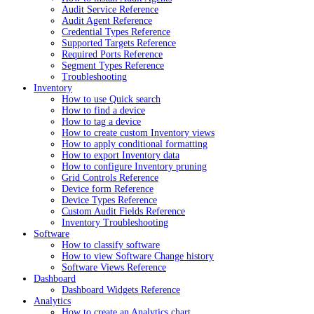
Audit Service Reference
Audit Agent Reference
Credential Types Reference
Supported Targets Reference
Required Ports Reference
Segment Types Reference
Troubleshooting
Inventory
How to use Quick search
How to find a device
How to tag a device
How to create custom Inventory views
How to apply conditional formatting
How to export Inventory data
How to configure Inventory pruning
Grid Controls Reference
Device form Reference
Device Types Reference
Custom Audit Fields Reference
Inventory Troubleshooting
Software
How to classify software
How to view Software Change history
Software Views Reference
Dashboard
Dashboard Widgets Reference
Analytics
How to create an Analytics chart