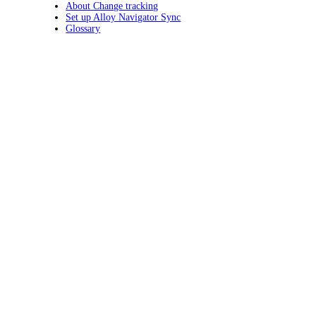
About Change tracking
Set up Alloy Navigator Sync
Glossary