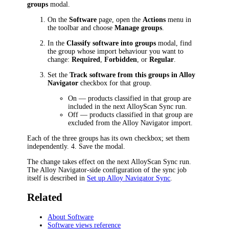
groups
modal.
On the
Software
page, open the
Actions
menu in
the toolbar and choose
Manage groups
.
In the
Classify software into groups
modal, find
the group whose import behaviour you want to
change:
Required
,
Forbidden
, or
Regular
.
Set the
Track software from this groups in Alloy
Navigator
checkbox for that group.
On — products classified in that group are
included in the next AlloyScan Sync run.
Off — products classified in that group are
excluded from the Alloy Navigator import.
Each of the three groups has its own checkbox; set them
independently. 4. Save the modal.
The change takes effect on the next AlloyScan Sync run.
The Alloy Navigator-side configuration of the sync job
itself is described in
Set up Alloy Navigator Sync
.
Related
About Software
Software views reference