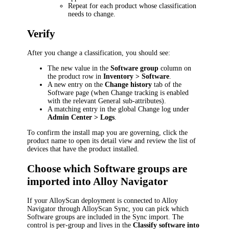
Repeat for each product whose classification
needs to change.
Verify
After you change a classification, you should see:
The new value in the
Software group
column on
the product row in
Inventory > Software
.
A new entry on the
Change history
tab of the
Software page (when Change tracking is enabled
with the relevant General sub-attributes).
A matching entry in the global Change log under
Admin Center > Logs
.
To confirm the install map you are governing, click the
product name to open its detail view and review the list of
devices that have the product installed.
Choose which Software groups are
imported into Alloy Navigator
If your AlloyScan deployment is connected to Alloy
Navigator through AlloyScan Sync, you can pick which
Software groups are included in the Sync import. The
control is per-group and lives in the
Classify software into