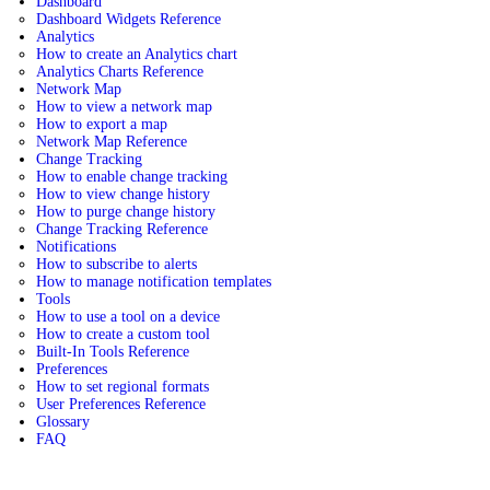
Dashboard
Dashboard Widgets Reference
Analytics
How to create an Analytics chart
Analytics Charts Reference
Network Map
How to view a network map
How to export a map
Network Map Reference
Change Tracking
How to enable change tracking
How to view change history
How to purge change history
Change Tracking Reference
Notifications
How to subscribe to alerts
How to manage notification templates
Tools
How to use a tool on a device
How to create a custom tool
Built-In Tools Reference
Preferences
How to set regional formats
User Preferences Reference
Glossary
FAQ