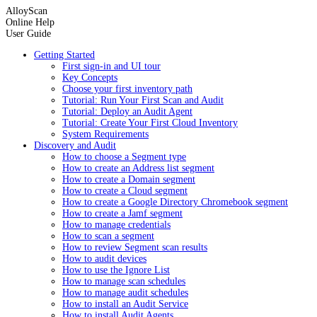
AlloyScan
Online Help
User Guide
Getting Started
First sign-in and UI tour
Key Concepts
Choose your first inventory path
Tutorial: Run Your First Scan and Audit
Tutorial: Deploy an Audit Agent
Tutorial: Create Your First Cloud Inventory
System Requirements
Discovery and Audit
How to choose a Segment type
How to create an Address list segment
How to create a Domain segment
How to create a Cloud segment
How to create a Google Directory Chromebook segment
How to create a Jamf segment
How to manage credentials
How to scan a segment
How to review Segment scan results
How to audit devices
How to use the Ignore List
How to manage scan schedules
How to manage audit schedules
How to install an Audit Service
How to install Audit Agents