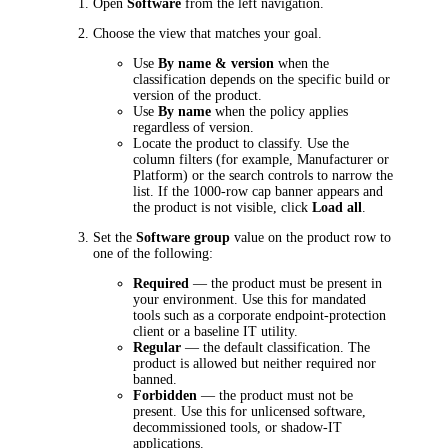
Open
Software
from the left navigation.
Choose the view that matches your goal.
Use
By name & version
when the
classification depends on the specific build or
version of the product.
Use
By name
when the policy applies
regardless of version.
Locate the product to classify. Use the
column filters (for example, Manufacturer or
Platform) or the search controls to narrow the
list. If the 1000-row cap banner appears and
the product is not visible, click
Load all
.
Set the
Software group
value on the product row to
one of the following:
Required
— the product must be present in
your environment. Use this for mandated
tools such as a corporate endpoint-protection
client or a baseline IT utility.
Regular
— the default classification. The
product is allowed but neither required nor
banned.
Forbidden
— the product must not be
present. Use this for unlicensed software,
decommissioned tools, or shadow-IT
applications.