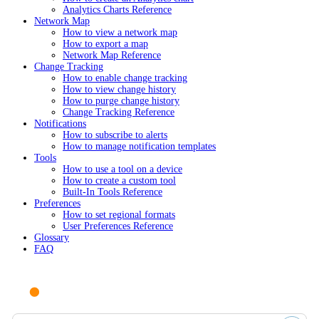
Analytics Charts Reference
Network Map
How to view a network map
How to export a map
Network Map Reference
Change Tracking
How to enable change tracking
How to view change history
How to purge change history
Change Tracking Reference
Notifications
How to subscribe to alerts
How to manage notification templates
Tools
How to use a tool on a device
How to create a custom tool
Built-In Tools Reference
Preferences
How to set regional formats
User Preferences Reference
Glossary
FAQ
Ask AI or search documentation