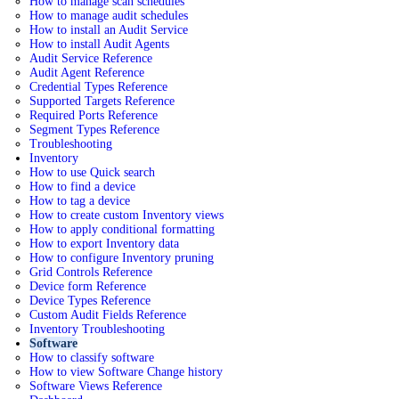
How to manage scan schedules
How to manage audit schedules
How to install an Audit Service
How to install Audit Agents
Audit Service Reference
Audit Agent Reference
Credential Types Reference
Supported Targets Reference
Required Ports Reference
Segment Types Reference
Troubleshooting
Inventory
How to use Quick search
How to find a device
How to tag a device
How to create custom Inventory views
How to apply conditional formatting
How to export Inventory data
How to configure Inventory pruning
Grid Controls Reference
Device form Reference
Device Types Reference
Custom Audit Fields Reference
Inventory Troubleshooting
Software
How to classify software
How to view Software Change history
Software Views Reference