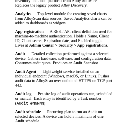
inventory and audit platform from Alloy Software.
Replaces the legacy product
Alloy Discovery
.
Analytics
— Top-level module for creating saved charts
from AlloyScan data sources. Saved Analytics charts can be
added to dashboards as widgets.
App registration
— A REST API client definition used for
machine-to-machine authentication. Holds a Name, Client
ID, Client secret, Expiration date, and Enabled toggle.
Lives at
Admin Center > Security > App registrations
.
Audit
— Detailed collection performed against a selected
device. Gathers hardware, software, and configuration data.
Consumes audit quota. Produces an Audit Snapshot.
Audit Agent
— Lightweight service installed on an
individual endpoint (Windows, macOS, or Linux). Pushes
audit data to AlloyScan over outbound HTTPS on TCP port
443.
Audit log
— Per-site log of audit operations run, scheduled
or manual. Each entry is identified by a Task number
Audit #NNNNN
(
).
Audit schedule
— Recurring plan to run an Audit on
selected devices. A device can hold a maximum of
one
Audit schedule.