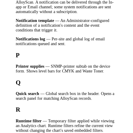
AlloyScan. A notification can be delivered through the In-
app or Email channel; some system notifications are sent
automatically without a subscription.
Notification template
— An Administrator-configured
definition of a notification's content and the event
conditions that trigger it.
Notifications log
— Per-site and global log of email
notifications queued and sent.
P
Printer supplies
— SNMP-printer subtab on the device
form. Shows level bars for CMYK and Waste Toner.
Q
Quick search
— Global search box in the header. Opens a
search panel for matching AlloyScan records.
R
Runtime filter
— Temporary filter applied while viewing
an Analytics chart. Runtime filters refine the current view
without changing the chart's saved embedded filters.