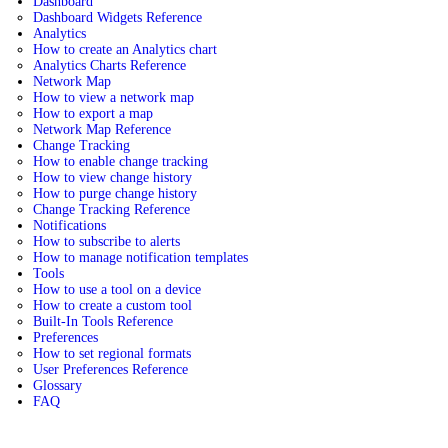
Dashboard
Dashboard Widgets Reference
Analytics
How to create an Analytics chart
Analytics Charts Reference
Network Map
How to view a network map
How to export a map
Network Map Reference
Change Tracking
How to enable change tracking
How to view change history
How to purge change history
Change Tracking Reference
Notifications
How to subscribe to alerts
How to manage notification templates
Tools
How to use a tool on a device
How to create a custom tool
Built-In Tools Reference
Preferences
How to set regional formats
User Preferences Reference
Glossary
FAQ