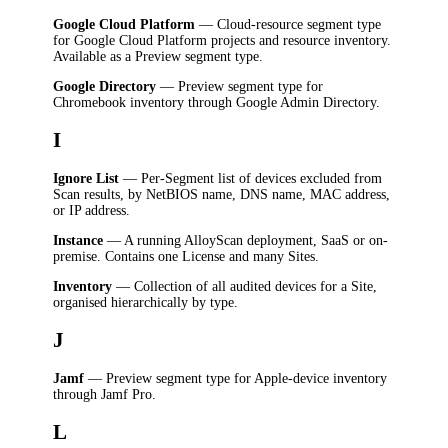
Google Cloud Platform
— Cloud-resource segment type
for Google Cloud Platform projects and resource inventory.
Available as a Preview segment type.
Google Directory
— Preview segment type for
Chromebook inventory through Google Admin Directory.
I
Ignore List
— Per-Segment list of devices excluded from
Scan results, by NetBIOS name, DNS name, MAC address,
or IP address.
Instance
— A running AlloyScan deployment, SaaS or on-
premise. Contains one License and many Sites.
Inventory
— Collection of all audited devices for a Site,
organised hierarchically by type.
J
Jamf
— Preview segment type for Apple-device inventory
through Jamf Pro.
L