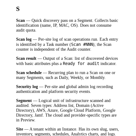
S
Scan
— Quick discovery pass on a Segment. Collects basic
identification (name, IP, MAC, OS). Does not consume
audit quota.
Scan log
— Per-site log of scan operations run. Each entry
Scan #NNN
is identified by a Task number (
); the Scan
counter is independent of the Audit counter.
Scan result
— Output of a Scan: list of discovered devices
Ready for audit
with basic attributes plus a
indicator.
Scan schedule
— Recurring plan to run a Scan on one or
many Segments, such as Daily, Weekly, or Monthly.
Security log
— Per-site and global admin log recording
authentication and platform security events.
Segment
— Logical unit of infrastructure scanned and
audited. Seven types: Address list, Domain (Active
Directory), AWS, Azure, Google Cloud Platform, Google
Directory, Jamf. The cloud and provider-specific types are
in Preview.
Site
— A tenant within an Instance. Has its own slug, users,
inventory, segments, schedules, Analytics charts, and logs.