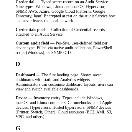
Credential
— Typed secret record on an Audit Service.
Nine types: Windows, Linux and macOS, Hypervisor,
SNMP, AWS, Azure, Google Cloud Platform, Google
Directory, Jamf. Encrypted at rest on the Audit Service host
and never leaves the local network.
Credentials pool
— Collection of Credential records
attached to an Audit Service.
Custom audit field
— Per-Site, user-defined field per
device type. Filled via native audit collection, PowerShell
script (Windows), or SNMP OID.
D
Dashboard
— The Site landing page. Shows saved
dashboards with static and Analytics widgets.
Administrators can customise dashboard layouts; users can
view and switch available dashboards.
Device
— Inventory entity. Types include Windows,
macOS, and Linux computers; Chromebooks; Jamf Apple
devices; Hypervisors; Hosted hypervisors; SNMP devices
(Printer, Switch, Other); Cloud resources (EC2, AMI, S3,
VPC, and others).
G