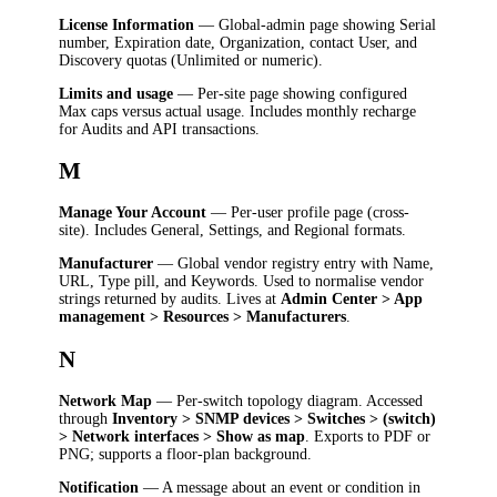
License Information
— Global-admin page showing Serial
number, Expiration date, Organization, contact User, and
Discovery quotas (Unlimited or numeric).
Limits and usage
— Per-site page showing configured
Max caps versus actual usage. Includes monthly recharge
for Audits and API transactions.
M
Manage Your Account
— Per-user profile page (cross-
site). Includes General, Settings, and Regional formats.
Manufacturer
— Global vendor registry entry with Name,
URL, Type pill, and Keywords. Used to normalise vendor
strings returned by audits. Lives at
Admin Center > App
management > Resources > Manufacturers
.
N
Network Map
— Per-switch topology diagram. Accessed
through
Inventory > SNMP devices > Switches > (switch)
> Network interfaces > Show as map
. Exports to PDF or
PNG; supports a floor-plan background.
Notification
— A message about an event or condition in