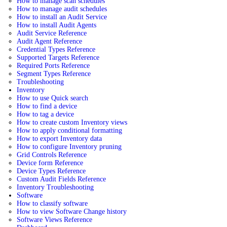
How to manage scan schedules
How to manage audit schedules
How to install an Audit Service
How to install Audit Agents
Audit Service Reference
Audit Agent Reference
Credential Types Reference
Supported Targets Reference
Required Ports Reference
Segment Types Reference
Troubleshooting
Inventory
How to use Quick search
How to find a device
How to tag a device
How to create custom Inventory views
How to apply conditional formatting
How to export Inventory data
How to configure Inventory pruning
Grid Controls Reference
Device form Reference
Device Types Reference
Custom Audit Fields Reference
Inventory Troubleshooting
Software
How to classify software
How to view Software Change history
Software Views Reference