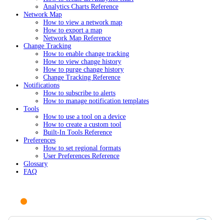
Analytics Charts Reference
Network Map
How to view a network map
How to export a map
Network Map Reference
Change Tracking
How to enable change tracking
How to view change history
How to purge change history
Change Tracking Reference
Notifications
How to subscribe to alerts
How to manage notification templates
Tools
How to use a tool on a device
How to create a custom tool
Built-In Tools Reference
Preferences
How to set regional formats
User Preferences Reference
Glossary
FAQ
Ask AI or search documentation