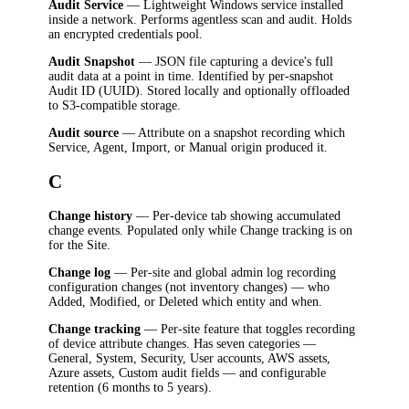
Audit Service
— Lightweight Windows service installed
inside a network. Performs agentless scan and audit. Holds
an encrypted credentials pool.
Audit Snapshot
— JSON file capturing a device's full
audit data at a point in time. Identified by per-snapshot
Audit ID (UUID). Stored locally and optionally offloaded
to S3-compatible storage.
Audit source
— Attribute on a snapshot recording which
Service, Agent, Import, or Manual origin produced it.
C
Change history
— Per-device tab showing accumulated
change events. Populated only while Change tracking is on
for the Site.
Change log
— Per-site and global admin log recording
configuration changes (not inventory changes) — who
Added, Modified, or Deleted which entity and when.
Change tracking
— Per-site feature that toggles recording
of device attribute changes. Has seven categories —
General, System, Security, User accounts, AWS assets,
Azure assets, Custom audit fields — and configurable
retention (6 months to 5 years).