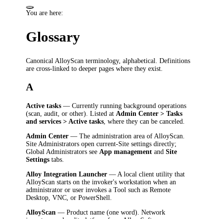
You are here:
Glossary
Canonical AlloyScan terminology, alphabetical. Definitions
are cross-linked to deeper pages where they exist.
A
Active tasks
— Currently running background operations
(scan, audit, or other). Listed at
Admin Center > Tasks
and services > Active tasks
, where they can be canceled.
Admin Center
— The administration area of AlloyScan.
Site Administrators open current-Site settings directly;
Global Administrators see
App management
and
Site
Settings
tabs.
Alloy Integration Launcher
— A local client utility that
AlloyScan starts on the invoker's workstation when an
administrator or user invokes a Tool such as Remote
Desktop, VNC, or PowerShell.
AlloyScan
— Product name (one word). Network