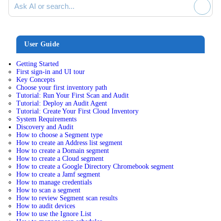
User Guide
Getting Started
First sign-in and UI tour
Key Concepts
Choose your first inventory path
Tutorial: Run Your First Scan and Audit
Tutorial: Deploy an Audit Agent
Tutorial: Create Your First Cloud Inventory
System Requirements
Discovery and Audit
How to choose a Segment type
How to create an Address list segment
How to create a Domain segment
How to create a Cloud segment
How to create a Google Directory Chromebook segment
How to create a Jamf segment
How to manage credentials
How to scan a segment
How to review Segment scan results
How to audit devices
How to use the Ignore List