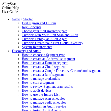
AlloyScan
Online Help
User Guide
Getting Started
First sign-in and UI tour
Key Concepts
Choose your first inventory path
Tutorial: Run Your First Scan and Audit
Tutorial: Deploy an Audit Agent
Tutorial: Create Your First Cloud Inventory
System Requirements
Discovery and Audit
How to choose a Segment type
How to create an Address list segment
How to create a Domain segment
How to create a Cloud segment
How to create a Google Directory Chromebook segment
How to create a Jamf segment
How to manage credentials
How to scan a segment
How to review Segment scan results
How to audit devices
How to use the Ignore List
How to manage scan schedules
How to manage audit schedules
How to install an Audit Service
How to install Audit Agents