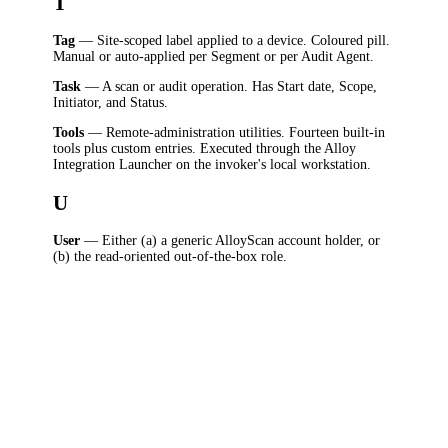
T
Tag
— Site-scoped label applied to a device. Coloured pill.
Manual or auto-applied per Segment or per Audit Agent.
Task
— A scan or audit operation. Has Start date, Scope,
Initiator, and Status.
Tools
— Remote-administration utilities. Fourteen built-in
tools plus custom entries. Executed through the Alloy
Integration Launcher on the invoker's local workstation.
U
User
— Either (a) a generic AlloyScan account holder, or
(b) the read-oriented out-of-the-box role.