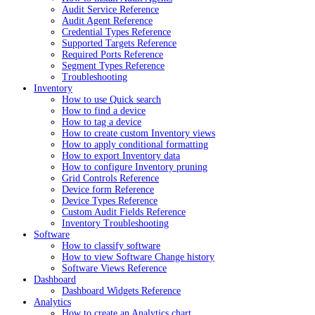
Audit Service Reference
Audit Agent Reference
Credential Types Reference
Supported Targets Reference
Required Ports Reference
Segment Types Reference
Troubleshooting
Inventory
How to use Quick search
How to find a device
How to tag a device
How to create custom Inventory views
How to apply conditional formatting
How to export Inventory data
How to configure Inventory pruning
Grid Controls Reference
Device form Reference
Device Types Reference
Custom Audit Fields Reference
Inventory Troubleshooting
Software
How to classify software
How to view Software Change history
Software Views Reference
Dashboard
Dashboard Widgets Reference
Analytics
How to create an Analytics chart