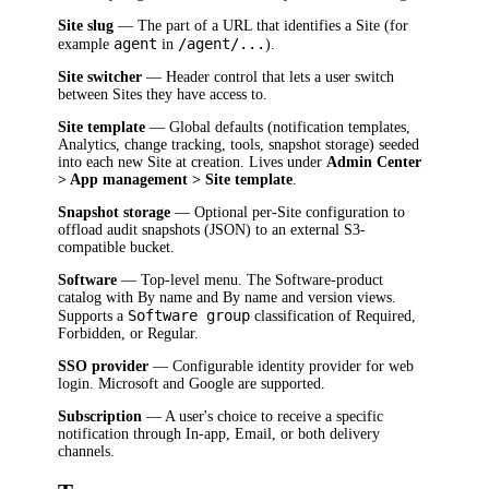
Site slug
— The part of a URL that identifies a Site (for
agent
/agent/...
example
in
).
Site switcher
— Header control that lets a user switch
between Sites they have access to.
Site template
— Global defaults (notification templates,
Analytics, change tracking, tools, snapshot storage) seeded
into each new Site at creation. Lives under
Admin Center
> App management > Site template
.
Snapshot storage
— Optional per-Site configuration to
offload audit snapshots (JSON) to an external S3-
compatible bucket.
Software
— Top-level menu. The Software-product
catalog with By name and By name and version views.
Software group
Supports a
classification of Required,
Forbidden, or Regular.
SSO provider
— Configurable identity provider for web
login. Microsoft and Google are supported.
Subscription
— A user's choice to receive a specific
notification through In-app, Email, or both delivery
channels.