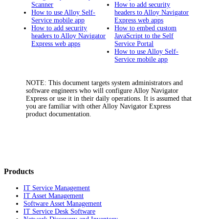
Scanner
How to add security
How to use Alloy Self-
headers to Alloy Navigator
Service mobile app
Express web apps
How to add security
How to embed custom
headers to Alloy Navigator
JavaScript to the Self
Express web apps
Service Portal
How to use Alloy Self-
Service mobile app
NOTE:
This document targets system administrators and
software engineers who will configure
Alloy Navigator
Express
or use it in their daily operations. It is assumed that
you are familiar with other
Alloy Navigator Express
product documentation.
Products
IT Service Management
IT Asset Management
Software Asset Management
IT Service Desk Software