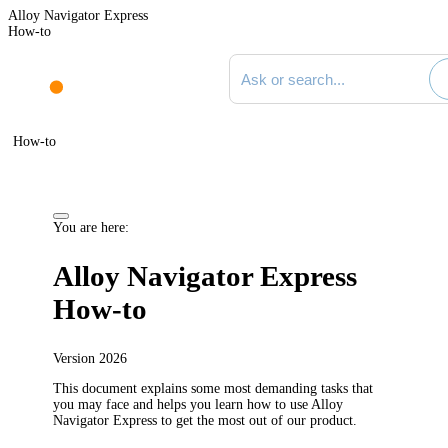
Alloy Navigator Express
How-to
Search documentation
How-to
You are here:
Alloy Navigator Express
How-to
Version
2026
This document explains some most demanding tasks that
you may face and helps you learn how to use
Alloy
Navigator Express
to get the most out of our product.