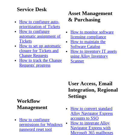
Service Desk
Asset Management
& Purchasing
How to configure auto-
prioritization of Tickets
How to configure
How to monitor software
automatic assignment of
licensing compliance
Tickets
How to maintain the
How to set up automatic
Software Catalog
closure for Tickets and
How to inventory IT assets
Change Requests
using Alloy Inventory
How to track the Change
Scanner
Requests' progress
User Access, Email
Integration, Regional
Settings
Workflow
Management
How to convert standard
Alloy Navigator Express
accounts to SSO
How to configure
How to integrate Alloy
permissions for Windows
Navigator Express with
password reset tool
Microsoft 365 mailboxes