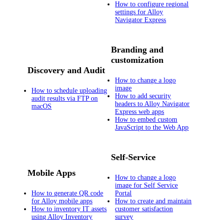
How to configure regional
settings for Alloy
Navigator Express
Branding and
customization
Discovery and Audit
How to change a logo
image
How to schedule uploading
How to add security
audit results via FTP on
headers to Alloy Navigator
macOS
Express web apps
How to embed custom
JavaScript to the Web App
Self-Service
Mobile Apps
How to change a logo
image for Self Service
How to generate QR code
Portal
for Alloy mobile apps
How to create and maintain
How to inventory IT assets
customer satisfaction
using Alloy Inventory
survey