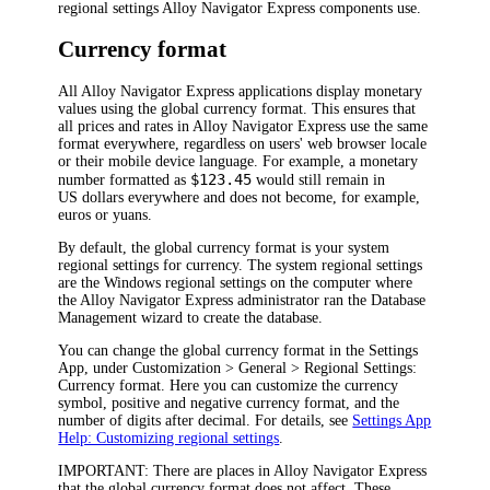
regional settings
Alloy Navigator Express
components use.
Currency format
All
Alloy Navigator Express
applications display monetary
values using the global currency format. This ensures that
all prices and rates in
Alloy Navigator Express
use the same
format everywhere, regardless on
users' web browser locale
or their mobile device language
. For example, a monetary
$123.45
number formatted as
would still remain in
US dollars everywhere and does not become, for example,
euros or yuans.
By default, the global currency format is your system
regional settings for currency. The system regional settings
are the Windows regional settings on the computer where
the
Alloy Navigator Express
administrator ran the Database
Management wizard to create the database.
You can change the global currency format in the Settings
App, under
Customization >
General > Regional Settings:
Currency format
. Here you can customize the currency
symbol, positive and negative currency format, and the
number of digits after decimal. For details, see
Settings App
Help: Customizing regional settings
.
IMPORTANT:
There are places in
Alloy Navigator Express
that the global currency format does not affect. These