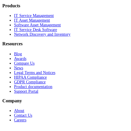
Products
IT Service Management
IT Asset Management
Software Asset Management
IT Service Desk Software
Network Discovery and Inventory
Resources
Blog
Awards
Compare Us
News
Legal Terms and Notices
HIPAA Compliance
GDPR Compliance
Product documentation
Support Portal
Company
About
Contact Us
Careers