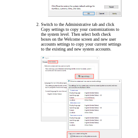
Switch to the
Administrative
tab and click
Copy settings
to copy your customizations to
the system level. Then select both check
boxes on the
Welcome screen and new user
accounts settings
to copy your current settings
to the existing and new system accounts.