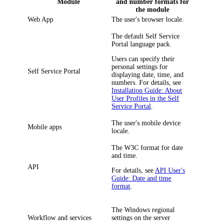
Module
and number formats for
the module
Web App
The user's browser locale.
The default Self Service
Portal language pack.
Users can specify their
personal settings for
Self Service Portal
displaying date, time, and
numbers. For details, see
Installation Guide: About
User Profiles in the Self
Service Portal
.
The user's mobile device
Mobile apps
locale.
The W3C format for date
and time.
API
For details, see
API User's
Guide: Date and time
format
.
The Windows regional
Workflow and services
settings on the server