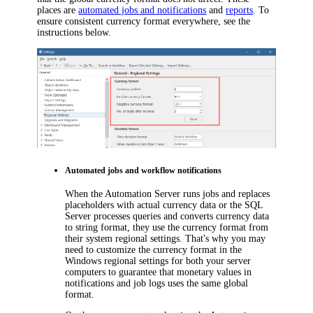
places are
automated jobs and notifications
and
reports
. To
ensure consistent currency format everywhere, see the
instructions below.
Automated jobs and workflow notifications
When the Automation Server runs jobs and replaces
placeholders with actual currency data or the SQL
Server processes queries and converts currency data
to string format, they use the currency format from
their system regional settings. That's why you may
need to customize the currency format in the
Windows regional settings for both your server
computers to guarantee that monetary values in
notifications and job logs uses the same global
format.