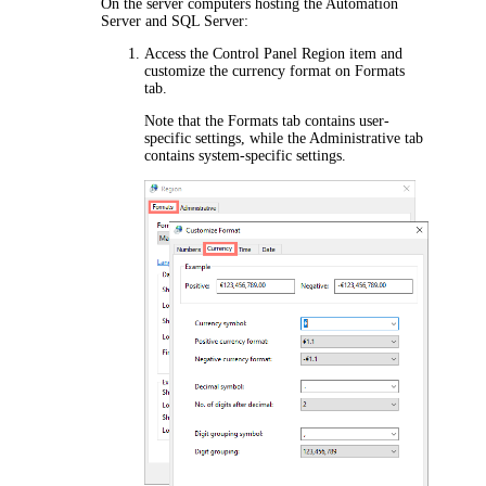
On the server computers hosting the Automation
Server and SQL Server:
Access the Control Panel
Region
item and
customize the currency format on
Formats
tab.
Note that the
Formats
tab contains user-
specific settings, while the
Administrative
tab
contains system-specific settings.