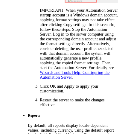
IMPORTANT:
When your Automation Server
startup account is a Windows domain account,
applying format settings may not take effect
after clicking
Copy settings
. In this scenario,
follow these steps: Stop the Automation
Server. Log in to the server computer using
the corresponding domain account and adjust
the format settings directly. Alternatively,
consider deleting the user profile associated
with that domain account; the system will
automatically generate a new profile,
applying the copied format settings. Then,
start the Automation Server. For details, see
Wizards and Tools Help: Configuring the
Automation Server
.
Click
OK
and
Apply
to apply your
customization.
Restart the server to make the changes
effective.
Reports
By default, all reports display locale-dependent
values, including currency, using the default report