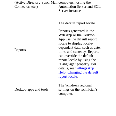
(Active Directory Sync, Mail
computers hosting the
Connector, etc.)
Automation Server and SQL
Server instance.
The default report locale.
Reports generated in the
Web App or the Desktop
App use the default report
locale to display locale-
dependent data, such as date,
Reports
time, and currency. Reports
can override the default
report locale by using the
"Language" property. For
details, see
Settings App
Help: Changing the default
report locale
.
The Windows regional
Desktop apps and tools
settings on the technician's
computer.