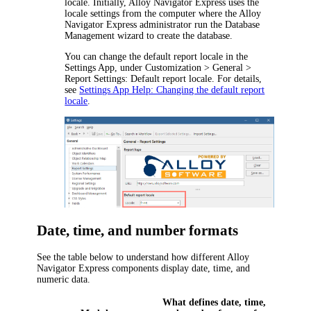
locale. Initially,
Alloy Navigator Express
uses the
locale settings from the computer where the
Alloy
Navigator Express
administrator run the Database
Management wizard to create the database.
You can change the default report locale in the
Settings App, under
Customization >
General >
Report Settings: Default report locale
. For details,
see
Settings App Help: Changing the default report
locale
.
Date, time, and number formats
See the table below to understand how different
Alloy
Navigator Express
components display date, time, and
numeric data.
What defines date, time,