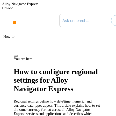
Alloy Navigator Express
How-to
Search documentation
How-to
You are here:
How to configure regional
settings for
Alloy
Navigator Express
Regional settings define how date/time, numeric, and
currency data types appear. This article explains how to set
the same currency format across all
Alloy Navigator
Express
services and applications and describes which