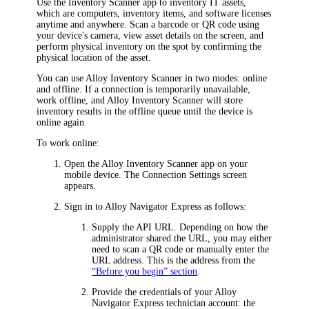
Use the Inventory Scanner app to inventory IT assets,
which are computers,
inventory items
, and software licenses
anytime and anywhere. Scan a barcode or QR code using
your device's camera, view asset details on the screen, and
perform physical inventory on the spot by confirming the
physical location of the asset.
You can use Alloy Inventory Scanner in two modes: online
and offline. If a connection is temporarily unavailable,
work offline, and Alloy Inventory Scanner will store
inventory results in the offline queue until the device is
online again.
To work online:
Open the Alloy Inventory Scanner app on your
mobile device. The
Connection Settings
screen
appears.
Sign in to
Alloy Navigator Express
as follows:
Supply the API URL. Depending on how the
administrator shared the URL, you may either
need to scan a QR code or manually enter the
URL address. This is the address from the
“Before you begin” section
.
Provide the credentials of your
Alloy
Navigator Express
technician account: the