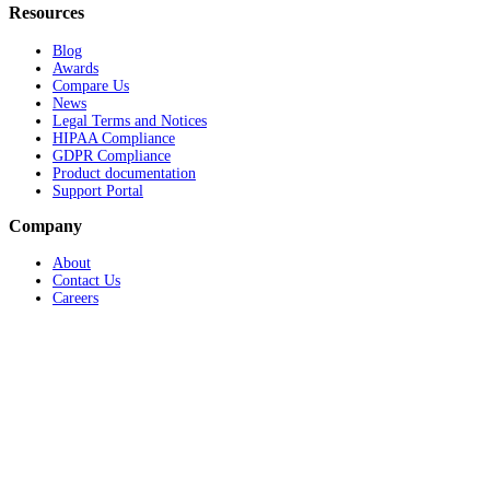
Resources
Blog
Awards
Compare Us
News
Legal Terms and Notices
HIPAA Compliance
GDPR Compliance
Product documentation
Support Portal
Company
About
Contact Us
Careers