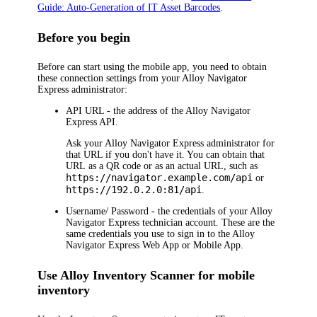
Guide: Auto-Generation of
IT
Asset Barcodes
.
Before you begin
Before can start using the mobile app, you need to obtain
these connection settings from your
Alloy Navigator
Express
administrator:
API URL
- the address of the
Alloy Navigator
Express
API.
Ask your
Alloy Navigator Express
administrator for
that URL if you don't have it. You can obtain that
URL as a QR code or as an actual URL, such as
https://navigator.example.com/api
or
https://192.0.2.0:81/api
.
Username
/
Password
- the credentials of your
Alloy
Navigator Express
technician
account. These are the
same credentials you use to sign in to the
Alloy
Navigator Express
Web App or Mobile App
.
Use Alloy Inventory Scanner for mobile
inventory