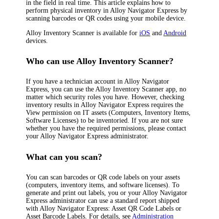
in the field in real time. This article explains how to
perform physical inventory in
Alloy Navigator Express
by
scanning barcodes or QR codes using your mobile device.
Alloy Inventory Scanner is available for
iOS
and
Android
devices.
Who can use Alloy Inventory Scanner?
If you have a technician account in
Alloy Navigator
Express
, you can use the Alloy Inventory Scanner app, no
matter which security roles you have. However, checking
inventory results in
Alloy Navigator Express
requires the
View permission on
IT
assets
(Computers, Inventory Items,
Software Licenses)
to be inventoried. If you are not sure
whether you have the required permissions, please contact
your
Alloy Navigator Express
administrator.
What can you scan?
You can scan barcodes or QR code labels on your assets
(computers,
inventory items
, and software licenses). To
generate and print out labels, you or your
Alloy Navigator
Express
administrator can use a standard report shipped
with
Alloy Navigator Express
:
Asset QR Code Labels
or
Asset Barcode Labels
. For details, see
Administration