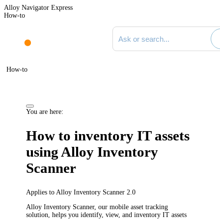
Alloy Navigator Express
How-to
Search documentation
How-to
You are here:
How to inventory IT assets
using Alloy Inventory
Scanner
Applies to Alloy Inventory Scanner 2.0
Alloy Inventory Scanner, our mobile asset tracking
solution, helps you identify, view, and inventory IT assets