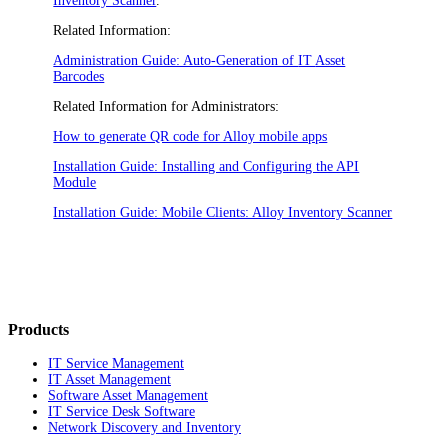
Inventory Scanner
.
Related Information:
Administration Guide: Auto-Generation of
IT
Asset
Barcodes
Related Information for Administrators:
How to generate QR code for Alloy mobile apps
Installation Guide: Installing and Configuring the API
Module
Installation Guide: Mobile Clients: Alloy Inventory Scanner
Products
IT Service Management
IT Asset Management
Software Asset Management
IT Service Desk Software
Network Discovery and Inventory