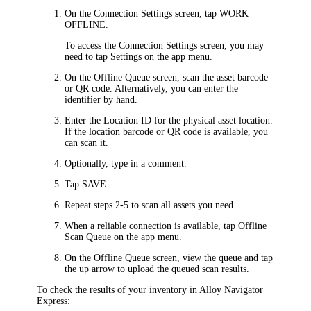
On the
Connection Settings
screen, tap
WORK
OFFLINE
.
To access the
Connection Settings
screen, you may
need to tap
Settings
on the app menu.
On the
Offline Queue
screen, scan the asset barcode
or QR code. Alternatively, you can enter the
identifier by hand.
Enter the Location ID for the physical asset location.
If the location barcode or QR code is available, you
can scan it.
Optionally, type in a comment.
Tap
SAVE
.
Repeat steps 2-5 to scan all assets you need.
When a reliable connection is available, tap
Offline
Scan Queue
on the app menu.
On the
Offline Queue
screen, view the queue and tap
the up arrow to upload the queued scan results.
To check the results of your inventory in
Alloy Navigator
Express
: