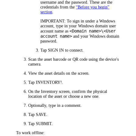
username and the password. These are the
credentials from the
“Before you begin”
section
.
IMPORTANT:
To sign in under a Windows
account, type in your Windows domain user
<Domain name>\<User
account name as
account name>
and your Windows domain
password.
Tap
SIGN IN
to connect.
Scan the asset barcode or QR code using the device's
camera.
View the asset details on the screen.
Tap
INVENTORY!
.
On the
Inventory
screen, confirm the physical
location of the asset or choose a new one.
Optionally, type in a comment.
Tap
SAVE
.
Tap
SUBMIT
.
To work offline: