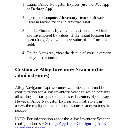
Launch
Alloy Navigator Express
(use the Web App
or Desktop App).
Open the
Computer / Inventory Item / Software
License
record for the inventoried asset.
On the
Finance
tab, view the
Last Inventory Date
and
Inventoried by
values. If the initial location has
been changed, view the new value of the
Location
field.
On the
Notes
tab, view the details of your inventory
and your comment.
Customize Alloy Inventory Scanner (for
administrators)
Alloy Navigator Express
comes with the default mobile
configuration for Alloy Inventory Scanner, which contains
all settings to start your mobile asset inventory right away.
However,
Alloy Navigator Express
administrators can
access the configuration and make some customizations, if
needed.
INFO:
For information about the Alloy Inventory Scanner
configuration, see
Settings App Help: Configuring Alloy