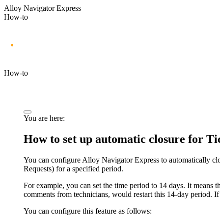
Alloy Navigator Express
How-to
How-to
You are here:
How to set up automatic closure for T
You can configure Alloy Navigator Express to automatically c
Requests)
for a specified period.
For example, you can set the time period to 14 days. It means tha
comments from technicians, would restart this 14-day period. If 
You can configure this feature as follows: