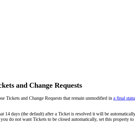
ickets and Change Requests
lose Tickets and Change Requests that remain unmodified in
a final stat
t 14 days (the default) after a Ticket is resolved it will be automatica
you do not want Tickets to be closed automatically, set this property to