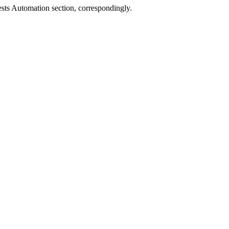
sts Automation
section, correspondingly.