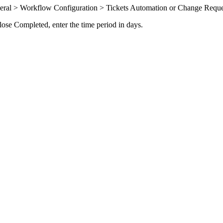
eral > Workflow Configuration > Tickets Automation
or
Change Reque
lose Completed
, enter the time period in days.