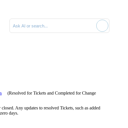
Search documentation
us
(
Resolved
for Tickets and
Completed
for Change
lly closed. Any updates to resolved Tickets, such as added
 zero days.