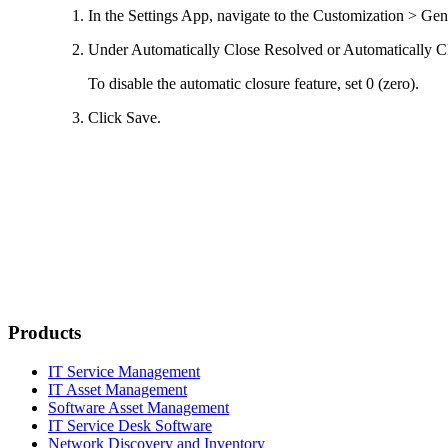
In the Settings App, navigate to the
Customization > Gen
Under
Automatically Close Resolved
or
Automatically C
To disable the automatic closure feature, set
0
(zero).
Click
Save
.
Products
IT Service Management
IT Asset Management
Software Asset Management
IT Service Desk Software
Network Discovery and Inventory