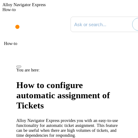
Alloy Navigator Express
How-to
Search documentation
How-to
You are here:
How to configure
automatic assignment of
Tickets
Alloy Navigator Express provides you with an easy-to-use
functionality for automatic ticket assignment. This feature
can be useful when there are high volumes of tickets, and
time dependencies for responding.