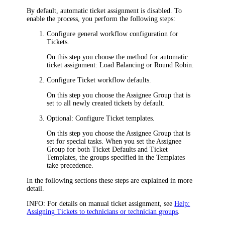
By default, automatic ticket assignment is disabled. To
enable the process, you perform the following steps:
Configure general workflow configuration for
Tickets.
On this step you choose the method for automatic
ticket assignment:
Load Balancing
or
Round Robin
.
Configure Ticket workflow defaults.
On this step you choose the Assignee Group that is
set to all newly created tickets by default.
Optional: Configure Ticket templates.
On this step you choose the Assignee Group that is
set for special tasks. When you set the Assignee
Group for both Ticket Defaults and Ticket
Templates, the groups specified in the Templates
take precedence.
In the following sections these steps are explained in more
detail.
INFO:
For details on manual ticket assignment, see
Help:
Assigning Tickets to technicians or technician groups
.