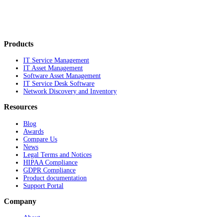
Products
IT Service Management
IT Asset Management
Software Asset Management
IT Service Desk Software
Network Discovery and Inventory
Resources
Blog
Awards
Compare Us
News
Legal Terms and Notices
HIPAA Compliance
GDPR Compliance
Product documentation
Support Portal
Company