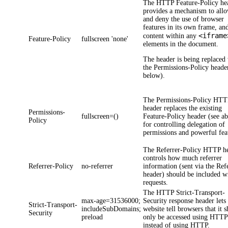
The HTTP
Feature-Policy
he
provides a mechanism to all
and deny the use of browser
features in its own frame, an
<iframe
content within any
Feature-Policy
fullscreen 'none'
elements in the document.
The header is being replaced
the
Permissions-Policy
header
below).
The
Permissions-Policy
HTT
header replaces the existing
Permissions-
fullscreen=()
Feature-Policy
header (see a
Policy
for controlling delegation of
permissions and powerful fea
The
Referrer-Policy
HTTP he
controls how much referrer
Referrer-Policy
no-referrer
information (sent via the Ref
header) should be included w
requests.
The HTTP
Strict-Transport-
max-age=31536000;
Security
response header lets
Strict-Transport-
includeSubDomains;
website tell browsers that it 
Security
preload
only be accessed using HTTP
instead of using HTTP.