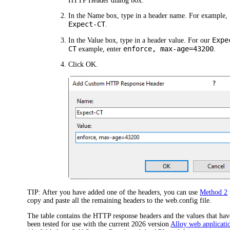
HTTP Header
dialog box.
In the
Name
box, type in a header name. For example,
Expect-CT
.
Expe
In the
Value
box, type in a header value. For our
CT
enforce, max-age=43200
example, enter
.
Click
OK
.
TIP:
After you have added one of the headers, you can use
Method 2
copy and paste all the remaining headers to the web.config file.
The table contains the HTTP response headers and the values that hav
been tested for use with the current
2026
version
Alloy web applicati