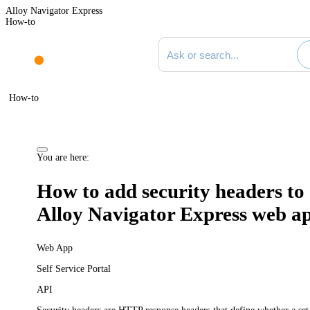
Alloy Navigator Express
How-to
Search documentation
How-to
You are here:
How to add security headers to
Alloy Navigator Express
web a
Web App
Self Service Portal
API