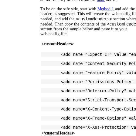
To be on the safe side, start with
Method 1
and add the 
header, as suggested. This will create the web.config fil
<customHeaders>
needed, and add the
section wher
<customHead
needed. Then copy the contents of the
section from the sample below and paste it to your
web.config file.
<customHeaders>
	<add name="Expect-CT" value="e
	<add name="Content-Security-Po
	<add name="Feature-Policy" val
	<add name="Permissions-Policy"
	<add name="Referrer-Policy" va
	<add name="Strict-Transport-Se
	<add name="X-Content-Type-Opti
	<add name="X-Frame-Options" va
	<add name="X-Xss-Protection" v
</customHeaders>