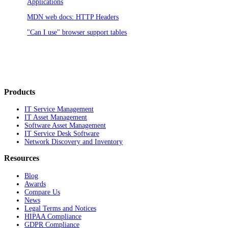
Applications
MDN web docs: HTTP Headers
"Can I use" browser support tables
Products
IT Service Management
IT Asset Management
Software Asset Management
IT Service Desk Software
Network Discovery and Inventory
Resources
Blog
Awards
Compare Us
News
Legal Terms and Notices
HIPAA Compliance
GDPR Compliance