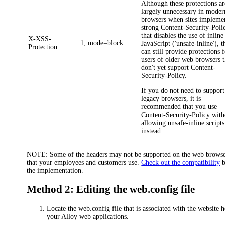
Although these protections ar
largely unnecessary in moder
browsers when sites impleme
strong
Content-Security-Poli
that disables the use of inline
X-XSS-
1; mode=block
JavaScript ('unsafe-inline'), 
Protection
can still provide protections 
users of older web browsers t
don't yet support
Content-
Security-Policy
.
If you do not need to support
legacy browsers, it is
recommended that you use
Content-Security-Policy
with
allowing unsafe-inline scripts
instead.
NOTE:
Some of the headers may not be supported on the web brows
that your employees and customers use.
Check out the compatibility
b
the implementation.
Method 2: Editing the web.config file
Locate the web.config file that is associated with the website 
your Alloy web applications.