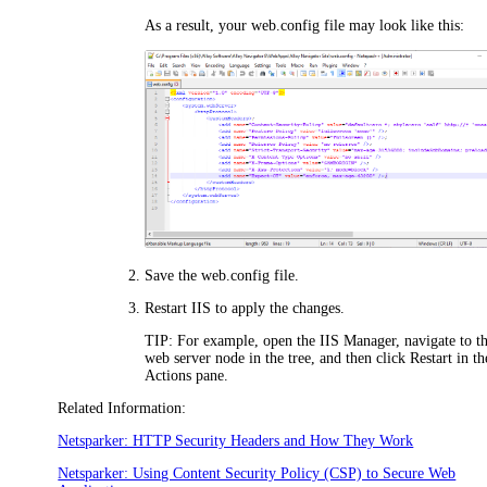
As a result, your web.config file may look like this:
Save the web.config file.
Restart IIS to apply the changes.
TIP:
For example, open the IIS Manager, navigate to t
web server node in the tree, and then click
Restart
in th
Actions pane.
Related Information:
Netsparker: HTTP Security Headers and How They Work
Netsparker: Using Content Security Policy (CSP) to Secure Web