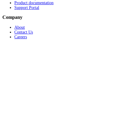
Product documentation
Support Portal
Company
About
Contact Us
Careers