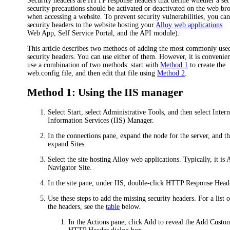
Security headers are HTTP response headers that define whether a set
security precautions should be activated or deactivated on the web br
when accessing a website. To prevent security vulnerabilities, you ca
security headers to the website hosting your
Alloy web applications
Web App, Self Service Portal, and the API module)
.
This article describes two methods of adding the most commonly use
security headers. You can use either of them. However, it is convenien
use a combination of two methods: start with
Method 1
to create the
web.config file, and then edit that file using
Method 2
.
Method 1: Using the IIS manager
Select Start, select Administrative Tools, and then select Intern
Information Services (IIS) Manager.
In the connections pane, expand the node for the server, and t
expand
Sites
.
Select the site hosting Alloy web applications. Typically, it is
A
Navigator Site
.
In the site pane, under
IIS
, double-click
HTTP Response Head
Use these steps to add the missing security headers. For a list o
the headers, see the
table
below.
In the Actions pane, click
Add
to reveal the
Add Custo