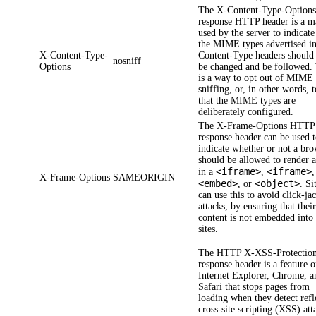
The
X-Content-Type-Option
response HTTP header is a m
used by the server to indicate
the MIME types advertised in
X-Content-Type-
Content-Type headers should
nosniff
Options
be changed and be followed.
is a way to opt out of MIME
sniffing, or, in other words, 
that the MIME types are
deliberately configured.
The
X-Frame-Options
HTTP
response header can be used 
indicate whether or not a br
should be allowed to render 
<iframe>
<iframe>
in a
,
,
X-Frame-Options
SAMEORIGIN
<embed>
<object>
, or
. Si
can use this to avoid click-ja
attacks, by ensuring that thei
content is not embedded into
sites.
The HTTP
X-XSS-Protectio
response header is a feature o
Internet Explorer, Chrome, a
Safari that stops pages from
loading when they detect refl
cross-site scripting (XSS) att