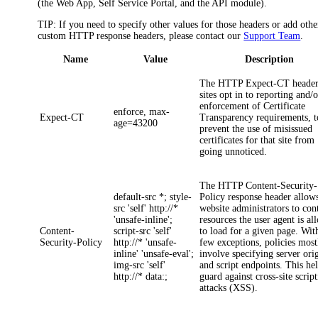
(the Web App, Self Service Portal, and the API module)
.
TIP:
If you need to specify other values for those headers or add othe
custom HTTP response headers, please contact our
Support Team
.
Name
Value
Description
The HTTP
Expect-CT
header
sites opt in to reporting and/o
enforcement of Certificate
enforce, max-
Expect-CT
Transparency requirements, t
age=43200
prevent the use of misissued
certificates for that site from
going unnoticed.
The HTTP
Content-Security-
default-src *; style-
Policy
response header allow
src 'self' http://*
website administrators to con
'unsafe-inline';
resources the user agent is a
Content-
script-src 'self'
to load for a given page. Wit
Security-Policy
http://* 'unsafe-
few exceptions, policies most
inline' 'unsafe-eval';
involve specifying server ori
img-src 'self'
and script endpoints. This he
http://* data:;
guard against cross-site scrip
attacks (XSS).