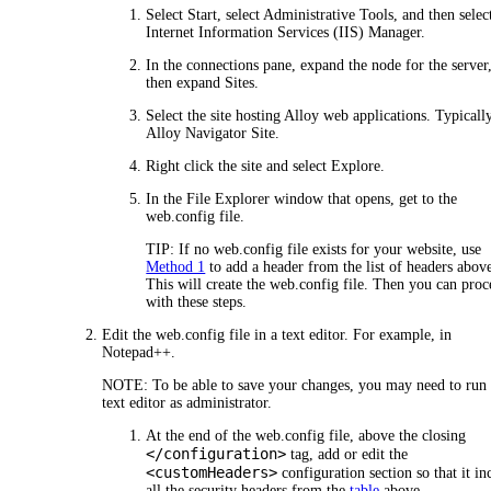
Select Start, select Administrative Tools, and then selec
Internet Information Services (IIS) Manager.
In the connections pane, expand the node for the server
then expand
Sites
.
Select the site hosting Alloy web applications. Typically,
Alloy Navigator Site
.
Right click the site and select
Explore
.
In the File Explorer window that opens, get to the
web.config file.
TIP:
If no web.config file exists for your website, use
Method 1
to add a header from the list of headers abov
This will create the web.config file. Then you can pro
with these steps.
Edit the web.config file in a text editor. For example, in
Notepad++.
NOTE:
To be able to save your changes, you may need to run
text editor as administrator.
At the end of the web.config file, above the closing
</configuration>
tag, add or edit the
<customHeaders>
configuration section so that it in
all the security headers from the
table
above.