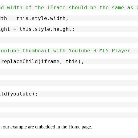
nd width of the iFrame should be the same as 
width = this.style.width;
height = this.style.height;
YouTube thumbnail with YouTube HTML5 Player
de.replaceChild(iframe, this);
ild(youtube);
m our example are embedded in the
Home
page.