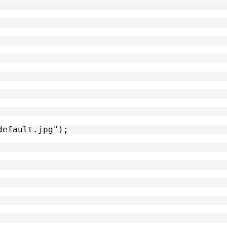
default.jpg");