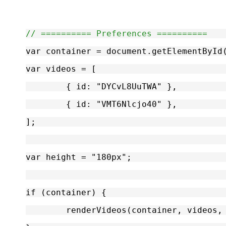
// ========== Preferences ==========
var container = document.getElementById
var videos = [
	{ id: "DYCvL8UuTWA" },
	{ id: "VMT6Nlcjo40" },
];
var height = "180px";
if (container) {
	renderVideos(container, videos,