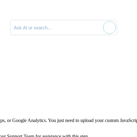
Search documentation
aps, or Google Analytics. You just need to upload your custom JavaScri
ur Support Team for assistance with this step.