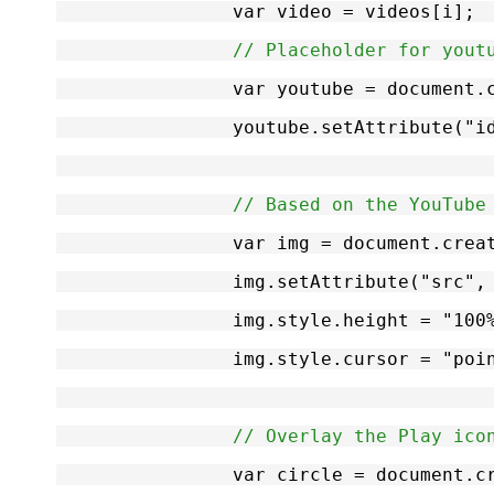
		var video = videos[i];
// Placeholder for yout
		var youtube = document
		youtube.setAttribute("
// Based on the YouTube
		var img = document.cre
		img.setAttribute("src"
		img.style.height = "100
		img.style.cursor = "poi
// Overlay the Play ico
		var circle = document.