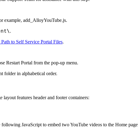
For example,
add_AlloyYouTube.js
.
ent\
.
 Path to Self Service Portal Files
.
oose
Restart Portal
from the pop-up menu.
nt
folder in alphabetical order.
 layout features header and footer containers:
e following JavaScript to embed two YouTube videos to the
Home
page'