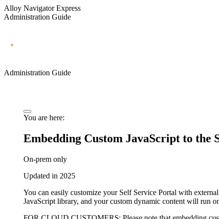
Alloy Navigator Express
Administration Guide
Administration Guide
You are here:
Embedding Custom JavaScript to the Se
On-prem only
Updated in 2025
You can easily customize your
Self Service Portal
with external
JavaScript library, and your custom dynamic content will run 
FOR CLOUD CUSTOMERS:
Please note that embedding cust