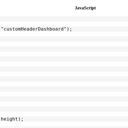
JavaScript
("customHeaderDashboard");
 height);