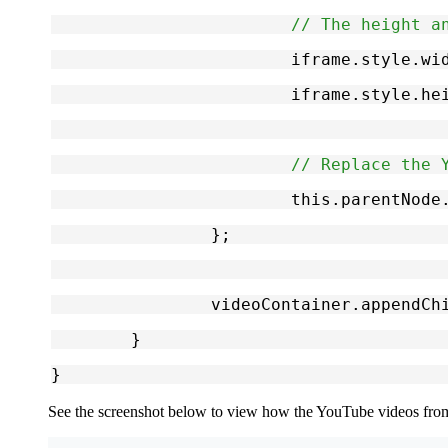
// The height a
			iframe.style.
			iframe.style.
// Replace the 
			this.parentNo
		};
		videoContainer.appendCh
	}
}
See the screenshot below to view how the YouTube videos fro