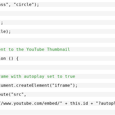
lass", "circle");
);
cle);
ent to the YouTube Thumbnail
ion () {
rame with autoplay set to true
document.createElement("iframe");
ibute("src",
tps://www.youtube.com/embed/" + this.id + "?aut