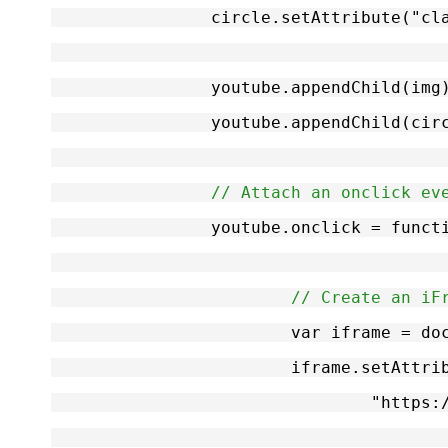
		circle.setAttribute("c
		youtube.appendChild(img
		youtube.appendChild(cir
// Attach an onclick ev
		youtube.onclick = funct
// Create an iF
			var iframe = 
			iframe.setAttr
				"ht