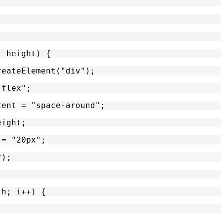
, height) {
reateElement("div");
"flex";
tent = "space-around";
eight;
 = "20px";
r);
th; i++) {