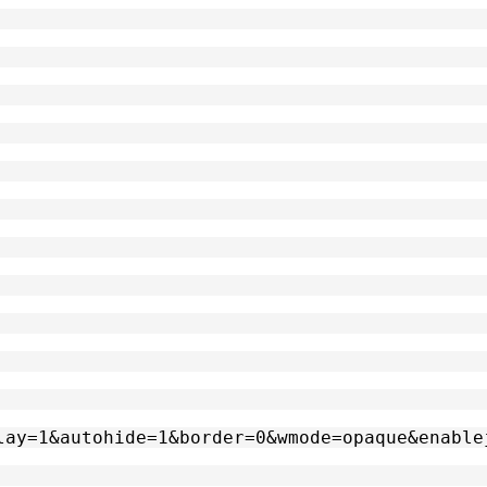
oplay=1&autohide=1&border=0&wmode=opaque&enabl