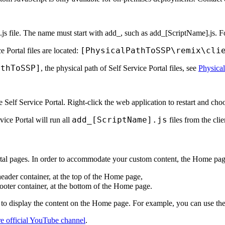
.js file. The name must start with
add_
, such as
add_[ScriptName].js
. 
[PhysicalPathToSSP\remix\cli
e Portal files are located:
athTo
SSP
]
, the physical path of
Self Service Portal
files, see
Physical
he
Self Service Portal
. Right-click the web application to restart and ch
add_[ScriptName].js
vice Portal
will run all
files from the
clie
tal
pages. In order to accommodate your custom content, the
Home
page
header container, at the top of the
Home
page,
footer container, at the bottom of the
Home
page.
to display the content on the
Home
page. For example, you can use th
e official YouTube channel
.