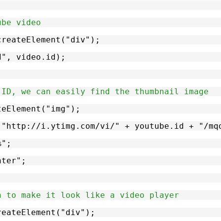
ube video
.createElement("div");
id", video.id);
 ID, we can easily find the thumbnail image
ateElement("img");
, "http://i.ytimg.com/vi/" + youtube.id + "/mq
%";
nter";
n to make it look like a video player
createElement("div");