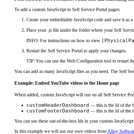
To add a custom JavaScript to
Self Service Portal
pages:
Create your embeddable JavaScript code and save it as a 
Place your .js file under the folder where your Self Servic
[PhysicalP
INFO:
For instructions on how to view
Restart the
Self Service Portal
to apply your changes.
TIP:
You can use the Web Configuration tool to restart t
You can add as many JavaScript files as you need. The
Self Ser
Example: Embed YouTube videos to the
Home
page
When added, custom JavaScript will run on all
Self Service Por
customHeaderDashboard
— this is the Id of the 
customFooterDashboard
— this is the Id of the 
You can use these out-of-the-box Ids in your custom JavaScript 
In this example we will use our own videos from
Alloy Softwar