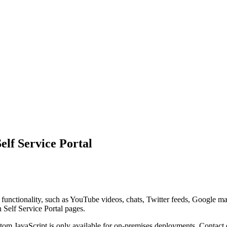
lf Service Portal
 functionality, such as YouTube videos, chats, Twitter feeds, Google m
on
Self Service Portal
pages.
om JavaScript is only available for on-premises deployments. Contact o