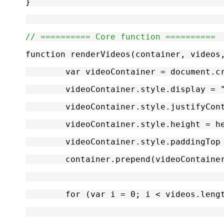
}
// ========== Core function ==========
function renderVideos(container, videos
	var videoContainer = document.c
	videoContainer.style.display = 
	videoContainer.style.justifyCon
	videoContainer.style.height = h
	videoContainer.style.paddingTop
	container.prepend(videoContaine
	for (var i = 0; i < videos.leng