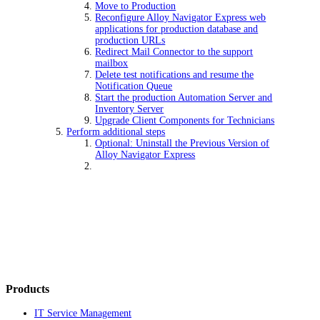
Move to Production
Reconfigure Alloy Navigator Express web
applications for production database and
production URLs
Redirect Mail Connector to the support
mailbox
Delete test notifications and resume the
Notification Queue
Start the production Automation Server and
Inventory Server
Upgrade Client Components for Technicians
Perform additional steps
Optional: Uninstall the Previous Version of
Alloy Navigator Express
Products
IT Service Management