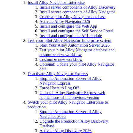
Install Alloy Navigator Enterprise
Install server components of Alloy Discovery
Install server components of Alloy Navigator
Create a pilot Alloy Navigator database
Activate
Alloy Navigator
2026
Install and configure the Web App
Install and configure the Self Service Portal
Install and configure the API module
Test your pilot Alloy Navigator Enterprise system
Start Your Alloy Automation Server 2026
Test your pilot Alloy Navigator database and
customize new workflow
Customize new workflow
Optional: Update your pilot Alloy Navigator
data
Deactivate Alloy Navigator Express
Stop the Automation Server of Alloy
Navigator Express
Force Users to Log Off
Uninstall Alloy Navigator Express web
applications of the previous version
Switch your pilot Alloy Navigator Enterprise to
production
Stop the Automation Server of Alloy
Navigator 2026
Upgrade the Production Alloy Discovery
Database
Activate
Alloy Discovery
2026