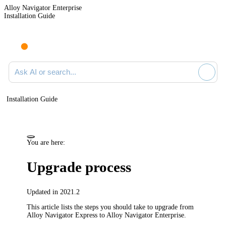
Alloy Navigator Enterprise
Installation Guide
Ask AI or search documentation
Installation Guide
You are here:
Upgrade process
Updated in 2021.2
This article lists the steps you should take to upgrade from
Alloy Navigator Express to Alloy Navigator Enterprise.