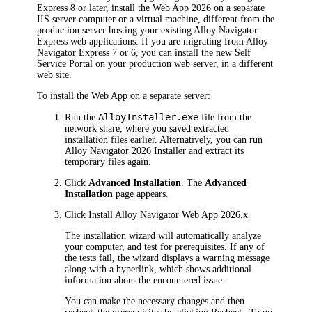
Express 8 or later, install the Web App
2026
on a separate
IIS server computer or a virtual machine, different from the
production server hosting your existing Alloy Navigator
Express web applications. If you are migrating from Alloy
Navigator Express 7 or 6, you can install the new Self
Service Portal on your production web server, in a different
web site.
To install the Web App on a separate server:
AlloyInstaller.exe
Run the
file from the
network share, where you saved extracted
installation files earlier. Alternatively, you can run
Alloy Navigator
2026
Installer and extract its
temporary files again.
Click
Advanced Installation
. The
Advanced
Installation
page appears.
Click
Install
Alloy Navigator
Web App
2026
.x
.
The installation wizard will automatically analyze
your computer, and test for prerequisites. If any of
the tests fail, the wizard displays a warning message
along with a hyperlink, which shows additional
information about the encountered issue.
You can make the necessary changes and then