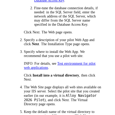
Database Access Key
.
Fine-tune the database connection details, if
needed: in the
SQL Server
field, enter the
network address of the SQL Server, which
may differ from the SQL Server name
specified in the Database Access Key.
Click
Next
. The
Web
page opens.
Specify a description of your pilot Web App and
click
Next
. The
Installation Type
page opens.
Specify where to install the Web App. We
recommend that you use a pilot web site.
INFO:
For details, see
Test environment for pilot
web applications
.
Click
Install into a virtual directory
, then click
Next
.
The
Web Site
page displays all web sites available on
your IIS server. Select the pilot site that you created
Alloy Navigator
earlier (in our example, it is
2026
Pilot
), and click
Next
. The
Virtual
Directory
page opens.
Keep the default name of the virtual directory to