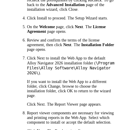
recheck the prerequisites by clicking
Recheck
. To go
back to the
Advanced Installation
page of the
installation wizard, click
Close
.
Click
Install
to proceed. The Setup Wizard starts.
On the
Welcome
page, click
Next
. The
License
Agreement
page opens.
Review and confirm the terms of the license
agreement, then click
Next
. The
Installation Folder
page opens.
Click
Next
to install the Web App to the default
\Program
Alloy Navigator
2026
installation folder (
Files\Alloy Software\Alloy Navigator
2026
\
).
If you want to install the Web App to a different
folder, click
Change
, browse to choose the
installation folder, click
OK
to return to the wizard
page.
Click
Next
. The
Report Viewer
page appears.
Report viewer components are necessary for viewing
and printing reports in the Web App. Select which
component to install or accept the default selection.