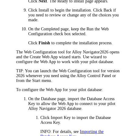
Click
Next
. The
Ready to install
page appears.
Click
Install
to begin the installation. Click
Back
if
you need to review or change any of the choices you
made.
On the
Completed
page, keep the
Run the Web
Configuration
check box selected.
Click
Finish
to complete the installation process.
The Web Configuration tool for
Alloy Navigator
2026
opens
and the Create Web App wizard starts. Use wizard to
configure the Web App to work with your pilot database.
TIP:
You can launch the Web Configuration tool for version
2026
whenever you need using the Alloy Control Panel or
from the Start menu.
To configure the Web App for your pilot database:
On the
Database
page, import the Database Access
Key to allow the Web App to connect to your pilot
Alloy Navigator
2026
database.
Click
Import Key
to import the Database
Access Key.
INFO:
For details, see
Importing the