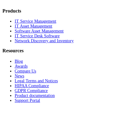
Products
IT Service Management
IT Asset Management
Software Asset Management
IT Service Desk Software
Network Discovery and Inventory
Resources
Blog
Awards
Compare Us
News
Legal Terms and Notices
HIPAA Compliance
GDPR Compliance
Product documentation
Support Portal
Company
About
Contact Us
Careers