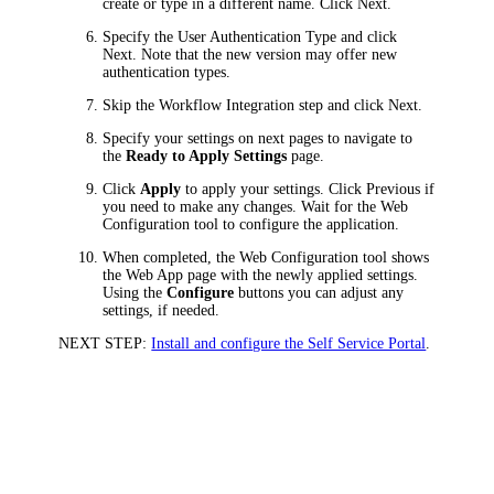
create or type in a different name. Click
Next
.
Specify the User Authentication Type and click
Next
. Note that the new version may offer new
authentication types.
Skip the
Workflow Integration
step and click
Next
.
Specify your settings on next pages to navigate to
the
Ready to Apply Settings
page.
Click
Apply
to apply your settings. Click
Previous
if
you need to make any changes. Wait for the Web
Configuration tool to configure the application.
When completed, the Web Configuration tool shows
the
Web App
page with the newly applied settings.
Using the
Configure
buttons you can adjust any
settings, if needed.
NEXT STEP:
Install and configure the Self Service Portal
.