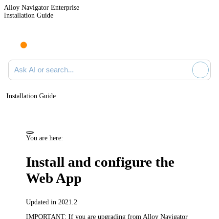
Alloy Navigator Enterprise
Installation Guide
Ask AI or search documentation
Installation Guide
You are here:
Install and configure the
Web App
Updated in 2021.2
IMPORTANT:
If you are upgrading from Alloy Navigator