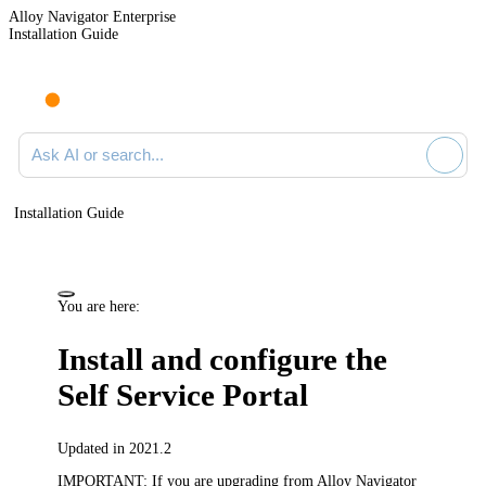
Alloy Navigator Enterprise
Installation Guide
Ask AI or search documentation
Installation Guide
You are here:
Install and configure the
Self Service Portal
Updated in 2021.2
IMPORTANT:
If you are upgrading from Alloy Navigator