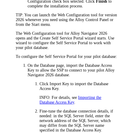
Configuration
check box selected. Click
Finish
to
complete the installation process.
TIP:
You can launch the Web Configuration tool for version
2026
whenever you need using the Alloy Control Panel or
from the Start menu.
The Web Configuration tool for
Alloy Navigator
2026
opens and the Create Self Service Portal wizard starts. Use
wizard to configure the Self Service Portal to work with
your pilot database.
To configure the Self Service Portal for your pilot database:
On the
Database
page, import the Database Access
Key to allow the SSP to connect to your pilot
Alloy
Navigator
2026
database.
Click
Import Key
to import the Database
Access Key.
INFO:
For details, see
Importing the
Database Access Key
.
Fine-tune the database connection details, if
needed: in the
SQL Server
field, enter the
network address of the SQL Server, which
may differ from the SQL Server name
specified in the Database Access Key.