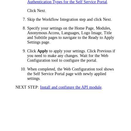
Authentication Types for the Self Service Portal
.
Click
Next
.
Skip the
Workflow Integration
step and click
Next
.
Specify your settings on the Home Page, Modules,
Anonymous Access, Languages, Logo Image, Title
and Subtitle pages to navigate to the
Ready to Apply
Settings
page.
Click
Apply
to apply your settings. Click
Previous
if
you need to make any changes. Wait for the Web
Configuration tool to configure the portal.
When completed, the Web Configuration tool shows
the
Self Service Portal
page with newly applied
settings.
NEXT STEP:
Install and configure the API module
.