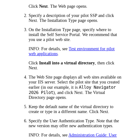
Click
Next
. The
Web
page opens.
Specify a description of your pilot SSP and click
Next
. The
Installation Type
page opens.
On the
Installation Type
page, specify where to
install the Self Service Portal. We recommend that
you use a pilot web site.
INFO:
For details, see
Test environment for pilot
web applications
.
Click
Install into a virtual directory
, then click
Next
.
The
Web Site
page displays all web sites available on
your IIS server. Select the pilot site that you created
Alloy Navigator
earlier (in our example, it is
2026
Pilot
), and click
Next
. The
Virtual
Directory
page opens.
Keep the default name of the virtual directory to
create or type in a different name. Click
Next
.
Specify the User Authentication Type. Note that the
new version may offer new authentication types.
INFO:
For details, see
Administration Guide: User