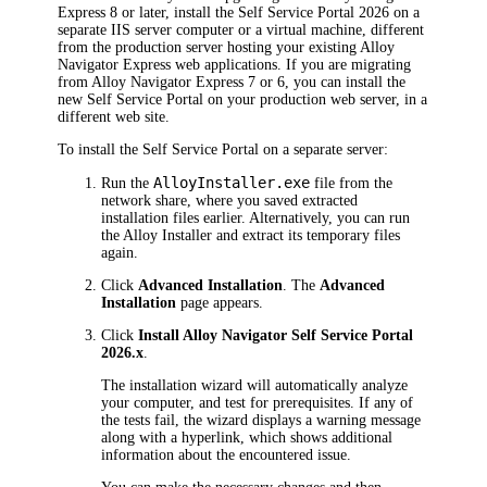
Express 8 or later, install the Self Service Portal
2026
on a
separate IIS server computer or a virtual machine, different
from the production server hosting your existing Alloy
Navigator Express web applications. If you are migrating
from Alloy Navigator Express 7 or 6, you can install the
new Self Service Portal on your production web server, in a
different web site.
To install the Self Service Portal on a separate server:
AlloyInstaller.exe
Run the
file from the
network share, where you saved extracted
installation files earlier. Alternatively, you can run
the Alloy Installer and extract its temporary files
again.
Click
Advanced Installation
. The
Advanced
Installation
page appears.
Click
Install Alloy Navigator
Self Service Portal
2026
.x
.
The installation wizard will automatically analyze
your computer, and test for prerequisites. If any of
the tests fail, the wizard displays a warning message
along with a hyperlink, which shows additional
information about the encountered issue.