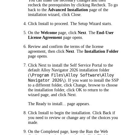
You can make the necessary changes and then
recheck the prerequisites by clicking
Recheck
. To go
back to the
Advanced Installation
page of the
installation wizard, click
Close
.
Click
Install
to proceed. The Setup Wizard starts.
On the
Welcome
page, click
Next
. The
End-User
License Agreement
page opens.
Review and confirm the terms of the license
agreement, then click
Next
. The
Installation Folder
page opens.
Click
Next
to install the Self Service Portal to the
default Alloy Navigator
2026
installation folder
\Program Files\Alloy Software\Alloy
(
Navigator
2026
\
). If you want to install the SSP
to a different folder, click
Change
, browse to choose
the installation folder, click
OK
to return to the
wizard page, and click
Next
.
The
Ready to install...
page appears.
Click
Install
to begin the installation. Click
Back
if
you need to review or change any of the choices you
made.
On the
Completed
page, keep the
Run the Web