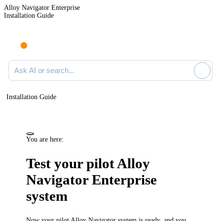
Alloy Navigator Enterprise
Installation Guide
Ask AI or search documentation
Installation Guide
You are here:
Test your pilot
Alloy
Navigator Enterprise
system
Now your pilot
Alloy Navigator
system is ready, and you