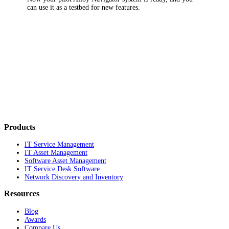
can use it as a testbed for new features.
Products
IT Service Management
IT Asset Management
Software Asset Management
IT Service Desk Software
Network Discovery and Inventory
Resources
Blog
Awards
Compare Us