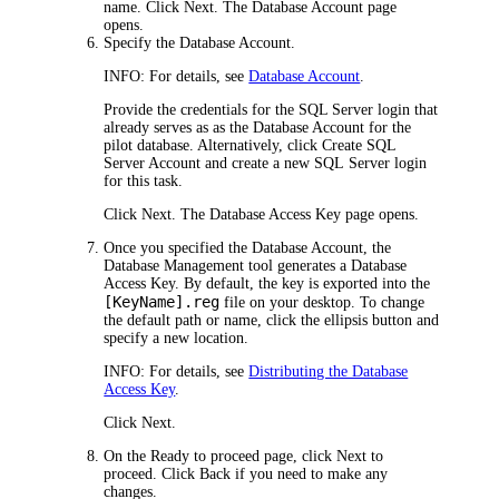
name. Click
Next
. The
Database Account
page
opens.
Specify the Database Account.
INFO:
For details, see
Database Account
.
Provide the credentials for the SQL Server login that
already serves as as the Database Account for the
pilot database. Alternatively, click Create
SQL
Server Account
and create a new SQL Server login
for this task.
Click
Next
. The
Database Access Key
page opens.
Once you specified the Database Account, the
Database Management tool generates a Database
Access Key. By default, the key is exported into the
[KeyName].reg
file on your desktop. To change
the default path or name, click the ellipsis button and
specify a new location.
INFO:
For details, see
Distributing the Database
Access Key
.
Click
Next
.
On the
Ready to proceed
page, click
Next
to
proceed. Click
Back
if you need to make any
changes.