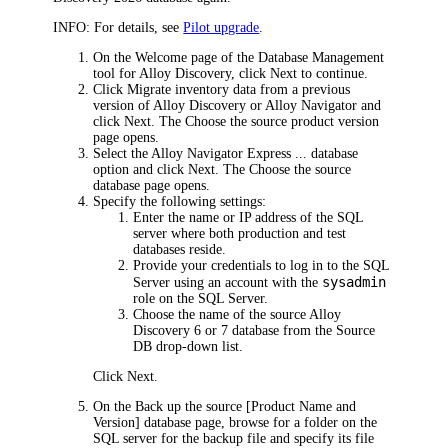
INFO:
For details, see
Pilot upgrade
.
On the
Welcome
page of the Database Management
tool for
Alloy Discovery
, click
Next
to continue.
Click
Migrate inventory data from a previous
version of
Alloy Discovery
or Alloy Navigator
and
click
Next
. The
Choose the source product version
page opens.
Select the
Alloy Navigator Express ... database
option and click
Next
. The
Choose the source
database
page opens.
Specify the following settings:
Enter the name or IP address of the SQL
server where both production and test
databases reside.
Provide your credentials to log in to the SQL
sysadmin
Server using an account with the
role on the SQL Server.
Choose the name of the source
Alloy
Discovery
6 or 7 database from the
Source
DB
drop-down list.
Click
Next
.
On the
Back up the source [Product Name and
Version] database
page, browse for a folder on the
SQL server for the backup file and specify its file