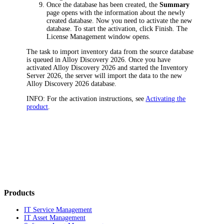
Once the database has been created, the
Summary
page opens with the information about the newly
created database. Now you need to activate the new
database. To start the activation, click
Finish
. The
License Management
window opens.
The task to import inventory data from the source database
is queued in
Alloy Discovery
2026
. Once you have
activated
Alloy Discovery
2026
and started the Inventory
Server
2026
, the server will import the data to the new
Alloy Discovery
2026
database.
INFO:
For the activation instructions, see
Activating the
product
.
Products
IT Service Management
IT Asset Management