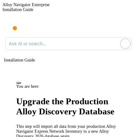
Alloy Navigator Enterprise
Installation Guide
Ask AI or search documentation
Installation Guide
You are here:
Upgrade the Production
Alloy Discovery
Database
This step will import all data from your production Alloy
Navigator Express Network Inventory to a new
Alloy
Discovery
2026
database again.