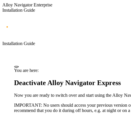
Alloy Navigator Enterprise
Installation Guide
Installation Guide
You are here:
Deactivate Alloy Navigator Express
Now you are ready to switch over and start using the Alloy Na
IMPORTANT:
No users should access your previous version 
recommend that you do it during off hours, e.g. at night or on 