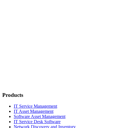
Products
IT Service Management
IT Asset Management
Software Asset Management
IT Service Desk Software
Network Discovery and Inventory