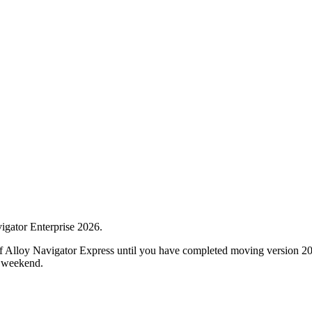
vigator Enterprise
2026
.
of Alloy Navigator Express until you have completed moving version
2
a weekend.