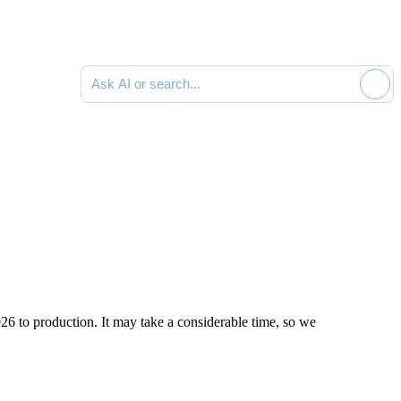
Ask AI or search documentation
026
to production. It may take a considerable time, so we