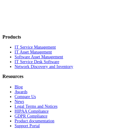
Products
IT Service Management
IT Asset Management
Software Asset Management
IT Service Desk Software
Network Discovery and Inventory
Resources
Blog
Awards
Compare Us
News
Legal Terms and Notices
HIPAA Compliance
GDPR Compliance
Product documentation
Support Portal
Company