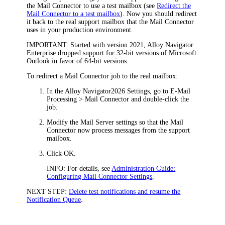
the Mail Connector to use a test mailbox (see
Redirect the
Mail Connector to a test mailbox
). Now you should redirect
it back to the real support mailbox that the Mail Connector
uses in your production environment.
IMPORTANT:
Started with version 2021,
Alloy Navigator
Enterprise
dropped support for 32-bit versions of Microsoft
Outlook in favor of 64-bit versions.
To redirect a Mail Connector job to the real mailbox:
In the Alloy Navigator
2026
Settings, go to
E-Mail
Processing > Mail Connector
and double-click the
job.
Modify the
Mail Server
settings so that the Mail
Connector now process messages from the support
mailbox.
Click
OK
.
INFO:
For details, see
Administration Guide:
Configuring Mail Connector Settings
.
NEXT STEP:
Delete test notifications and resume the
Notification Queue
.