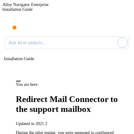
Alloy Navigator Enterprise
Installation Guide
Ask AI or search documentation
Installation Guide
You are here:
Redirect Mail Connector to
the support mailbox
Updated in 2021.2
During the pilot testing, you were supposed to configured