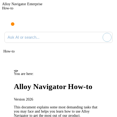
Alloy Navigator Enterprise
How-to
Ask AI or search documentation
How-to
You are here:
Alloy Navigator
How-to
Version
2026
This document explains some most demanding tasks that
you may face and helps you learn how to use
Alloy
Navigator
to get the most out of our product.