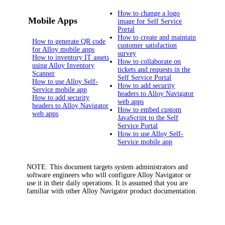
How to change a logo
Mobile Apps
image for Self Service
Portal
How to create and maintain
How to generate QR code
customer satisfaction
for Alloy mobile apps
survey
How to inventory IT assets
How to collaborate on
using Alloy Inventory
tickets and requests in the
Scanner
Self Service Portal
How to use Alloy Self-
How to add security
Service mobile app
headers to Alloy Navigator
How to add security
web apps
headers to Alloy Navigator
How to embed custom
web apps
JavaScript to the Self
Service Portal
How to use Alloy Self-
Service mobile app
NOTE:
This document targets system administrators and
software engineers who will configure
Alloy Navigator
or
use it in their daily operations. It is assumed that you are
familiar with other
Alloy Navigator
product documentation.