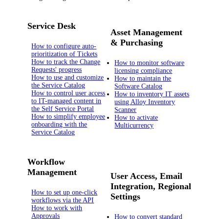
Service Desk
Asset Management
& Purchasing
How to configure auto-
prioritization of Tickets
How to track the Change
How to monitor software
Requests' progress
licensing compliance
How to use and customize
How to maintain the
the Service Catalog
Software Catalog
How to control user access
How to inventory IT assets
to IT-managed content in
using Alloy Inventory
the Self Service Portal
Scanner
How to simplify employee
How to activate
onboarding with the
Multicurrency
Service Catalog
Workflow
Management
User Access, Email
Integration, Regional
How to set up one-click
Settings
workflows via the API
How to work with
Approvals
How to convert standard