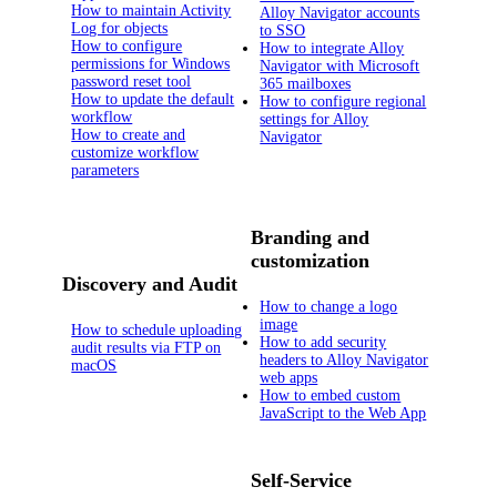
How to maintain Activity
Alloy Navigator accounts
Log for objects
to SSO
How to configure
How to integrate Alloy
permissions for Windows
Navigator with Microsoft
password reset tool
365 mailboxes
How to update the default
How to configure regional
workflow
settings for Alloy
How to create and
Navigator
customize workflow
parameters
Branding and
customization
Discovery and Audit
How to change a logo
image
How to schedule uploading
How to add security
audit results via FTP on
headers to Alloy Navigator
macOS
web apps
How to embed custom
JavaScript to the Web App
Self-Service