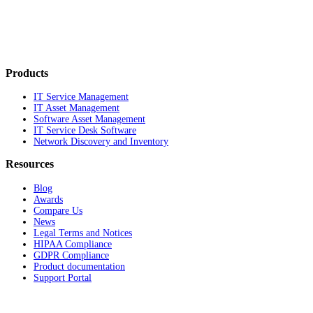
Products
IT Service Management
IT Asset Management
Software Asset Management
IT Service Desk Software
Network Discovery and Inventory
Resources
Blog
Awards
Compare Us
News
Legal Terms and Notices
HIPAA Compliance
GDPR Compliance
Product documentation
Support Portal
Company