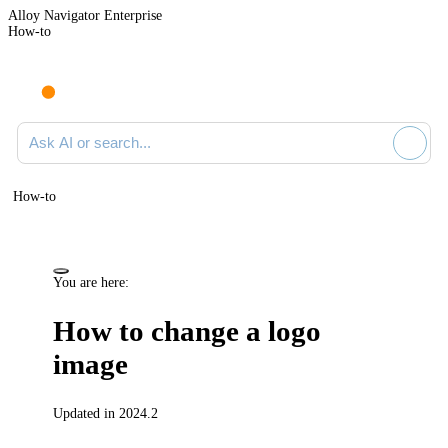
Alloy Navigator Enterprise
How-to
Ask AI or search documentation
How-to
You are here:
How to change a logo
image
Updated in 2024.2