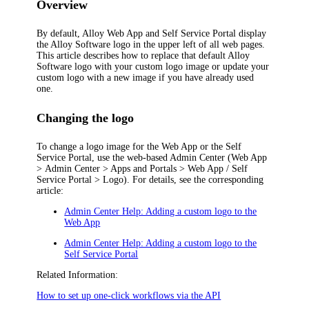
Overview
By default, Alloy Web App and Self Service Portal display
the Alloy Software logo in the upper left of all web pages.
This article describes how to replace that default Alloy
Software logo with your custom logo image or update your
custom logo with a new image if you have already used
one.
Changing the logo
To change a logo image for the Web App or the Self
Service Portal, use the web-based Admin Center (
Web App
> Admin Center > Apps and Portals > Web App / Self
Service Portal > Logo
). For details, see the corresponding
article:
Admin Center Help: Adding a custom logo to the
Web App
Admin Center Help: Adding a custom logo to the
Self Service Portal
Related Information:
How to set up one-click workflows via the API