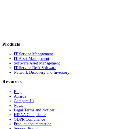
Products
IT Service Management
IT Asset Management
Software Asset Management
IT Service Desk Software
Network Discovery and Inventory
Resources
Blog
Awards
Compare Us
News
Legal Terms and Notices
HIPAA Compliance
GDPR Compliance
Product documentation
Support Portal