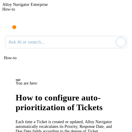
Alloy Navigator Enterprise
How-to
Ask AI or search documentation
How-to
You are here:
How to configure auto-
prioritization of Tickets
Each time a Ticket is created or updated, Alloy Navigator
automatically recalculates its
Priority
,
Response Date
, and
Due Date
fields according to the degree of Ticket