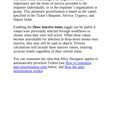
importance and the terms of service provided to the
requester individually, or to the requester’s organization or
group. This automatic prioritization is based on the values
specified in the Ticket’s
Requster
,
Service
,
Urgency
, and
Impact
fields.
Enabling the
Show inactive items
toggle can be useful if
values were previously selected through workflows or
chosen when they were still active. While these values
become unavailable for selection in drop-down menus once
inactive, they may still be used in objects. Priority
calculations will include these inactive values, ensuring
accurate results regardless of their current status.
You can customize the rules that Alloy Navigator applies to
automatically prioritize Tickets (see
How to customize
auto-prioritization rules
below, and
How the auto-
prioritization works
).