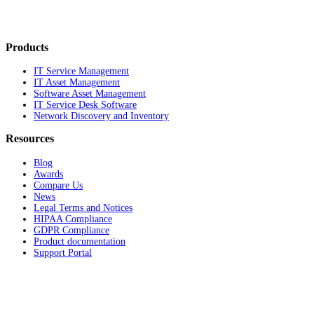
Products
IT Service Management
IT Asset Management
Software Asset Management
IT Service Desk Software
Network Discovery and Inventory
Resources
Blog
Awards
Compare Us
News
Legal Terms and Notices
HIPAA Compliance
GDPR Compliance
Product documentation
Support Portal
Company
About
Contact Us