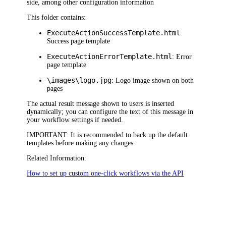
side, among other configuration information
This folder contains:
ExecuteActionSuccessTemplate.html
:
Success page template
ExecuteActionErrorTemplate.html
: Error
page template
\images\logo.jpg
: Logo image shown on both
pages
The actual result message shown to users is inserted
dynamically; you can configure the text of this message in
your workflow settings if needed.
IMPORTANT
: It is recommended to back up the default
templates before making any changes.
Related Information:
How to set up custom one-click workflows via the API