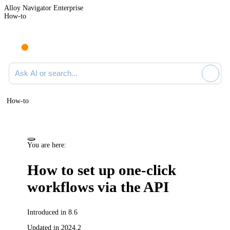
Alloy Navigator Enterprise
How-to
Ask AI or search documentation
How-to
You are here:
How to set up one-click
workflows via the API
Introduced in 8.6
Updated in 2024.2