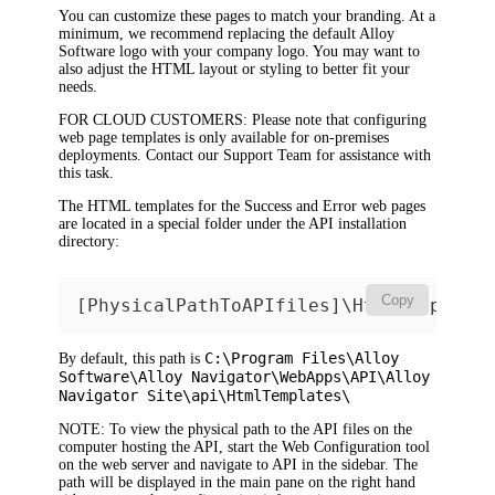
You can customize these pages to match your branding. At a
minimum, we recommend replacing the default Alloy
Software logo with your company logo. You may want to
also adjust the HTML layout or styling to better fit your
needs.
FOR CLOUD CUSTOMERS
: Please note that configuring
web page templates is only available for on-premises
deployments. Contact our Support Team for assistance with
this task.
The HTML templates for the Success and Error web pages
are located in a special folder under the API installation
directory:
Copy
[PhysicalPathToAPIfiles]\HtmlTemplate
C:\Program Files\Alloy
By default, this path is
Software\Alloy Navigator\WebApps\API\Alloy
Navigator Site\api\HtmlTemplates\
NOTE
: To view the physical path to the API files on the
computer hosting the API, start the Web Configuration tool
on the web server and navigate to API in the sidebar. The
path will be displayed in the main pane on the right hand