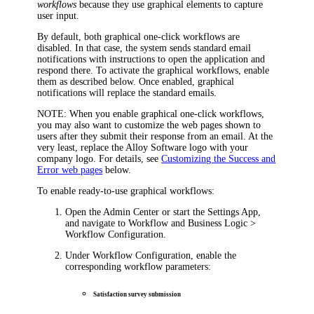
workflows
because they use graphical elements to capture
user input.
By default, both graphical one-click workflows are
disabled. In that case, the system sends standard email
notifications with instructions to open the application and
respond there. To activate the graphical workflows, enable
them as described below. Once enabled, graphical
notifications will replace the standard emails.
NOTE
: When you enable graphical one-click workflows,
you may also want to customize the web pages shown to
users after they submit their response from an email. At the
very least, replace the Alloy Software logo with your
company logo. For details, see
Customizing the Success and
Error web pages
below.
To enable ready-to-use graphical workflows:
Open the Admin Center or start the Settings App,
and navigate to
Workflow and Business Logic >
Workflow Configuration
.
Under
Workflow Configuration
, enable the
corresponding workflow parameters:
Satisfaction survey submission