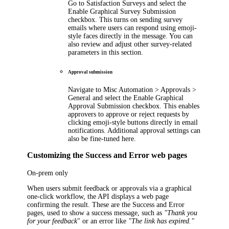
Go to
Satisfaction Surveys
and select the
Enable Graphical Survey Submission
checkbox. This turns on sending survey
emails where users can respond using emoji-
style faces directly in the message. You can
also review and adjust other survey-related
parameters in this section.
Approval submission
Navigate to
Misc Automation > Approvals >
General
and select the
Enable Graphical
Approval Submission
checkbox. This enables
approvers to approve or reject requests by
clicking emoji-style buttons directly in email
notifications. Additional approval settings can
also be fine-tuned here.
Customizing the Success and Error web pages
On-prem only
When users submit feedback or approvals via a graphical
one-click workflow, the API displays a web page
confirming the result. These are the Success and Error
pages, used to show a success message, such as
"Thank you
for your feedback
" or an error like
"The link has expired."