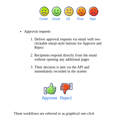
Approval requests
Deliver approval requests via email with two
clickable emoji-style buttons for
Approve
and
Reject
Recipients respond directly from the email
without opening any additional pages
Their decision is sent via the API and
immediately recorded in the system
These workflows are referred to as
graphical one-click