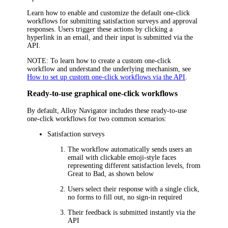
Learn how to enable and customize the default one-click
workflows for submitting satisfaction surveys and approval
responses. Users trigger these actions by clicking a
hyperlink in an email, and their input is submitted via the
API.
NOTE
: To learn how to create a custom one-click
workflow and understand the underlying mechanism, see
How to set up custom one-click workflows via the API
.
Ready-to-use graphical one-click workflows
By default,
Alloy Navigator
includes these ready-to-use
one-click workflows for two common scenarios:
Satisfaction surveys
The workflow automatically sends users an
email with clickable emoji-style faces
representing different satisfaction levels, from
Great
to
Bad
, as shown below
Users select their response with a single click,
no forms to fill out, no sign-in required
Their feedback is submitted instantly via the
API