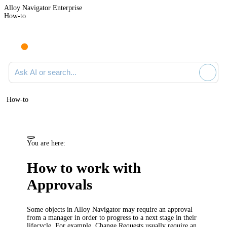
Alloy Navigator Enterprise
How-to
Ask AI or search documentation
How-to
You are here:
How to work with
Approvals
Some objects in
Alloy Navigator
may require an approval
from a manager in order to progress to a next stage in their
lifecycle. For example, Change Requests usually require an