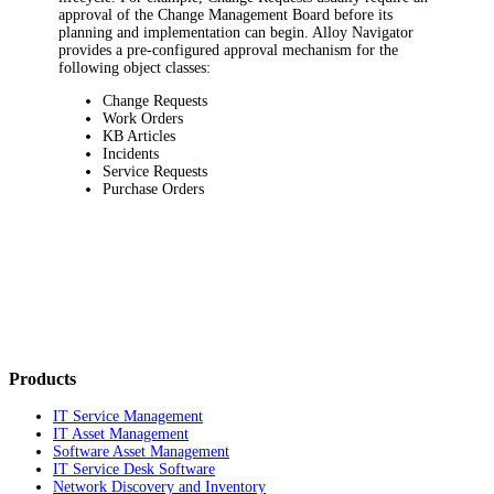
approval of the Change Management Board before its
planning and implementation can begin.
Alloy Navigator
provides a pre-configured approval mechanism for the
following object classes:
Change Requests
Work Orders
KB Articles
Incidents
Service Requests
Purchase Orders
Products
IT Service Management
IT Asset Management
Software Asset Management
IT Service Desk Software
Network Discovery and Inventory