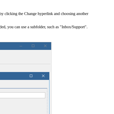
 by clicking the
Change
hyperlink and choosing another
eded, you can use a subfolder, such as "Inbox/Support".