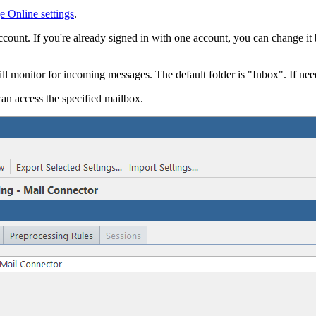
 Online settings
.
ccount. If you're already signed in with one account, you can change it
ll monitor for incoming messages. The default folder is "Inbox". If ne
can access the specified mailbox.