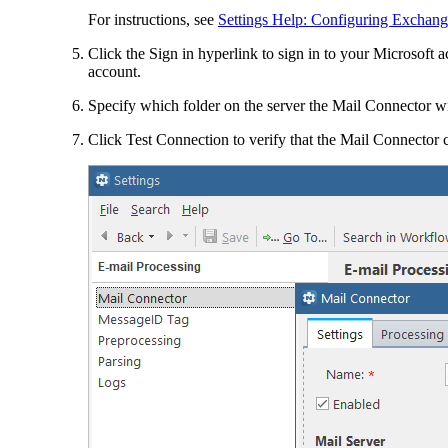
For instructions, see
Settings Help: Configuring Exchange
Click the
Sign in
hyperlink to sign in to your Microsoft a
account.
Specify which folder on the server the Mail Connector wi
Click
Test Connection
to verify that the Mail Connector 