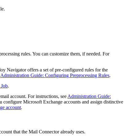
le.
processing rules. You can customize them, if needed. For
oy Navigator offers a set of pre-configured rules for the
e
Administration Guide: Configuring Preprocessing Rules
.
 Job
.
mail account. For instructions, see
Administration Guide:
ou configure Microsoft Exchange accounts and assign distinctive
nge account
.
ccount that the Mail Connector already uses.