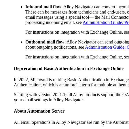
Inbound mail flow
:
Alloy Navigator
can convert incomi
These can be messages from technicians and end-users, or
email messages using a special tool— the Mail Connector
processing incoming email, see
Administration Guide: Pr
For instructions on integration with Exchange Online, s
Outbound mail flow
:
Alloy Navigator
can send outgoing 
about outgoing notifications, see
Administration Guide: C
For instructions on integration with Exchange Online, s
Deprecation of Basic Authentication in Exchange Online
In 2022, Microsoft is retiring Basic Authentication in Exchan
Authentication, which is an umbrella term for multiple authenti
Starting with version 2021.1, all Alloy products support the 
your email settings in
Alloy Navigator
.
About
Automation
Server
All email operations in
Alloy Navigator
are run by the
Automat