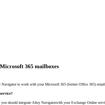
Microsoft 365 mailboxes
y Navigator
to work with your Microsoft 365 (former Office 365) email
service?
, you should integrate
Alloy Navigator
with your Exchange Online servi