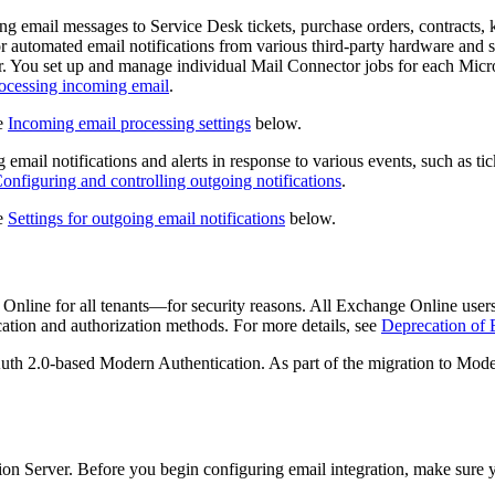
ng email messages to Service Desk tickets
, purchase orders, contracts,
 automated email notifications from various third-party hardware and 
. You set up and manage individual Mail Connector jobs for each Micro
ocessing incoming email
.
ee
Incoming email processing settings
below.
email notifications and alerts in response to various events, such as t
onfiguring and controlling outgoing notifications
.
ee
Settings for outgoing email notifications
below.
ge Online for all tenants—for security reasons. All Exchange Online us
cation and authorization methods. For more details, see
Deprecation of 
OAuth 2.0-based Modern Authentication. As part of the migration to Mo
ion
Server. Before you begin configuring email integration, make sure 