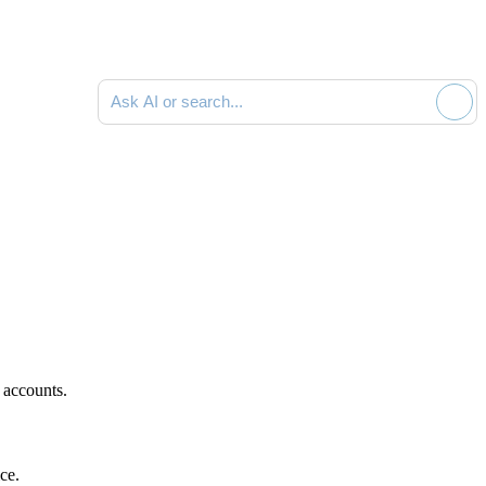
Ask AI or search documentation
 accounts.
ce.