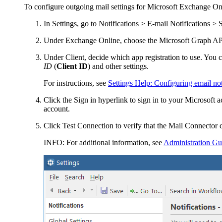
To configure outgoing mail settings for Microsoft Exchange On
In Settings, go to
Notifications > E-mail Notifications > S
Under
Exchange Online
, choose the
Microsoft Graph
API
Under
Client
, decide which app registration to use. You
ID
(
Client ID
) and other settings.
For instructions, see
Settings Help: Configuring email no
Click the
Sign in
hyperlink to sign in to your Microsoft a
account.
Click
Test Connection
to verify that the Mail Connector 
INFO:
For additional information, see
Administration Gu