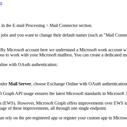
r
.
 in the
E-mail Processing > Mail Connector
section.
 jobs and you want to change their default names (such as "Mail Connec
s. By Microsoft account here we understand a Microsoft work account w
ions to work with your Microsoft mailbox.
You can create a dedicated mai
line with OAuth authentication:
nder
Mail Server
, choose
Exchange Online with OAuth authenticatio
 Graph API usage ensures the latest Microsoft standards in Microsoft 36
 (EWS). However, Microsoft Graph offers improvements over EWS in ter
ge of these improvements, all through one single endpoint.
 can rely on the pre-registered app or register your custom app in Micr