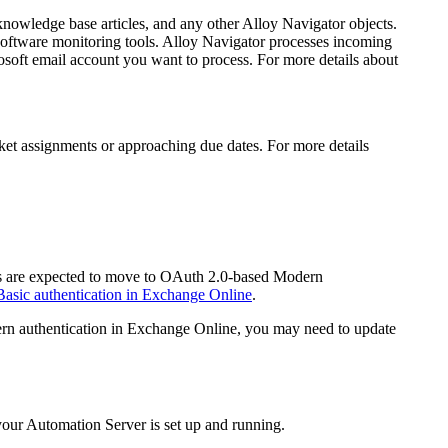
 knowledge base articles, and any other
Alloy Navigator
objects
.
software monitoring tools.
Alloy Navigator
processes incoming
soft email account you want to process. For more details about
icket assignments or approaching due dates. For more details
ers are expected to move to OAuth 2.0-based Modern
Basic authentication in Exchange Online
.
dern authentication in Exchange Online, you may need to update
your
Automation
Server is set up and running.