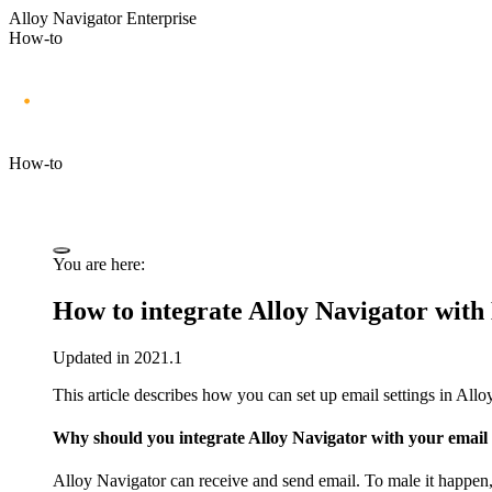
Alloy Navigator Enterprise
How-to
How-to
You are here:
How to integrate
Alloy Navigator
with 
Updated in 2021.1
This article describes how you can set up email settings in
Allo
Why should you integrate
Alloy Navigator
with your email 
Alloy Navigator
can receive and send email. To male it happen