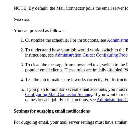
NOTE:
By default, the Mail Connector polls the email server 
Next steps
You can proceed as follows:
Customize the schedule. For instructions, see
Administra
To understand how your job would work, switch to the
P
instructions, see
Administration Guide: Configuring Proc
To clean the message from unwanted text, switch to the
P
popular email clients. These rules are initially disabled.
Test the job to make sure it works correctly. For instructi
If you plan to monitor several email accounts, you must c
Configuring Mail Connector Settings
. If you want to mo
names to each job. For instructions, see
Administration G
Settings for outgoing email notifications
For outgoing email, your mail server settings must have simila