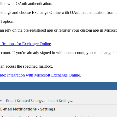
line with OAuth authentication:
ettings
and choose
Exchange Online with OAuth authentication
from 
 option.
 can rely on the pre-registered app or register your custom app in Micr
tifications for Exchange Online
.
ccount. If you're already signed in with one account, you can change it
can access the specified mailbox.
ide: Integration with Microsoft Exchange Online
.