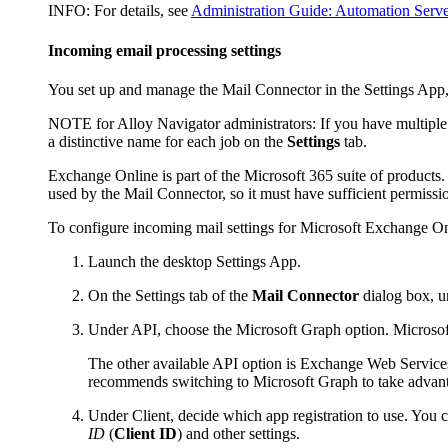
INFO:
For details, see
Administration Guide: Automation Serve
Incoming email processing settings
You set up and manage the Mail Connector in the Settings App,
NOTE for
Alloy Navigator
administrators:
If you have multiple
a distinctive name for each job on the
Settings
tab.
Exchange Online is part of the Microsoft 365 suite of product
used by the Mail Connector, so it must have sufficient permiss
To configure incoming mail settings for Microsoft Exchange On
Launch the desktop Settings App.
On the
Settings
tab of the
Mail Connector
dialog box, u
Under
API
, choose the
Microsoft Graph
option. Microsoft
The other available API option is Exchange Web Services
recommends switching to Microsoft Graph to take advanta
Under
Client
, decide which app registration to use. You
ID
(
Client ID
) and other settings.