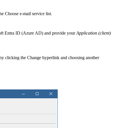
the
Choose e-mail service
list.
osoft Entra ID (Azure AD) and provide your
Application (client)
 by clicking the
Change
hyperlink and choosing another