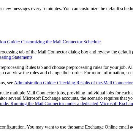
for new messages every 5 minutes. You can customize the default schedu
tion Guide: Customizing the Mail Connector Schedule
.
rocessing
tab of the
Mail Connector
dialog box and review the default 
essing Statements
.
reprocessing Rules
tab and choose preprocessing rules for your job. All
 You can view the rules and change their order. For more information, se
ons, see
Administration Guide: Checking Results of the-Mail Connector
reate multiple Mail Connector jobs, providing individual jobs for each e
nitor several Microsoft Exchange accounts, the scenario requires that y
uide: Running the Mail Connector under a dedicated Microsoft Excha
r configuration. You may want to use the same Exchange Online email a