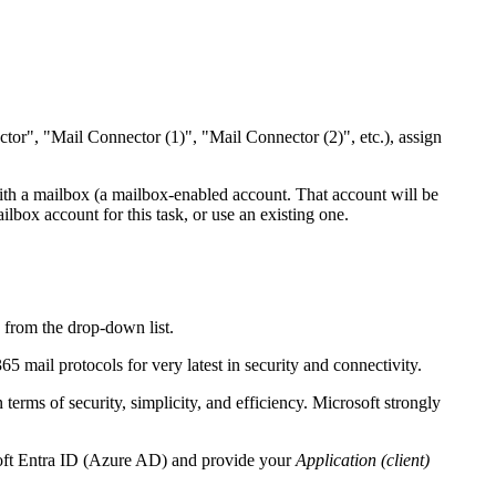
tor", "Mail Connector (1)", "Mail Connector (2)", etc.), assign
ith a mailbox (a mailbox-enabled account.
That account will be
lbox account for this task, or use an existing one.
n
from the drop-down list.
5 mail protocols for very latest in security and connectivity.
ms of security, simplicity, and efficiency. Microsoft strongly
osoft Entra ID (Azure AD) and provide your
Application (client)