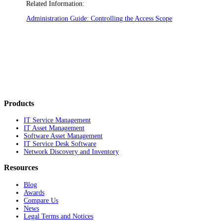
Related Information:
Administration Guide: Controlling the Access Scope
Products
IT Service Management
IT Asset Management
Software Asset Management
IT Service Desk Software
Network Discovery and Inventory
Resources
Blog
Awards
Compare Us
News
Legal Terms and Notices