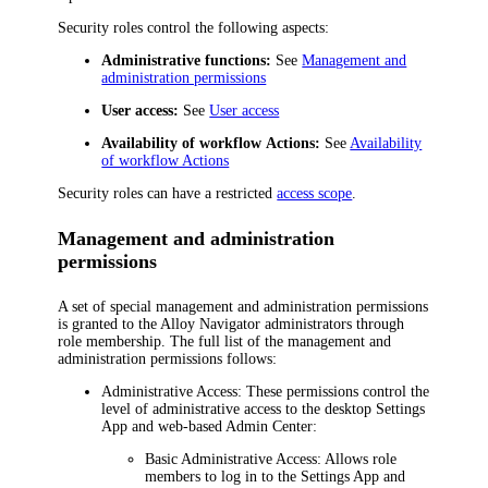
Security roles control the following aspects:
Administrative functions:
See
Management and
administration permissions
User access:
See
User access
Availability of
workflow
Actions:
See
Availability
of workflow Actions
Security roles can have a restricted
access scope
.
Management and administration
permissions
A set of special management and administration permissions
is granted to the
Alloy Navigator
administrators through
role membership. The full list of the management and
administration permissions follows:
Administrative Access:
These permissions control the
level of administrative access to the desktop Settings
App and web-based Admin Center:
Basic Administrative Access:
Allows role
members to log in to the Settings App and