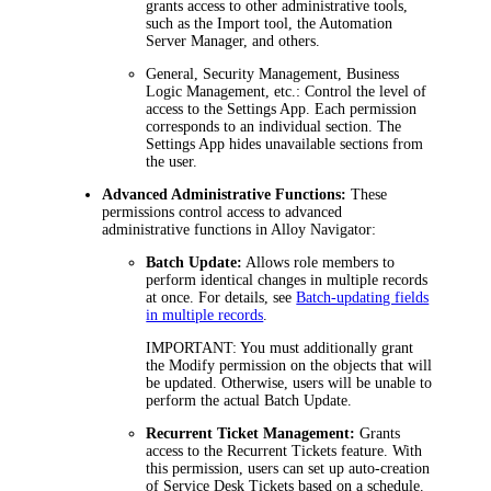
grants access to other administrative tools,
such as the Import tool, the Automation
Server Manager, and others.
General
,
Security Management
,
Business
Logic Management
, etc.: Control the level of
access to the Settings App. Each permission
corresponds to an individual section. The
Settings App hides unavailable sections from
the user.
Advanced Administrative Functions:
These
permissions control access to advanced
administrative functions in
Alloy Navigator
:
Batch Update:
Allows role members to
perform identical changes in multiple records
at once. For details, see
Batch-updating fields
in multiple records
.
IMPORTANT
: You must additionally grant
the
Modify
permission on the objects that will
be updated. Otherwise, users will be unable to
perform the actual Batch Update.
Recurrent Ticket Management:
Grants
access to the Recurrent Tickets feature. With
this permission, users can set up auto-creation
of Service Desk Tickets based on a schedule.