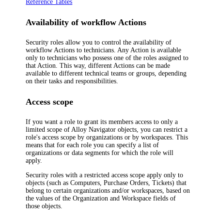
Reference Tables
Availability of
workflow
Actions
Security roles allow you to control the availability of
workflow Actions to technicians. Any Action is available
only to technicians who possess one of the roles assigned to
that Action. This way, different Actions can be made
available to different technical teams or groups, depending
on their tasks and responsibilities.
Access scope
If you want a role to grant its members access to only a
limited scope of
Alloy Navigator
objects, you can restrict a
role's access scope by organizations or by workspaces. This
means that for each role you can specify a list of
organizations or data segments for which the role will
apply.
Security roles with a restricted access scope apply only to
objects (such as Computers, Purchase Orders, Tickets) that
belong to certain organizations and/or workspaces, based on
the values of the
Organization
and
Workspace
fields of
those objects.