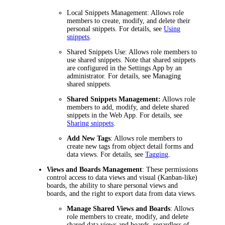
Local Snippets Management:
Allows role
members to create, modify, and delete their
personal snippets. For details, see
Using
snippets
.
Shared Snippets Use:
Allows role members to
use shared snippets. Note that shared snippets
are configured in the Settings App by an
administrator. For details, see Managing
shared snippets.
Shared Snippets Management:
Allows role
members to add, modify, and delete shared
snippets in the Web App. For details, see
Sharing snippets
.
Add New Tags
: Allows role members to
create new tags from object detail forms and
data views. For details, see
Tagging
.
Views and Boards Management
: These permissions
control access to data views and visual (Kanban-like)
boards, the ability to share personal views and
boards, and the right to export data from data views.
Manage Shared Views and Boards
: Allows
role members to create, modify, and delete
shared data views and boards, regardless of