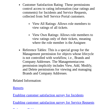
Customer Satisfaction Rating:
These permissions
control access to rating information (star ratings and
comments) for
Incidents
and Service Requests
,
collected from Self Service Portal customers.
View All Ratings:
Allows role members to
view ratings of all tickets.
View Own Ratings:
Allows role members to
view ratings only of their tickets, meaning
where the role member is the Assignee.
Reference Tables:
This is a special group for the
Management
permission for objects whose lifecycle
is not controlled with workflow, i.e., Brands and
Company Addresses. The
Management
access
permission implicitly includes View, Add, Modify,
and Delete permissions for viewing and managing
Brands and Company Addresses.
Related Information:
Reports
Enabling customer satisfaction survey for Incidents
Enabling customer satisfaction survey for Service Requests