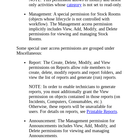
only activities whose
category
is not set to read-only.
Management:
A special permission for Stock Rooms
(objects whose lifecycle is not controlled with
workflow). The
Management
access permission
implicitly includes View, Add, Modify, and Delete
permissions for viewing and managing Stock
Rooms.
Some special user access permissions are grouped under
Miscellaneous
:
Report:
The
Create
,
Delete
,
Modify
, and
View
permissions on Reports allow role members to
create, delete, modify reports and report folders, and
view the list of reports and generate (run) reports.
NOTE:
In order to enable technicians to generate
reports, you must additionally grant the
View
permission on objects contained in those reports (on
Incidents
, Computers, Consumables, etc.).
Otherwise, these reports will be unavailable for
users. For details on reports, see
Printable Reports
.
Announcement:
The
Management
permission for
Announcements includes View, Add, Modify, and
Delete permissions for viewing and managing
Announcements.