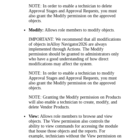
NOTE:
In order to enable a technician to delete
Approval Stages and
Approval Requests, you must
also grant the Modify permission on the approved
objects.
Modify:
Allows role members to modify objects.
IMPORTANT:
We recommend that all modifications
of objects in
Alloy Navigator
2026
are always
implemented through Actions. The
Modify
permission should be granted to administrators only
who have a good understanding of how direct
modifications may affect the system.
NOTE:
In order to enable a technician to modify
Approval Stages and
Approval Requests, you must
also grant the
Modify
permission on the approved
objects.
NOTE:
Granting the
Modify
permission on Products
will also enable a technician to create, modify, and
delete Vendor Products.
View:
Allows role members to browse and view
objects. The
View
permission also controls the
ability to view commands for accessing the module
that house those objects and the reports. For
example, technicians without the
View
permission on