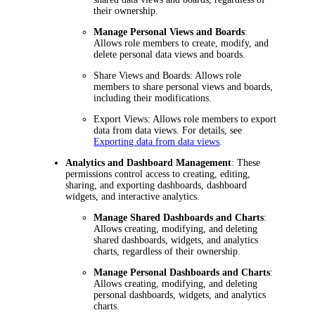
their ownership.
Manage Personal Views and Boards
:
Allows role members to create, modify, and
delete personal data views and boards.
Share Views and Boards
: Allows role
members to share personal views and boards,
including their modifications.
Export Views
: Allows role members to export
data from data views. For details, see
Exporting data from data views
.
Analytics and Dashboard Management
: These
permissions control access to creating, editing,
sharing, and exporting dashboards, dashboard
widgets, and interactive analytics.
Manage Shared Dashboards and Charts
:
Allows creating, modifying, and deleting
shared dashboards, widgets, and analytics
charts, regardless of their ownership.
Manage Personal Dashboards and Charts
:
Allows creating, modifying, and deleting
personal dashboards, widgets, and analytics
charts.