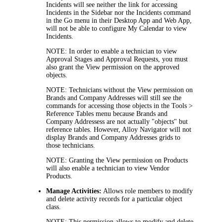
Incidents
will see neither the link for accessing
Incidents
in the Sidebar nor the
Incidents
command
in the
Go
menu in their Desktop App and Web App,
will not be able to configure My Calendar to view
Incidents
.
NOTE:
In order to enable a technician to view
Approval Stages and Approval Requests, you must
also grant the View permission on the approved
objects.
NOTE:
Technicians without the
View
permission on
Brands and Company Addresses
will still see the
commands for accessing those objects in the
Tools >
Reference Tables
menu because
Brands and
Company Addresses
s are not actually "objects" but
reference tables. However,
Alloy Navigator
will not
display
Brands and Company Addresses
grids to
those technicians.
NOTE:
Granting the
View
permission on Products
will also enable a technician to view Vendor
Products.
Manage Activities:
Allows role members to modify
and delete activity records for a particular object
class.
NOTE:
This permission allows to modify and delete