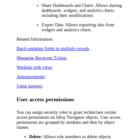
Share Dashboards and Charts:
Allows sharing
dashboards. widgets, and analytics charts,
including their modifications
Export Data:
Allows exporting data from
widgets and analytics charts.
Related Information:
Batch-updating fields in multiple records
Managing Recurrent Tickets
Working with views
Announcements
Using snippets
User access permissions
You can assign security roles to grant technicians certain
access permissions on
Alloy Navigator
objects. User access
permissions are grouped by modules and then by object
classes.
Delete:
Allows role members to delete objects.