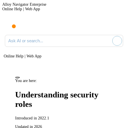
Alloy Navigator Enterprise
Online Help | Web App
Ask AI or search documentation
Online Help | Web App
You are here:
Understanding security
roles
Introduced in 2022.1
Updated in 2026