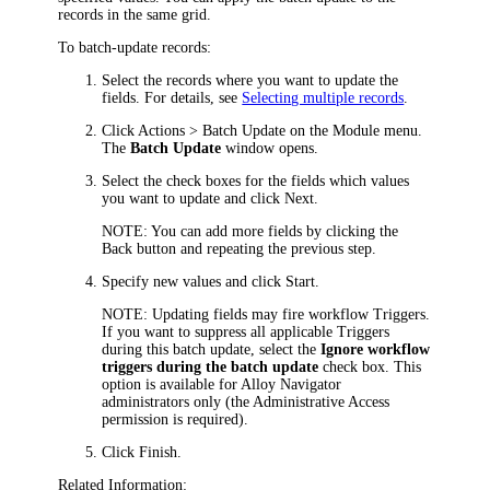
records in the same grid.
To batch-update records:
Select the records where you want to update the
fields. For details, see
Selecting multiple records
.
Click
Actions > Batch Update
on the Module menu.
The
Batch Updat
e
window opens.
Select the check boxes for the fields which values
you want to update and click
Next
.
NOTE:
You can add more fields by clicking the
Back
button and repeating the previous step.
Specify new values and click
Start
.
NOTE:
Updating fields may fire workflow Triggers.
If you want to suppress all applicable Triggers
during this batch update, select the
Ignore workflow
triggers during the batch update
check box. This
option is available for
Alloy Navigator
administrators only (the Administrative Access
permission is required).
Click
Finish
.
Related Information: