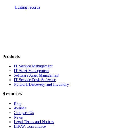
Editing records
Products
IT Service Management
IT Asset Management
Software Asset Management
IT Service Desk Software
Network Discovery and Inventory
Resources
Blog
Awards
Compare Us
News
Legal Terms and Notices
HIPAA Compliance