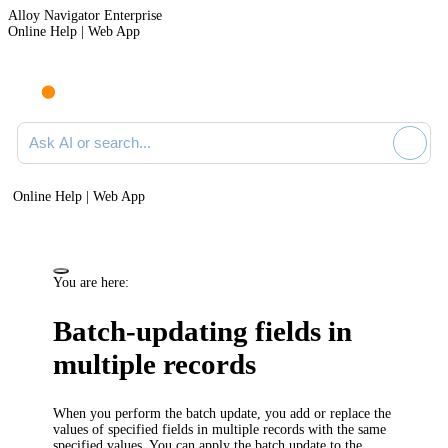
Alloy Navigator Enterprise
Online Help | Web App
Ask AI or search documentation
Online Help | Web App
You are here:
Batch-updating fields in
multiple records
When you perform the batch update, you add or replace the
values of specified fields in multiple records with the same
specified values. You can apply the batch update to the