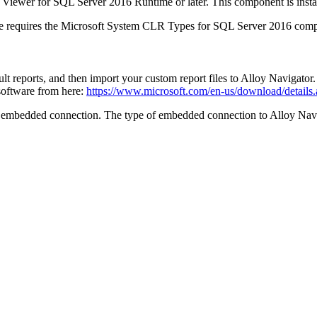
rt Viewer for SQL Server 2016 Runtime or later. This component is insta
e requires the Microsoft System CLR Types for SQL Server 2016 com
t reports, and then import your custom report files to
Alloy Navigator
software from here:
https://www.microsoft.com/en-us/download/details
 embedded connection. The type of embedded connection to
Alloy Nav