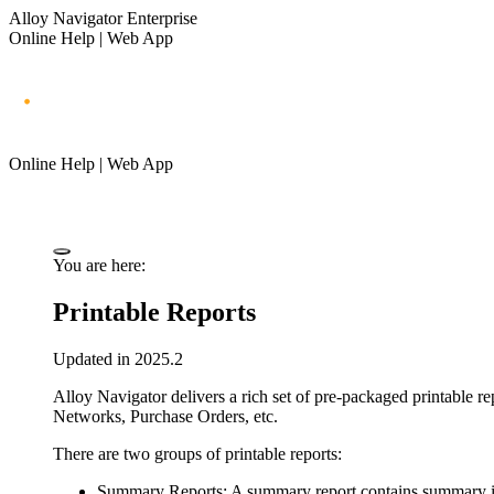
Alloy Navigator Enterprise
Online Help | Web App
Online Help | Web App
You are here:
Printable Reports
Updated in 2025.2
Alloy Navigator
delivers a rich set of pre-packaged printable re
Networks,
Purchase Orders, etc.
There are two groups of printable reports:
Summary Reports
: A summary report contains summary inf