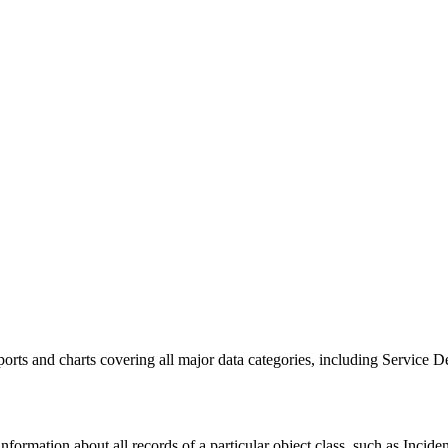
ports and charts covering all major data categories, including
Service D
ormation about all records of a particular object class, such as
Incide