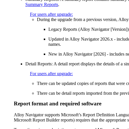
Summary Reports
.
For users after upgrade:
During the upgrade from a previous version,
Alloy
Legacy Reports (
Alloy Navigator
[Version])
Updated in
Alloy Navigator
2026
.x
- includ
names.
New in
Alloy Navigator
[
2026
]
- includes ne
Detail Reports
: A detail report displays the details of a s
For users after upgrade:
There can be updated copies of reports that were 
There can be detail reports imported from the previ
Report format and required software
Alloy Navigator
supports Microsoft’s Report Definition Langu
Microsoft Report Builder reports) requires that the appropriate 