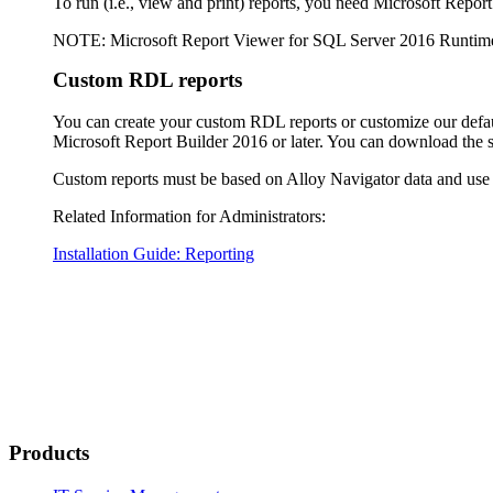
To run (i.e., view and print) reports, you need Microsoft Repo
NOTE
: Microsoft Report Viewer for SQL Server 2016 Runtim
Custom RDL reports
You can create your custom RDL reports or customize our defaul
Microsoft Report Builder 2016 or later. You can download the 
Custom reports must be based on
Alloy Navigator
data and use
Related Information for Administrators:
Installation Guide: Reporting
Products