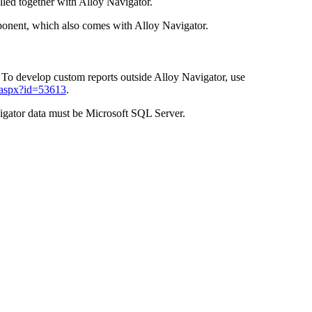
lled together with
Alloy Navigator
.
ponent, which also comes with
Alloy Navigator
.
. To develop custom reports outside
Alloy Navigator
, use
.aspx?id=53613
.
igator
data must be
Microsoft SQL Server
.