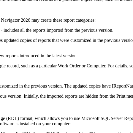
 Navigator
2026
may create these report categories:
- includes all the reports imported from the previous version.
es updated copies of reports that were customized in the previous vers
w reports introduced in the latest version.
ingle record, such as a particular
Work Order
or Computer. For details, s
customized in the previous version. The updated copies have
[ReportNa
ous version. Initially, the imported reports are hidden from the
Print
men
age (RDL) format, which allows you to use Microsoft SQL Server Repo
software is installed on your computer: