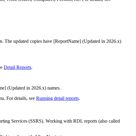
ion. The updated copies have
[ReportName] (Updated in
2026
.x)
ee
Detail Reports
.
me] (Updated in
2026
.x)
names.
u. For details, see
Running detail reports
.
rting Services (SSRS). Working with RDL reports (also called