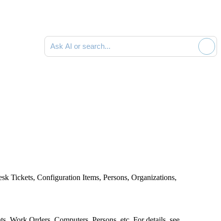
Ask AI or search documentation
esk
Tickets,
Configuration Items,
Persons, Organizations,
nts, Work Orders
, Computers, Persons, etc. For details, see