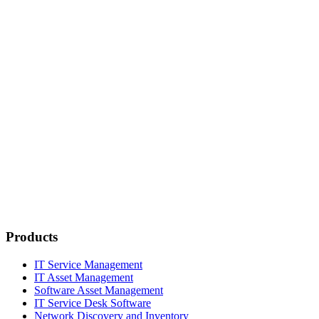
Products
IT Service Management
IT Asset Management
Software Asset Management
IT Service Desk Software
Network Discovery and Inventory