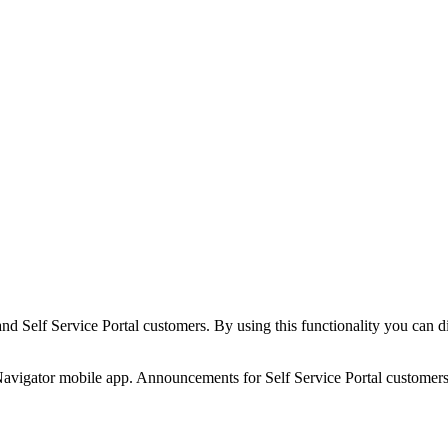
 Self Service Portal customers. By using this functionality you can di
igator mobile app. Announcements for Self Service Portal customers ap