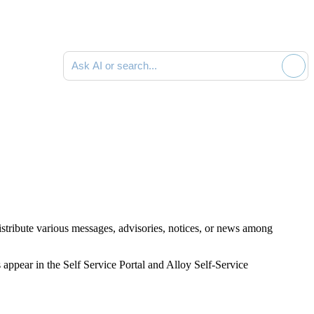
Ask AI or search documentation
stribute various messages, advisories, notices, or news among
pear in the Self Service Portal and Alloy Self-Service