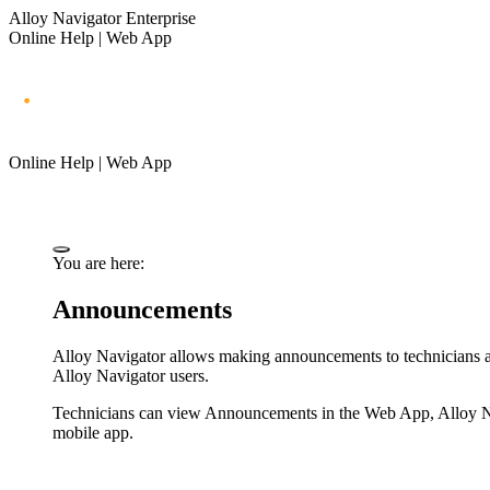
Alloy Navigator Enterprise
Online Help | Web App
Online Help | Web App
You are here:
Announcements
Alloy Navigator
allows making announcements to technicians and
Alloy Navigator
users.
Technicians can view Announcements in the Web App, Alloy Nav
mobile app.