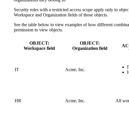
Security roles with a restricted access scope apply only to obje
Workspace
and
Organization
fields of those objects.
See the table below to view examples of how different combina
permission to view objects.
OBJECT:
OBJECT:
AC
Workspace field
Organization field
IT
Acme, Inc.
HR
Acme, Inc.
All wo