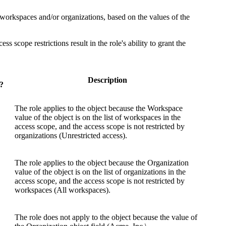
n workspaces and/or organizations, based on the values of the
ss scope restrictions result in the role's ability to grant the
Description
?
The role applies to the object because the
Workspace
value of the object is on the list of workspaces in the
access scope, and the access scope is not restricted by
organizations (
Unrestricted access
).
The role applies to the object because the
Organization
value of the object is on the list of organizations in the
access scope, and the access scope is not restricted by
workspaces (
All workspaces
).
The role does not apply to the object because the value of