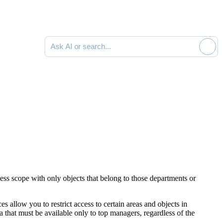
Ask AI or search documentation
ess scope with only objects that belong to those departments or
s allow you to restrict access to certain areas and objects in
that must be available only to top managers, regardless of the