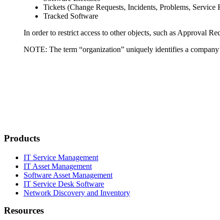
Tickets (Change Requests, Incidents, Problems, Service
Tracked Software
In order to restrict access to other objects, such as Approval R
NOTE:
The term “organization” uniquely identifies a company’s
Products
IT Service Management
IT Asset Management
Software Asset Management
IT Service Desk Software
Network Discovery and Inventory
Resources