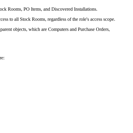
Stock Rooms, PO Items, and Discovered Installations.
ess to all Stock Rooms, regardless of the role's access scope.
ir parent objects, which are Computers and Purchase Orders,
re: