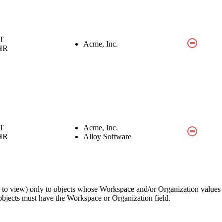
IT
Acme, Inc.
HR
IT
Acme, Inc.
HR
Alloy Software
ons to view) only to objects whose Workspace and/or Organization value
 objects must have the
Workspace
or
Organization
field.