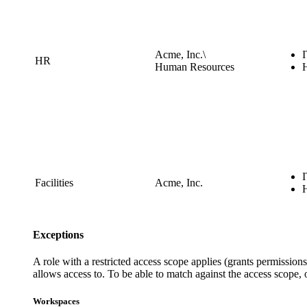
Acme, Inc.\
HR
Human Resources
Facilities
Acme, Inc.
Exceptions
A role with a restricted access scope applies (grants permissi
allows access to. To be able to match against the access scope,
Workspaces