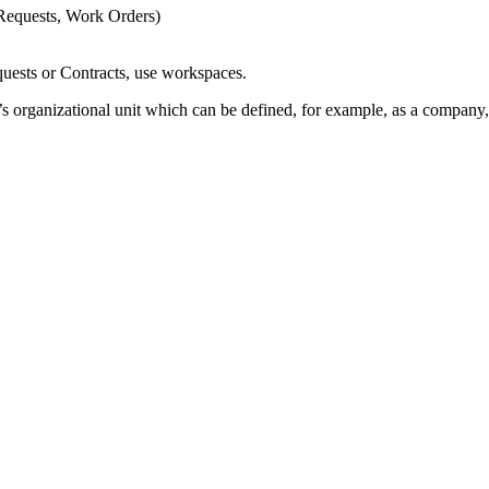
 Requests, Work Orders)
equests or Contracts, use workspaces.
 organizational unit which can be defined, for example, as a company, 