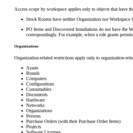
Access scope by workspace applies only to objects that have t
Stock Rooms have neither
Organization
nor
Workspace
f
PO Items and Discovered Installations do not have the
W
correspondingly. For example, when a role grants permiss
Organizations
Organization-related restrictions apply only to organization-relat
Assets
Brands
Computers
Configurations
Consumables
Documents
Hardware
Networks
Organizations
Persons
Purchase Orders (with their Purchase Order Items)
Projects
Software Licenses