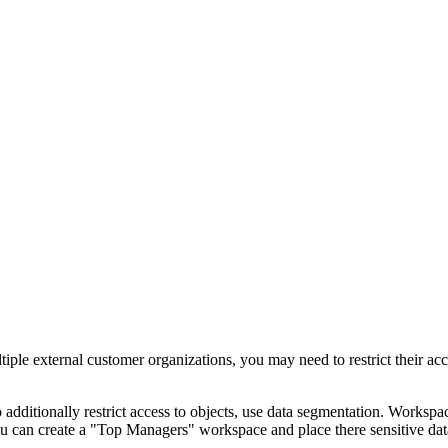
ple external customer organizations, you may need to restrict their acc
additionally restrict access to objects, use data segmentation. Workspace
u can create a "Top Managers" workspace and place there sensitive data 