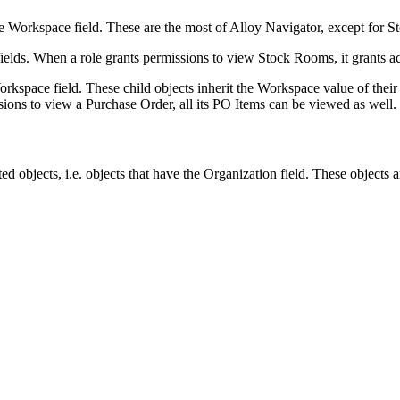
he
Workspace
field. These are the most of
Alloy Navigator
, except for 
ields. When a role grants permissions to view Stock Rooms, it grants acc
orkspace
field. These child objects inherit the Workspace value of the
ions to view a Purchase Order, all its PO Items can be viewed as well.
ed objects, i.e. objects that have the
Organization
field. These objects a