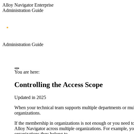
Alloy Navigator Enterprise
Administration Guide
Administration Guide
You are here:
Controlling the Access Scope
Updated in 2025
When your technical team supports multiple departments or multi
organizations.
If the membership in organizations is not enough or you need to 
Alloy Navigator
across multiple organizations. For example, yo
organizations they belong to.