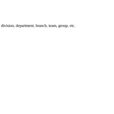
division, department, branch, team, group, etc.