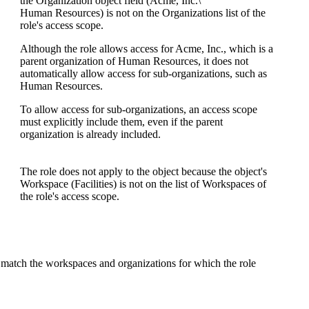
the
Organization
object field (
Acme, Inc.\
Human Resources
) is not on the
Organizations
list of the
role's access scope.
Although the role allows access for
Acme, Inc.
, which is a
parent organization of
Human Resources
, it does not
automatically allow access for sub-organizations, such as
Human Resources
.
To allow access for sub-organizations, an access scope
must explicitly include them, even if the parent
organization is already included.
The role does not apply to the object because the object's
Workspace (
Facilities
) is not on the list of Workspaces of
the role's access scope.
s match the workspaces and organizations for which the role