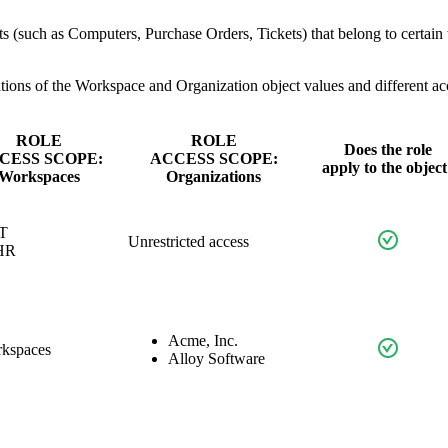
cts (such as Computers, Purchase Orders, Tickets) that belong to certai
tions of the
Workspace
and
Organization
object values and different acce
ROLE
ROLE
Does the role
CESS SCOPE:
ACCESS SCOPE:
apply to the object
Workspaces
Organizations
IT
Unrestricted access
HR
Acme, Inc.
rkspaces
Alloy Software