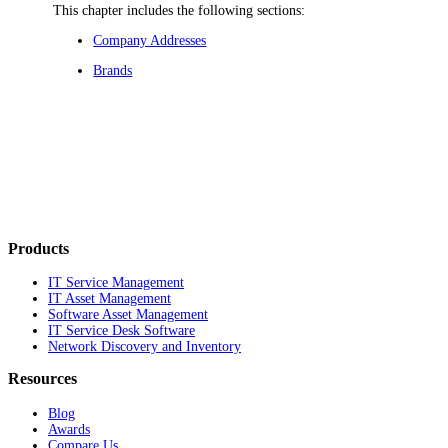
This chapter includes the following sections:
Company Addresses
Brands
Products
IT Service Management
IT Asset Management
Software Asset Management
IT Service Desk Software
Network Discovery and Inventory
Resources
Blog
Awards
Compare Us