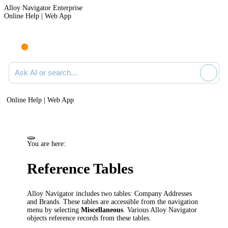
Alloy Navigator Enterprise
Online Help | Web App
Ask AI or search documentation
Online Help | Web App
You are here:
Reference Tables
Alloy Navigator
includes two tables:
Company Addresses
and Brands
. These tables are accessible from the
navigation
menu by selecting
Miscellaneous
. Various
Alloy Navigator
objects reference records from these tables.