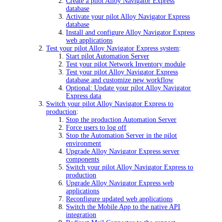
Create a pilot Alloy Navigator Express
database
Activate your pilot Alloy Navigator Express
database
Install and configure Alloy Navigator Express
web applications
Test your pilot Alloy Navigator Express system
:
Start pilot Automation Server
Test your pilot Network Inventory module
Test your pilot Alloy Navigator Express
database and customize new workflow
Optional: Update your pilot Alloy Navigator
Express data
Switch your pilot Alloy Navigator Express to
production
:
Stop the production Automation Server
Force users to log off
Stop the Automation Server in the pilot
environment
Upgrade Alloy Navigator Express server
components
Switch your pilot Alloy Navigator Express to
production
Upgrade Alloy Navigator Express web
applications
Reconfigure updated web applications
Switch the Mobile App to the native API
integration