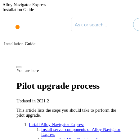
Alloy Navigator Express
Installation Guide
Search documentation
Installation Guide
You are here:
Pilot upgrade process
Updated in 2021.2
This article lists the steps you should take to perform the
pilot upgrade.
Install Alloy Navigator Express
:
Install server components of Alloy Navigator
Express