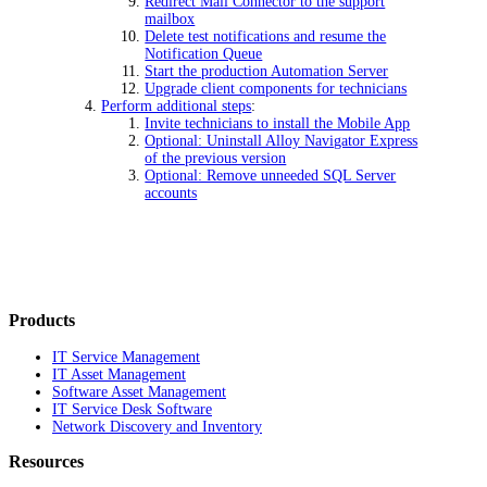
Redirect Mail Connector to the support
mailbox
Delete test notifications and resume the
Notification Queue
Start the production Automation Server
Upgrade client components for technicians
Perform additional steps
:
Invite technicians to install the Mobile App
Optional: Uninstall Alloy Navigator Express
of the previous version
Optional: Remove unneeded SQL Server
accounts
Products
IT Service Management
IT Asset Management
Software Asset Management
IT Service Desk Software
Network Discovery and Inventory
Resources