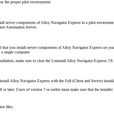
oose the proper pilot environment.
stall server components of
Alloy Navigator Express
in a pilot environmen
tion
Automation
Server.
 that you install server components of
Alloy Navigator Express
on your
 a single computer.
tallation, make sure to clear the
Uninstall
Alloy Navigator Express
7/6
install
Alloy Navigator Express
with the
Full (Client and Server)
install
 or later.
Users of version 7 or earlier must make sure that the installer d
on files.