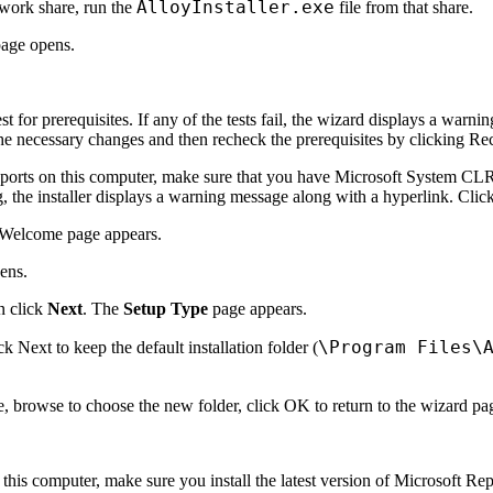
AlloyInstaller.exe
etwork share, run the
file from that share.
age opens.
t for prerequisites. If any of the tests fail, the wizard displays a war
he necessary changes and then recheck the prerequisites by clicking
Re
ports on this computer, make sure that you have Microsoft System CLR 
g, the installer displays a warning message along with a hyperlink. Clic
Welcome
page appears.
ens.
n click
Next
. The
Setup Type
page appears.
\Program Files\
ick
Next
to keep the default installation folder (
e
, browse to choose the new folder, click
OK
to return to the wizard pa
 this computer, make sure you install the latest version of Microsoft 