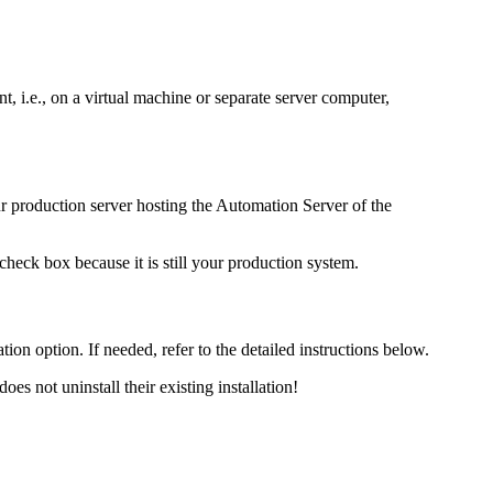
t, i.e., on a virtual machine or separate server computer,
 production server hosting the
Automation
Server of the
check box because it is still your production system.
ation option. If needed, refer to the detailed instructions below.
oes not uninstall their existing installation!