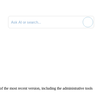
Search documentation
of the most recent version, including the administrative tools