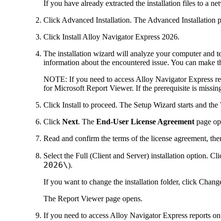
If you have already extracted the installation files to a n
Click
Advanced Installation
. The
Advanced Installation
p
Click
Install
Alloy Navigator Express
2026
.
The installation wizard will analyze your computer and tes
information about the encountered issue. You can make t
NOTE:
If you need to access
Alloy Navigator Express
re
for Microsoft Report Viewer. If the prerequisite is missin
Click
Install
to proceed. The Setup Wizard starts and the
Click
Next
. The
End-User License Agreement
page op
Read and confirm the terms of the license agreement, the
Select the
Full (Client and Server)
installation option. Cl
2026
\
).
If you want to change the installation folder, click
Chang
The
Report Viewer
page opens.
If you need to access
Alloy Navigator Express
reports on