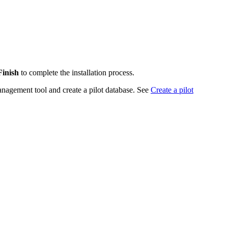
Finish
to complete the installation process.
anagement tool and create a pilot database. See
Create a pilot