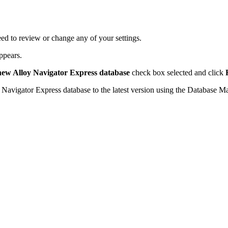
ed to review or change any of your settings.
ppears.
 new
Alloy Navigator Express
database
check box selected and click
 Navigator Express
database to the latest version using the Database M