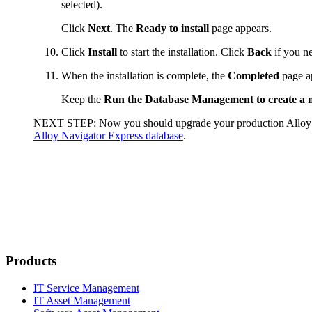
selected).
Click
Next
. The
Ready to install
page appears.
Click
Install
to start the installation. Click
Back
if you ne
When the installation is complete, the
Completed
page a
Keep the
Run the Database Management to create a
NEXT STEP:
Now you should upgrade your production
Alloy
Alloy Navigator Express database
.
Products
IT Service Management
IT Asset Management