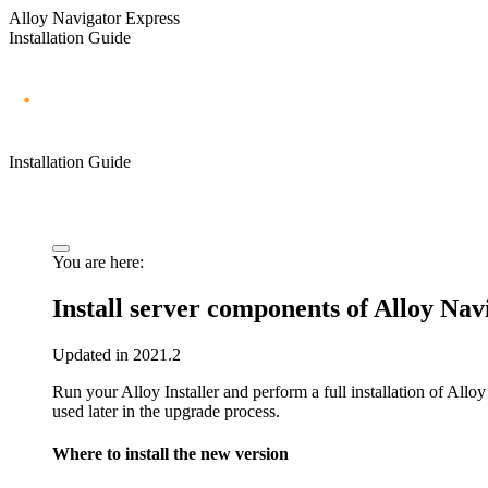
Alloy Navigator Express
Installation Guide
Installation Guide
You are here:
Install server components of
Alloy Nav
Updated in 2021.2
Run your Alloy Installer and perform a full installation of
Alloy
used later in the upgrade process.
Where to install the new version