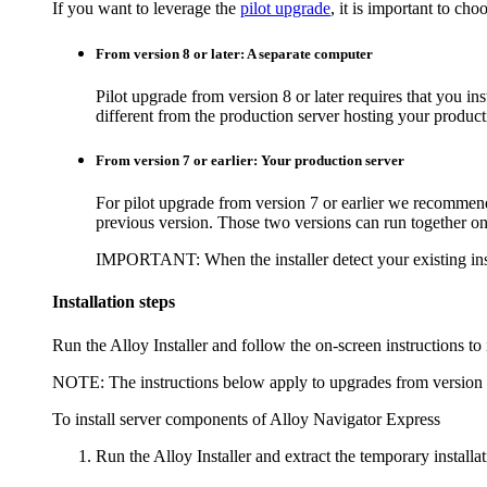
If you want to leverage the
pilot upgrade
, it is important to ch
From version 8 or later: A separate computer
Pilot upgrade from version 8 or later requires that you in
different from the production server hosting your produc
From version 7 or earlier: Your production server
For pilot upgrade from version 7 or earlier we recommend
previous version. Those two versions can run together on
IMPORTANT:
When the installer detect your existing ins
Installation steps
Run the Alloy Installer and follow the on-screen instructions to 
NOTE:
The instructions below apply to upgrades from version 8
To install server components of
Alloy Navigator Express
Run the Alloy Installer and extract the temporary installati