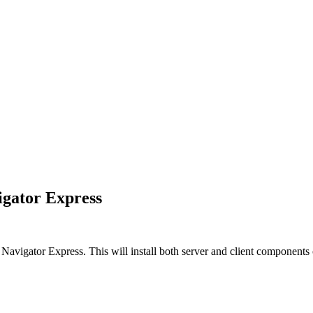
igator Express
 Navigator Express
. This will install both server and client components 