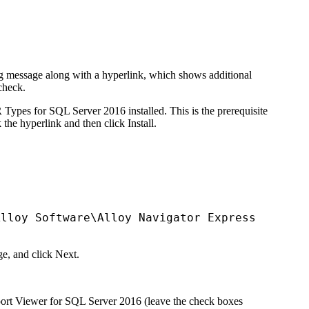
ning message along with a hyperlink, which shows additional
check
.
Types for SQL Server 2016 installed. This is the prerequisite
k the hyperlink and then click
Install
.
Alloy Software\
Alloy Navigator Express
ge, and click
Next
.
Report Viewer for SQL Server 2016 (leave the check boxes